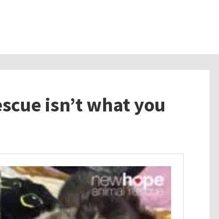
escue isn’t what you