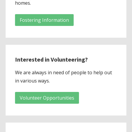
homes.
Fostering Information
Interested in Volunteering?
We are always in need of people to help out
in various ways.
Volunteer Opportunities