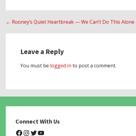
Post
← Rooney’s Quiet Heartbreak — We Can’t Do This Alone
navigation
Leave a Reply
You must be
logged in
to post a comment.
Connect With Us
@NHAnimalRescue
@nhgivelife
@SupportNewHope
@newhopeanimalrescuenfp4