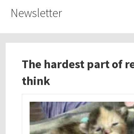
Newsletter
The hardest part of r
think