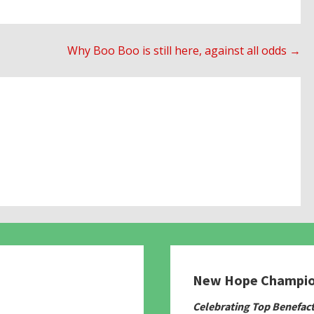
Why Boo Boo is still here, against all odds →
New Hope Champi
780
Celebrating Top Benefac