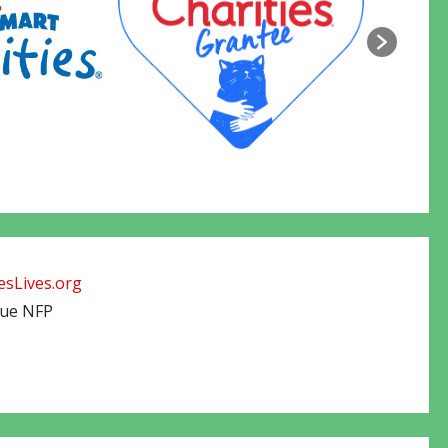
sLives.org
cue NFP