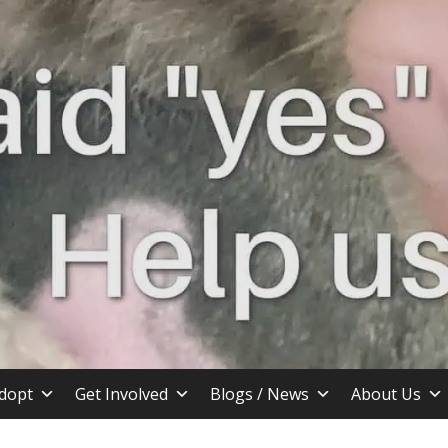
stin TX
dopt
Get Involved
Blogs / News
About Us