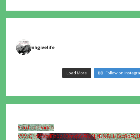
nhgivelife
Load More
Follow on Instagr
YouTube Video
VVVIQ1dWXzdEa0p4QmxjVVF0c3JjcDNBLk1VcGpFQ