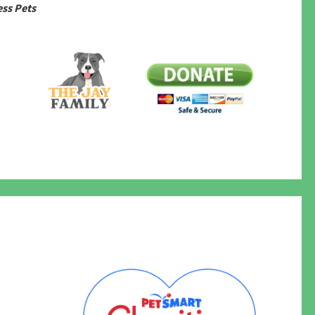
ss Pets