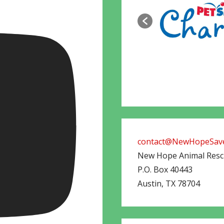
contact@NewHopeSave
New Hope Animal Res
P.O. Box 40443
Austin
,
TX
78704