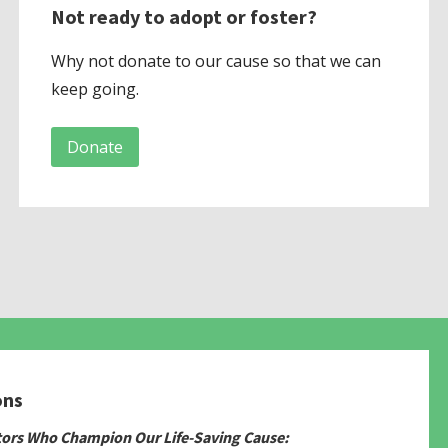
Not ready to adopt or foster?
Why not donate to our cause so that we can
keep going.
Donate
ons
tors Who Champion Our Life-Saving Cause: