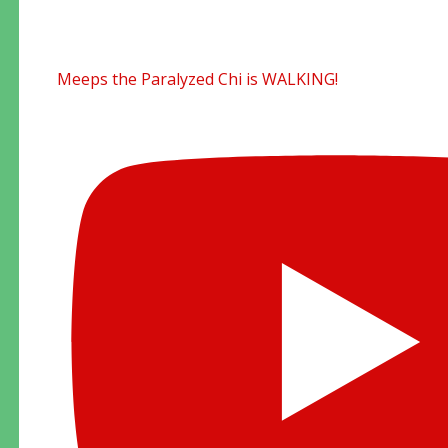
Meeps the Paralyzed Chi is WALKING!