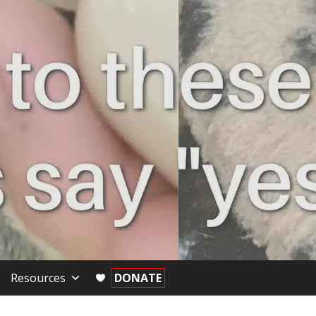
Resources
DONATE