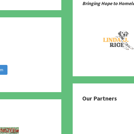
Bringing Hope to Homele
am
Our Partners
UN6ZEEw