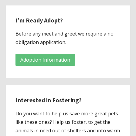
I’m Ready Adopt?
Before any meet and greet we require a no
obligation application.
Adoption Information
Interested in Fostering?
Do you want to help us save more great pets
like these ones? Help us foster, to get the
animals in need out of shelters and into warm