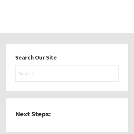
Search Our Site
Search
for:
Next Steps: