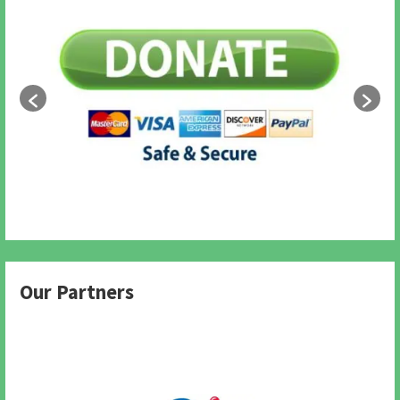
Our Partners