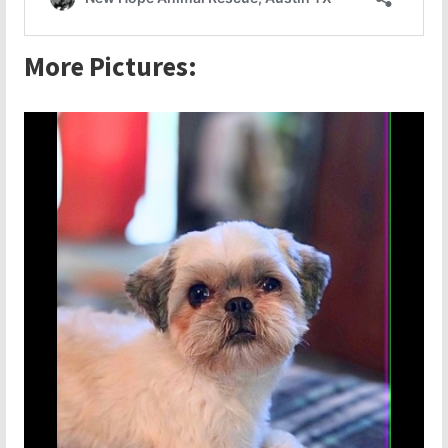
More Pictures: