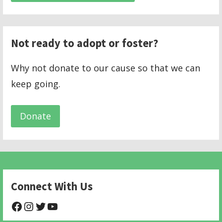
Not ready to adopt or foster?
Why not donate to our cause so that we can
keep going.
Donate
Connect With Us
@NHAnimalRescue
@nhgivelife
@SupportNewHope
@newhopeanimalrescuenfp478