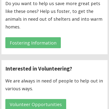
Do you want to help us save more great pets
like these ones? Help us foster, to get the
animals in need out of shelters and into warm
homes.
Fostering Information
Interested in Volunteering?
We are always in need of people to help out in
various ways.
Volunteer Opportunities