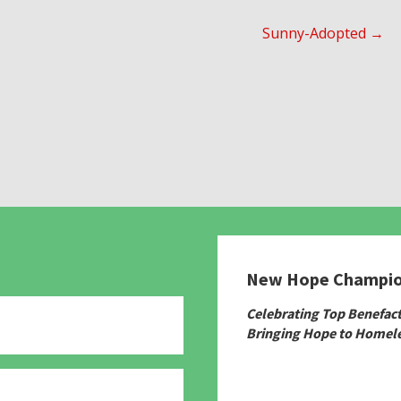
Sunny-Adopted →
New Hope Champi
Celebrating Top Benefac
Bringing Hope to Homele