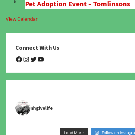
8
Pet Adoption Event – Tomlinsons
View Calendar
Connect With Us
@NHAnimalRescue
@nhgivelife
@SupportNewHope
@newhopeanimalrescuenfp4
nhgivelife
Load More
Follow on Instagr