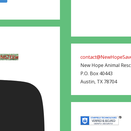
UN6ZEEw
contact@NewHopeSave
New Hope Animal Res
P.O. Box 40443
Austin
,
TX
78704