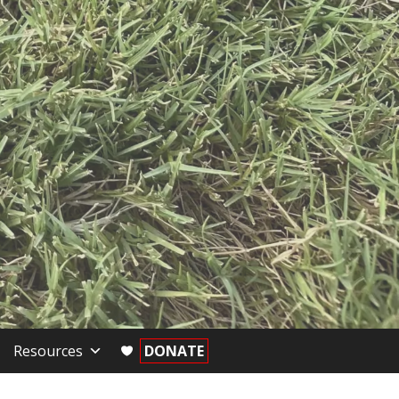
Resources
DONATE