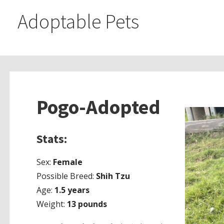
Adoptable Pets
Pogo-Adopted
Stats:
Sex:
Female
Possible Breed:
Shih Tzu
Age:
1.5 years
Weight:
13 pounds