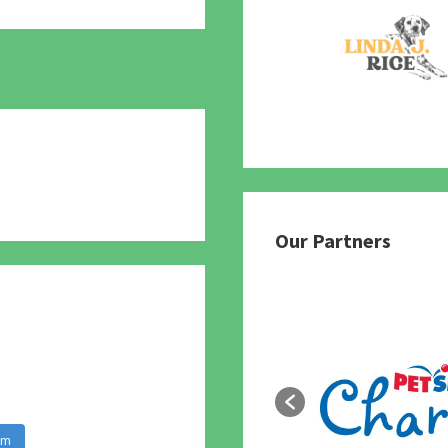
780
Our Partners
am