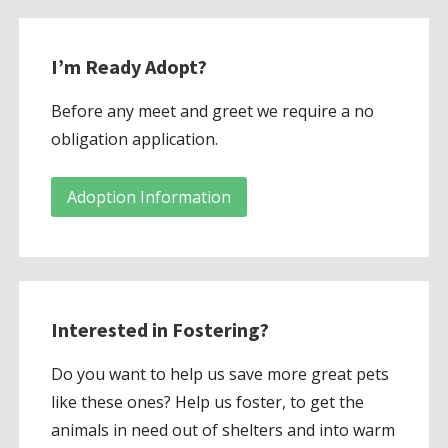
I’m Ready Adopt?
Before any meet and greet we require a no
obligation application.
Adoption Information
Interested in Fostering?
Do you want to help us save more great pets
like these ones? Help us foster, to get the
animals in need out of shelters and into warm