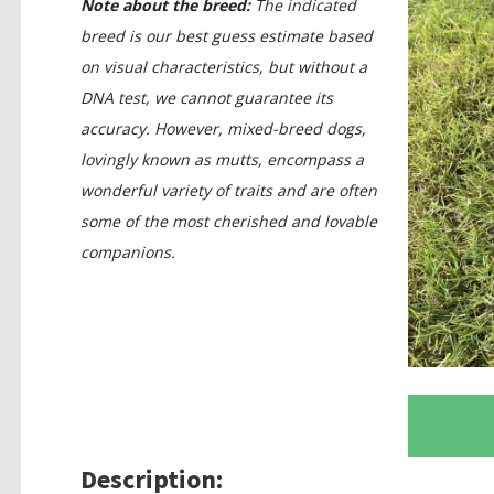
Note about the breed:
The indicated
breed is our best guess estimate based
on visual characteristics, but without a
DNA test, we cannot guarantee its
accuracy. However, mixed-breed dogs,
lovingly known as mutts, encompass a
wonderful variety of traits and are often
some of the most cherished and lovable
companions.
Description: