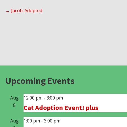
Post
← Jacob-Adopted
navigation
Upcoming Events
Aug
12:00 pm
-
3:00 pm
8
Cat Adoption Event! plus
Aug
1:00 pm
-
3:00 pm