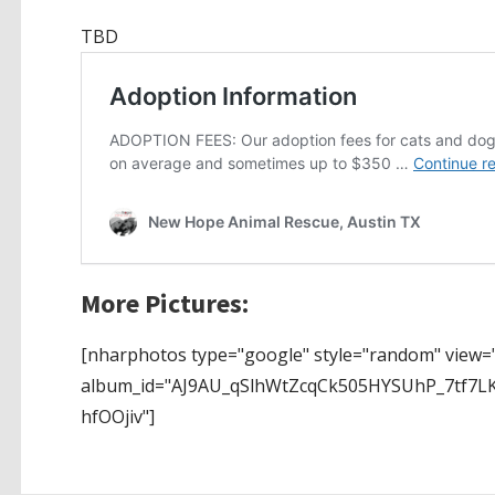
TBD
More Pictures:
[nharphotos type="google" style="random" view="
album_id="AJ9AU_qSlhWtZcqCk505HYSUhP_7tf7
hfOOjiv"]