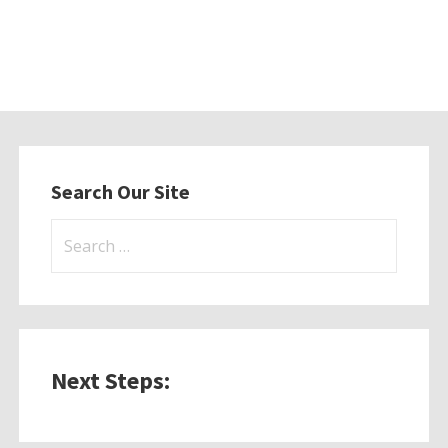
Search Our Site
Search
for:
Next Steps: