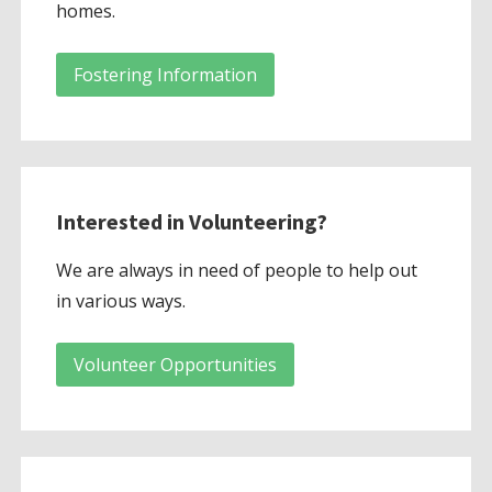
homes.
Fostering Information
Interested in Volunteering?
We are always in need of people to help out
in various ways.
Volunteer Opportunities