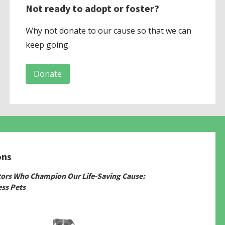
Not ready to adopt or foster?
Why not donate to our cause so that we can
keep going.
Donate
ons
tors Who Champion Our Life-Saving Cause:
ss Pets