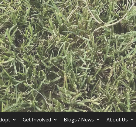
stin TX
dopt
Get Involved
Blogs / News
About Us