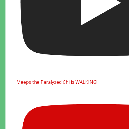
Meeps the Paralyzed Chi is WALKING!