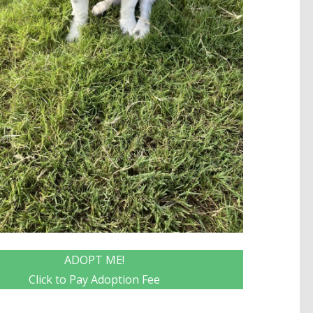
ADOPT ME!
Click to Pay Adoption Fee