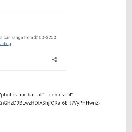
photos" media="all" columns="4"
LKnGHzD9BLwzHDIAShjfQRa_6E_t7VyPHHwnZ-