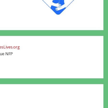
sLives.org
cue NFP