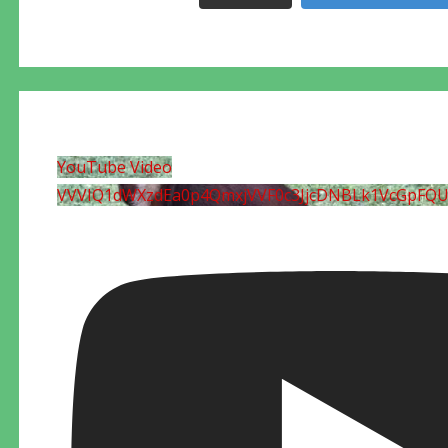
YouTube Video
VVVIQ1dWXzdEa0p4QmxjVVF0c3JjcDNBLk1VcGpFQ