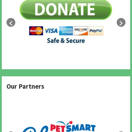
Our Partners