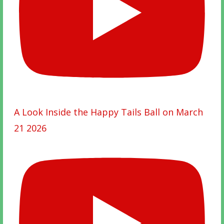
A Look Inside the Happy Tails Ball on March
21 2026