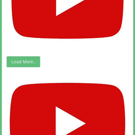
Load More...