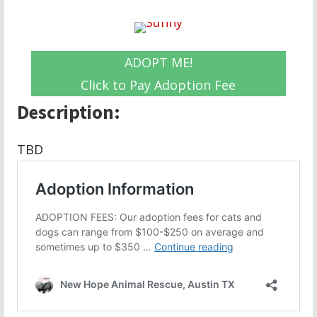
ADOPT ME!
Click to Pay Adoption Fee
Description:
TBD