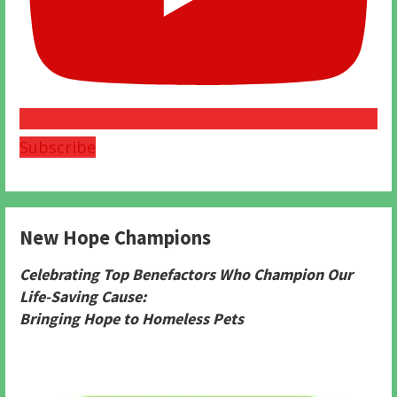
Subscribe
New Hope Champions
Celebrating Top Benefactors Who Champion Our
Life-Saving Cause:
Bringing Hope to Homeless Pets