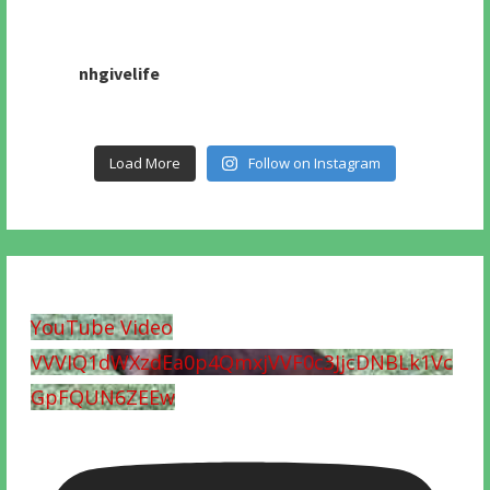
nhgivelife
Load More
Follow on Instagram
YouTube Video
VVVIQ1dWXzdEa0p4QmxjVVF0c3JjcDNBLk1Vc
GpFQUN6ZEEw