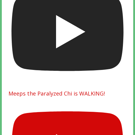
Meeps the Paralyzed Chi is WALKING!