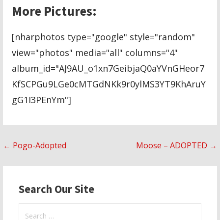
More Pictures:
[nharphotos type="google" style="random"
view="photos" media="all" columns="4"
album_id="AJ9AU_o1xn7GeibjaQ0aYVnGHeor7
KfSCPGu9LGe0cMTGdNKk9r0ylMS3YT9KhAruY
gG1I3PEnYm"]
Post
← Pogo-Adopted
Moose – ADOPTED →
navigation
Search Our Site
Search