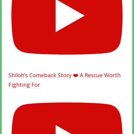
Shiloh’s Comeback Story ❤️ A Rescue Worth
Fighting For