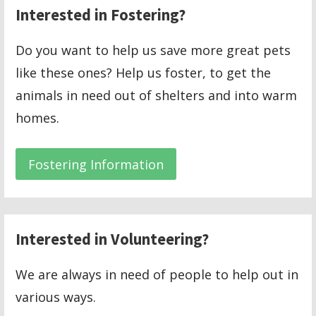
Interested in Fostering?
Do you want to help us save more great pets
like these ones? Help us foster, to get the
animals in need out of shelters and into warm
homes.
Fostering Information
Interested in Volunteering?
We are always in need of people to help out in
various ways.