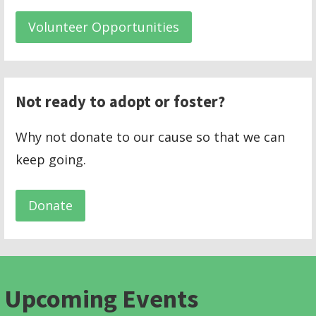
Volunteer Opportunities
Not ready to adopt or foster?
Why not donate to our cause so that we can
keep going.
Donate
Upcoming Events