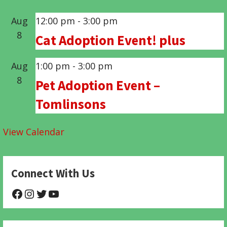
Aug
12:00 pm
-
3:00 pm
8
Cat Adoption Event! plus
Aug
1:00 pm
-
3:00 pm
8
Pet Adoption Event –
Tomlinsons
View Calendar
Connect With Us
@NHAnimalRescue
@nhgivelife
@SupportNewHope
@newhopeanimalrescuenfp478