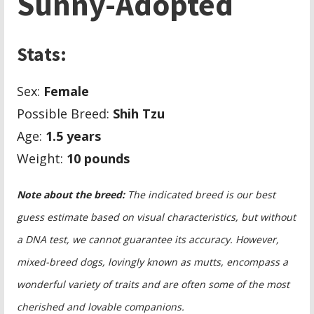
Sunny-Adopted
Stats:
Sex:
Female
Possible Breed:
Shih Tzu
Age:
1.5
years
Weight:
10 pounds
Note about the breed:
The indicated breed is our best
guess estimate based on visual characteristics, but without
a DNA test, we cannot guarantee its accuracy. However,
mixed-breed dogs, lovingly known as mutts, encompass a
wonderful variety of traits and are often some of the most
cherished and lovable companions.