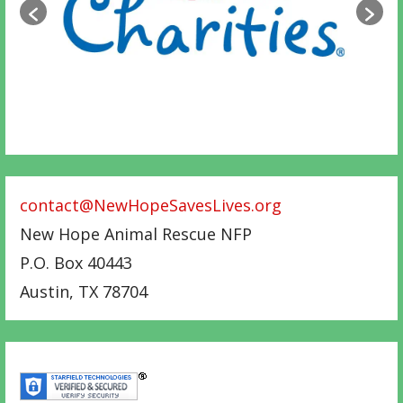
contact@NewHopeSavesLives.org
New Hope Animal Rescue NFP
P.O. Box 40443
Austin
,
TX
78704