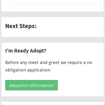
for:
Next Steps:
I’m Ready Adopt?
Before any meet and greet we require a no
obligation application.
Adoption Information