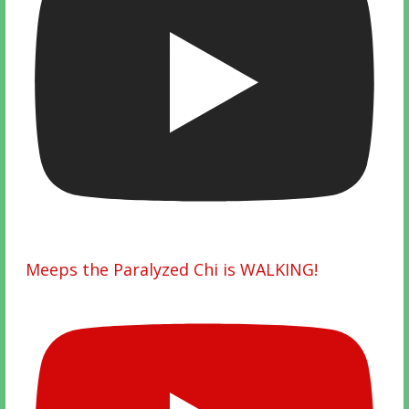
Meeps the Paralyzed Chi is WALKING!