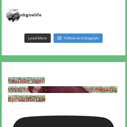
nhgivelife
Load More
Follow on Instagram
YouTube Video
VVVIQ1dWXzdEa0p4QmxjVVF0c3JjcDNBLk1Vc
GpFQUN6ZEEw