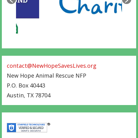
contact@NewHopeSavesLives.org
New Hope Animal Rescue NFP
P.O. Box 40443
Austin
,
TX
78704