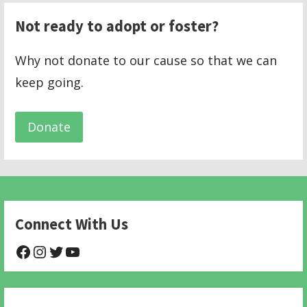
Not ready to adopt or foster?
Why not donate to our cause so that we can
keep going.
Donate
Connect With Us
@NHAnimalRescue
@nhgivelife
@SupportNewHope
@newhopeanimalrescuenfp478