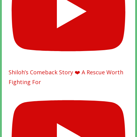
Shiloh’s Comeback Story ❤️ A Rescue Worth
Fighting For