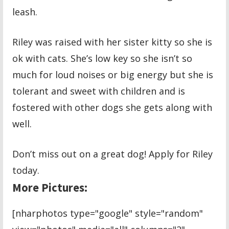
leash.
Riley was raised with her sister kitty so she is
ok with cats. She’s low key so she isn’t so
much for loud noises or big energy but she is
tolerant and sweet with children and is
fostered with other dogs she gets along with
well.
Don’t miss out on a great dog! Apply for Riley
today.
More Pictures:
[nharphotos type="google" style="random"