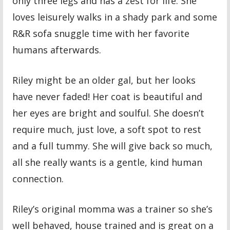
only three legs and has a zest for life. She
loves leisurely walks in a shady park and some
R&R sofa snuggle time with her favorite
humans afterwards.
Riley might be an older gal, but her looks
have never faded! Her coat is beautiful and
her eyes are bright and soulful. She doesn’t
require much, just love, a soft spot to rest
and a full tummy. She will give back so much,
all she really wants is a gentle, kind human
connection.
Riley’s original momma was a trainer so she’s
well behaved, house trained and is great on a