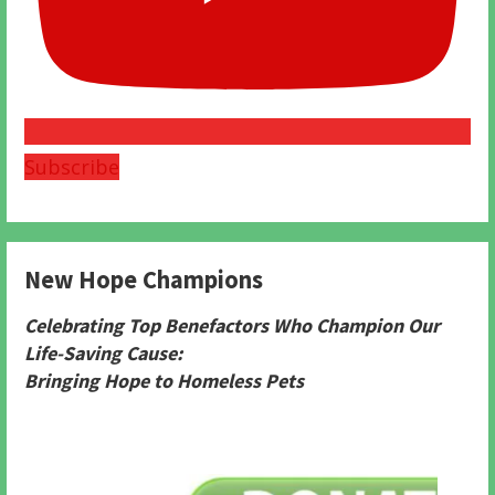
Subscribe
New Hope Champions
Celebrating Top Benefactors Who Champion Our
Life-Saving Cause:
Bringing Hope to Homeless Pets