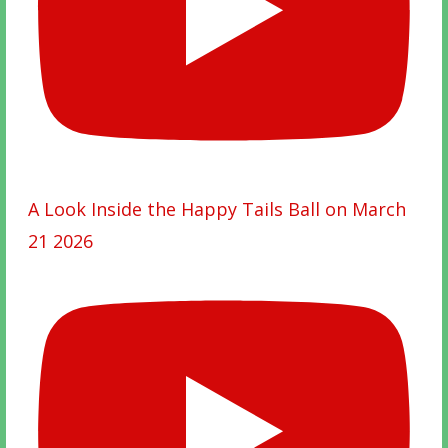
A Look Inside the Happy Tails Ball on March
21 2026