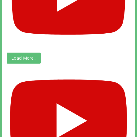
Load More...