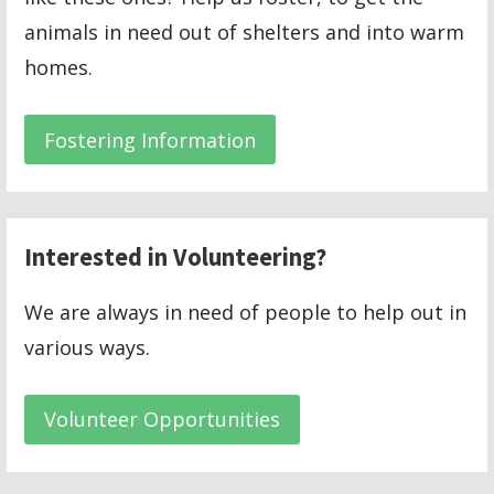
animals in need out of shelters and into warm
homes.
Fostering Information
Interested in Volunteering?
We are always in need of people to help out in
various ways.
Volunteer Opportunities