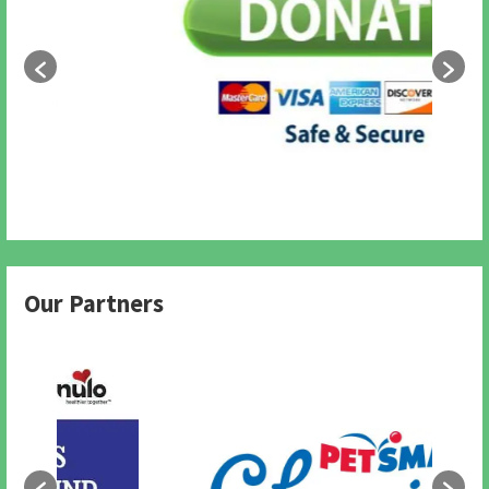
Our Partners