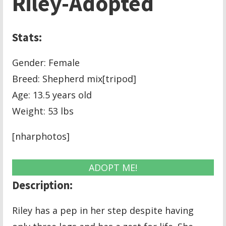
Riley-Adopted
Stats:
Gender: Female
Breed: Shepherd mix[tripod]
Age: 13.5 years old
Weight: 53 lbs
[nharphotos]
ADOPT ME!
Description:
Riley has a pep in her step despite having