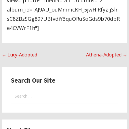
view="photos" media="all" columns="2"
album_id="AJ9AU_ouMmmcKH_5jwHIRfyz-jSlr-
sC8ZBzSGg897UBfvdiY3quORuSoGds9b70dpR
e4CVWrF1h"]
Post
← Lucy-Adopted
Athena-Adopted →
navigation
Search Our Site
Search
for: