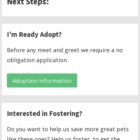
Next Steps:
I’m Ready Adopt?
Before any meet and greet we require a no
obligation application.
Adoption Information
Interested in Fostering?
Do you want to help us save more great pets
like these ones? Help us foster, to get the