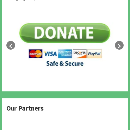
Our Partners