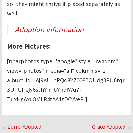
so they might thrive if placed separately as
well.
Adoption Information
More Pictures:
[nharphotos type="google" style="random"
view="photos" media="all" columns="2"
album_id="AJ9AU_pPQq8YZ0083QUdg3PU6rqr
3UTGHeJy6sthYnhbYndlWuY-
TuxHgAxu8MLR4tAA1tDCvVeP"]
Post
← Zorro-Adopted
Grace-Adopted →