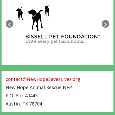
contact@NewHopeSavesLives.org
New Hope Animal Rescue NFP
P.O. Box 40443
Austin
,
TX
78704