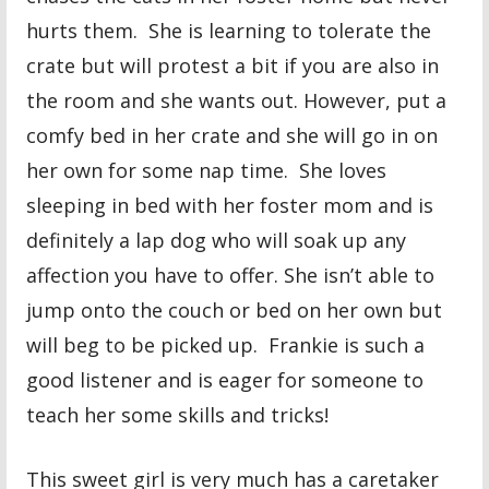
hurts them. She is learning to tolerate the
crate but will protest a bit if you are also in
the room and she wants out. However, put a
comfy bed in her crate and she will go in on
her own for some nap time. She loves
sleeping in bed with her foster mom and is
definitely a lap dog who will soak up any
affection you have to offer. She isn’t able to
jump onto the couch or bed on her own but
will beg to be picked up. Frankie is such a
good listener and is eager for someone to
teach her some skills and tricks!
This sweet girl is very much has a caretaker