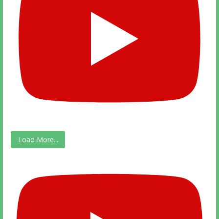
Load More...