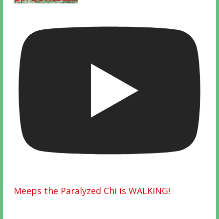
Meeps the Paralyzed Chi is WALKING!