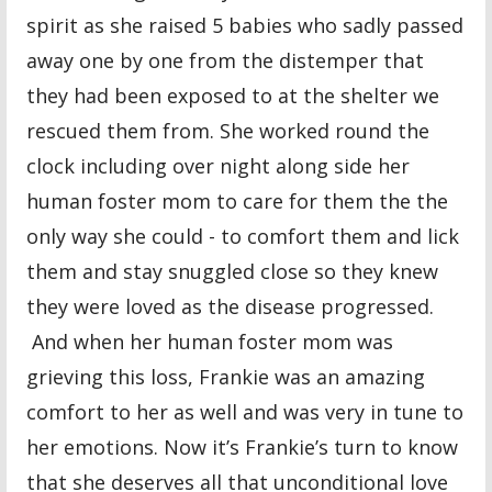
spirit as she raised 5 babies who sadly passed
away one by one from the distemper that
they had been exposed to at the shelter we
rescued them from. She worked round the
clock including over night along side her
human foster mom to care for them the the
only way she could - to comfort them and lick
them and stay snuggled close so they knew
they were loved as the disease progressed.
And when her human foster mom was
grieving this loss, Frankie was an amazing
comfort to her as well and was very in tune to
her emotions. Now it’s Frankie’s turn to know
that she deserves all that unconditional love