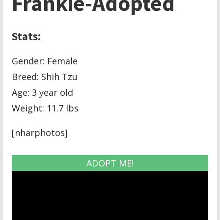
Frankie-Adopted
Stats:
Gender: Female
Breed: Shih Tzu
Age: 3 year old
Weight: 11.7 lbs
[nharphotos]
ADOPT ME!