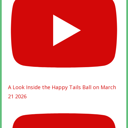
A Look Inside the Happy Tails Ball on March
21 2026