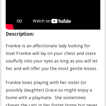
Description:
Frankie is an affectionate lady looking for
love! Frankie will lay on your chest and stare
soulfully into your eyes as long as you will let
her and will offer you the most gentle kisses.
Frankie loves playing with her sister (or
possibly daughter) Grace so might enjoy a
home with a playmate. She sometimes
chases the cats in her foster home but never