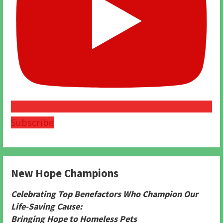
Subscribe
New Hope Champions
Celebrating Top Benefactors Who Champion Our
Life-Saving Cause:
Bringing Hope to Homeless Pets