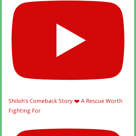
Shiloh’s Comeback Story ❤️ A Rescue Worth
Fighting For