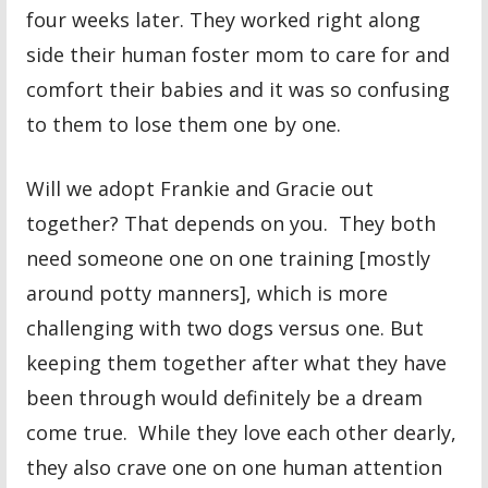
four weeks later. They worked right along
side their human foster mom to care for and
comfort their babies and it was so confusing
to them to lose them one by one.
Will we adopt Frankie and Gracie out
together? That depends on you. They both
need someone one on one training [mostly
around potty manners], which is more
challenging with two dogs versus one. But
keeping them together after what they have
been through would definitely be a dream
come true. While they love each other dearly,
they also crave one on one human attention