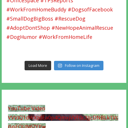
Load More
Follow on Instagram
YouTube Video
VVVIQ1dWXzdEa0p4QmxjVVF0c3JjcDNBLk1Vc
GpFQUN6ZEEw