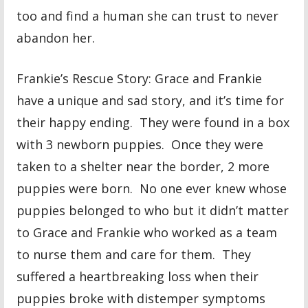
too and find a human she can trust to never
abandon her.
Frankie’s Rescue Story: Grace and Frankie
have a unique and sad story, and it’s time for
their happy ending. They were found in a box
with 3 newborn puppies. Once they were
taken to a shelter near the border, 2 more
puppies were born. No one ever knew whose
puppies belonged to who but it didn’t matter
to Grace and Frankie who worked as a team
to nurse them and care for them. They
suffered a heartbreaking loss when their
puppies broke with distemper symptoms