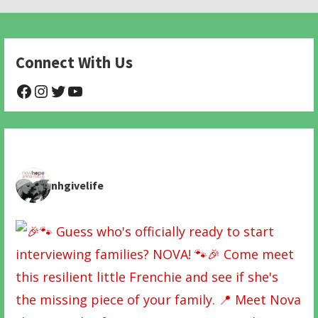
navigation
Connect With Us
@NHAnimalRescue
@nhgivelife
@SupportNewHope
@newhopeanimalrescuenfp478
nhgivelife