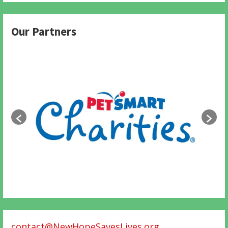
Our Partners
contact@NewHopeSavesLives.org