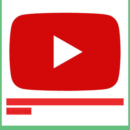
Subscribe