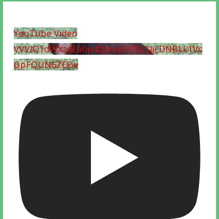
YouTube Video
VVVIQ1dWXzdEa0p4QmxjVVF0c3JjcDNBLk1Vc
GpFQUN6ZEEw