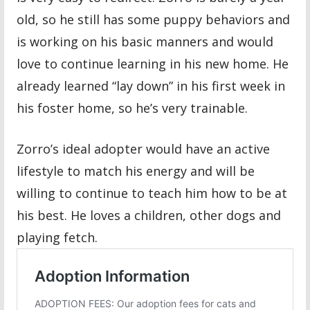
old, so he still has some puppy behaviors and
is working on his basic manners and would
love to continue learning in his new home. He
already learned “lay down” in his first week in
his foster home, so he’s very trainable.
Zorro’s ideal adopter would have an active
lifestyle to match his energy and will be
willing to continue to teach him how to be at
his best. He loves a children, other dogs and
playing fetch.