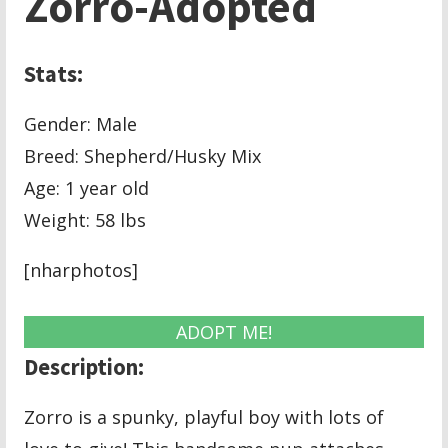
Zorro-Adopted
Stats:
Gender: Male
Breed: Shepherd/Husky Mix
Age: 1 year old
Weight: 58 lbs
[nharphotos]
ADOPT ME!
Description:
Zorro is a spunky, playful boy with lots of