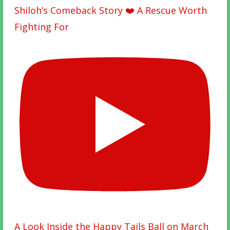
Shiloh’s Comeback Story ❤️ A Rescue Worth
Fighting For
A Look Inside the Happy Tails Ball on March