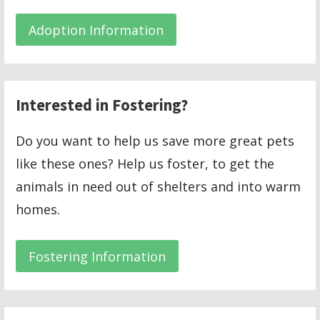
Adoption Information
Interested in Fostering?
Do you want to help us save more great pets
like these ones? Help us foster, to get the
animals in need out of shelters and into warm
homes.
Fostering Information