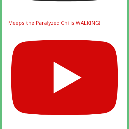
Meeps the Paralyzed Chi is WALKING!