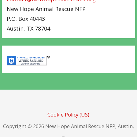
New Hope Animal Rescue NFP
P.O. Box 40443
Austin
,
TX
78704
Cookie Policy (US)
Copyright © 2026 New Hope Animal Rescue NFP, Austin,