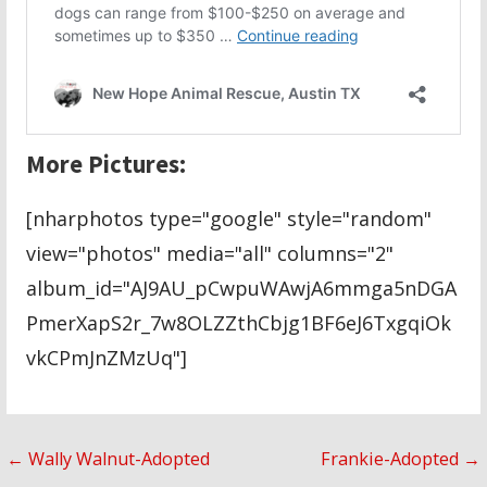
More Pictures:
[nharphotos type="google" style="random"
view="photos" media="all" columns="2"
album_id="AJ9AU_pCwpuWAwjA6mmga5nDGA
PmerXapS2r_7w8OLZZthCbjg1BF6eJ6TxgqiOk
vkCPmJnZMzUq"]
Post
← Wally Walnut-Adopted
Frankie-Adopted →