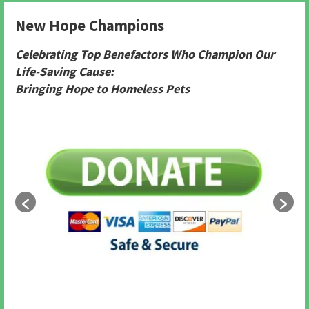
New Hope Champions
Celebrating Top Benefactors Who Champion Our
Life-Saving Cause:
Bringing Hope to Homeless Pets