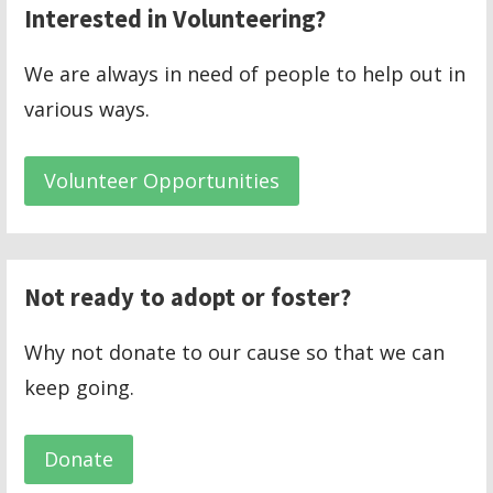
Interested in Volunteering?
We are always in need of people to help out in
various ways.
Volunteer Opportunities
Not ready to adopt or foster?
Why not donate to our cause so that we can
keep going.
Donate