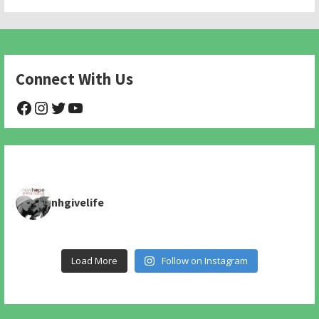
Connect With Us
@NHAnimalRescue
@nhgivelife
@SupportNewHope
@newhopeanimalrescuenfp478
nhgivelife
Load More
Follow on Instagram