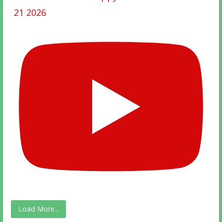
21 2026
Load More...