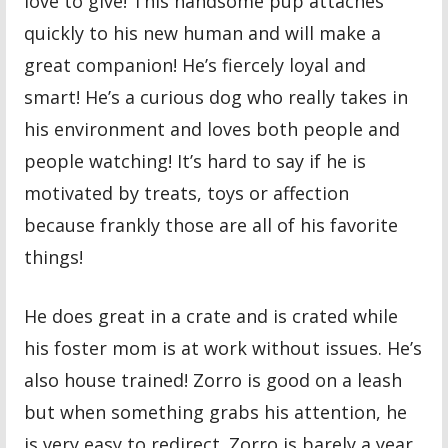
love to give! This handsome pup attaches
quickly to his new human and will make a
great companion! He’s fiercely loyal and
smart! He’s a curious dog who really takes in
his environment and loves both people and
people watching! It’s hard to say if he is
motivated by treats, toys or affection
because frankly those are all of his favorite
things!
He does great in a crate and is crated while
his foster mom is at work without issues. He’s
also house trained! Zorro is good on a leash
but when something grabs his attention, he
is very easy to redirect. Zorro is barely a year