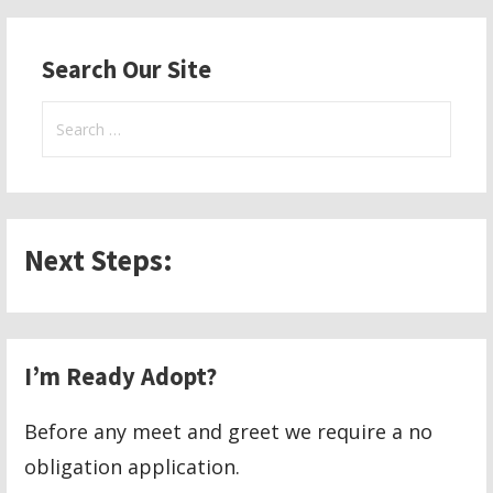
navigation
Search Our Site
Search
for:
Next Steps:
I’m Ready Adopt?
Before any meet and greet we require a no
obligation application.