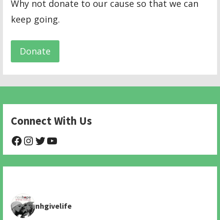
Why not donate to our cause so that we can
keep going.
Donate
Connect With Us
@NHAnimalRescue
@nhgivelife
@SupportNewHope
@newhopeanimalrescuenfp478
nhgivelife