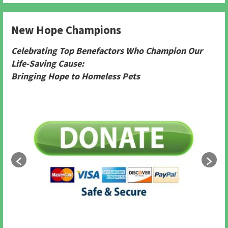
New Hope Champions
Celebrating Top Benefactors Who Champion Our
Life-Saving Cause:
Bringing Hope to Homeless Pets