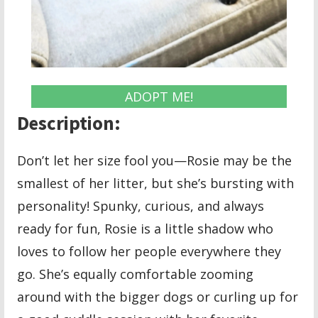
ADOPT ME!
Description:
Don’t let her size fool you—Rosie may be the
smallest of her litter, but she’s bursting with
personality! Spunky, curious, and always
ready for fun, Rosie is a little shadow who
loves to follow her people everywhere they
go. She’s equally comfortable zooming
around with the bigger dogs or curling up for