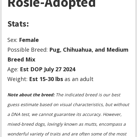
Rosie-Adopted
Stats:
Sex:
Female
Possible Breed:
Pug, Chihuahua, and Medium
Breed Mix
Age:
Est DOP July 27 2024
Weight:
Est 15-30 lbs
as an adult
Note about the breed:
The indicated breed is our best
guess estimate based on visual characteristics, but without
a DNA test, we cannot guarantee its accuracy. However,
mixed-breed dogs, lovingly known as mutts, encompass a
wonderful variety of traits and are often some of the most