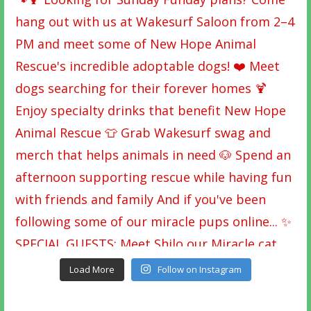
Load More
Follow on Instagram