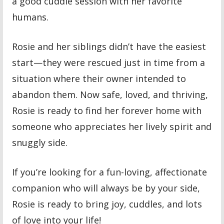
a good cuddle session with her favorite
humans.
Rosie and her siblings didn’t have the easiest
start—they were rescued just in time from a
situation where their owner intended to
abandon them. Now safe, loved, and thriving,
Rosie is ready to find her forever home with
someone who appreciates her lively spirit and
snuggly side.
If you’re looking for a fun-loving, affectionate
companion who will always be by your side,
Rosie is ready to bring joy, cuddles, and lots
of love into your life!