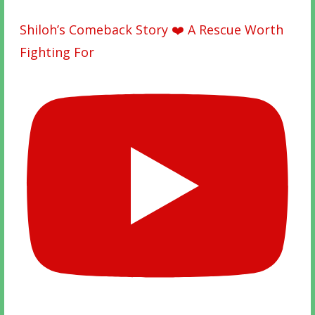
Shiloh’s Comeback Story ❤️ A Rescue Worth
Fighting For