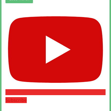
Subscribe