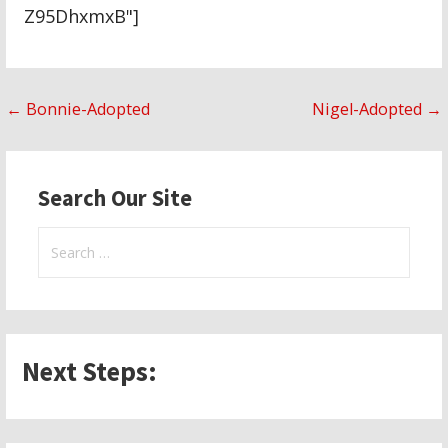
Z95DhxmxB"]
Post
← Bonnie-Adopted
Nigel-Adopted →
navigation
Search Our Site
Search
for:
Next Steps: