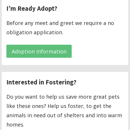
I’m Ready Adopt?
Before any meet and greet we require a no
obligation application.
Adoption Information
Interested in Fostering?
Do you want to help us save more great pets
like these ones? Help us foster, to get the
animals in need out of shelters and into warm
homes.