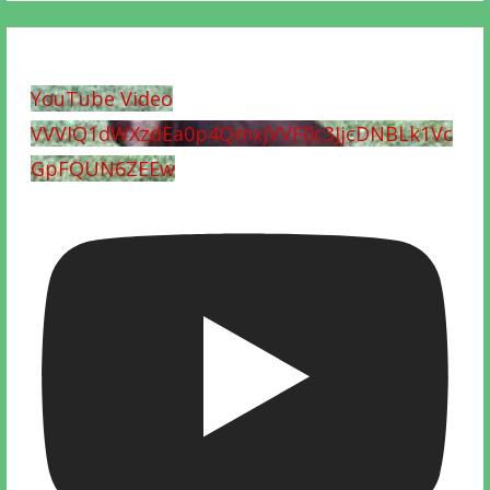
YouTube Video
VVVIQ1dWXzdEa0p4QmxjVVF0c3JjcDNBLk1Vc
GpFQUN6ZEEw