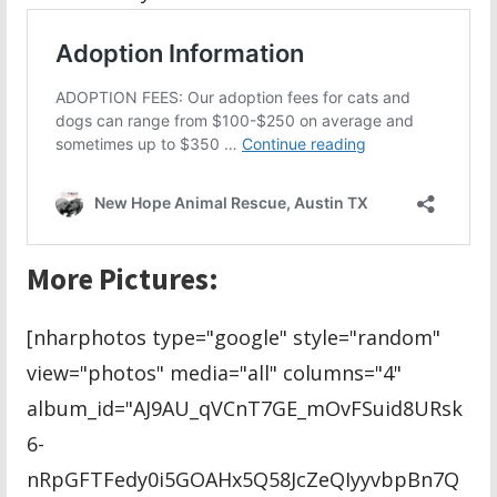
More Pictures:
[nharphotos type="google" style="random"
view="photos" media="all" columns="4"
album_id="AJ9AU_qVCnT7GE_mOvFSuid8URsk
6-
nRpGFTFedy0i5GOAHx5Q58JcZeQIyyvbpBn7Q