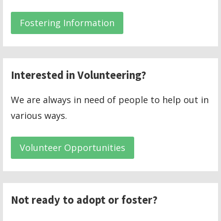
Fostering Information
Interested in Volunteering?
We are always in need of people to help out in
various ways.
Volunteer Opportunities
Not ready to adopt or foster?