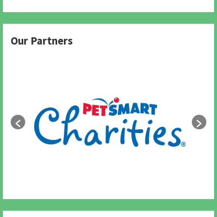
Our Partners