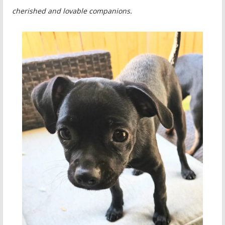
cherished and lovable companions.