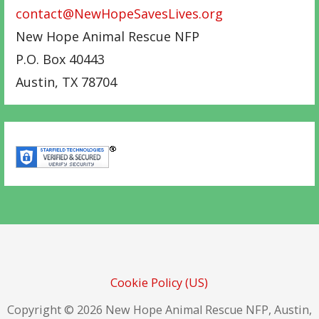
contact@NewHopeSavesLives.org
New Hope Animal Rescue NFP
P.O. Box 40443
Austin
,
TX
78704
Cookie Policy (US)
Copyright © 2026 New Hope Animal Rescue NFP, Austin,