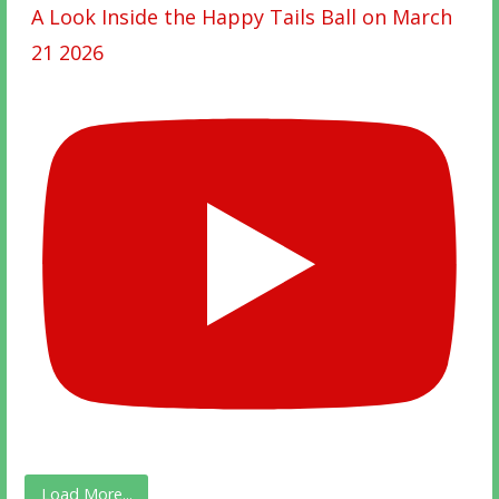
A Look Inside the Happy Tails Ball on March
21 2026
Load More...