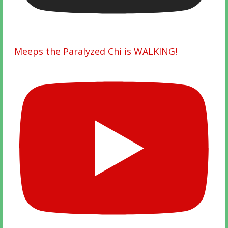
Meeps the Paralyzed Chi is WALKING!