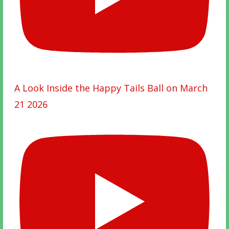
A Look Inside the Happy Tails Ball on March
21 2026