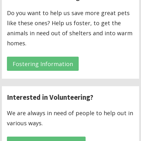
Do you want to help us save more great pets
like these ones? Help us foster, to get the
animals in need out of shelters and into warm
homes.
Fostering Information
Interested in Volunteering?
We are always in need of people to help out in
various ways.