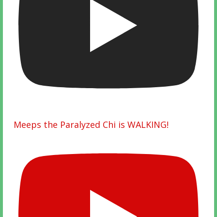
Meeps the Paralyzed Chi is WALKING!