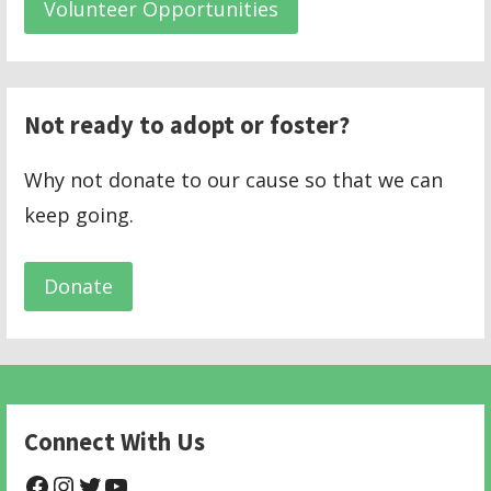
Volunteer Opportunities
Not ready to adopt or foster?
Why not donate to our cause so that we can
keep going.
Donate
Connect With Us
@NHAnimalRescue
@nhgivelife
@SupportNewHope
@newhopeanimalrescuenfp478