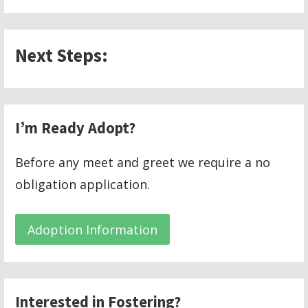
Next Steps:
I’m Ready Adopt?
Before any meet and greet we require a no
obligation application.
Adoption Information
Interested in Fostering?