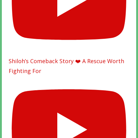
Shiloh’s Comeback Story ❤️ A Rescue Worth
Fighting For