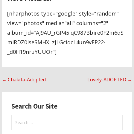
[nharphotos type="google" style="random"
view="photos" media="all" columns="2"
album_id="AJ9AU_rGP45IqC987Bbire0F2m6qS
miRDZ0lseSMHXLzJLGcidcL4un9vFP22-
_d0H19nruYUUOr"]
Post
← Chakita-Adopted
Lovely-ADOPTED →
navigation
Search Our Site
Search
for: