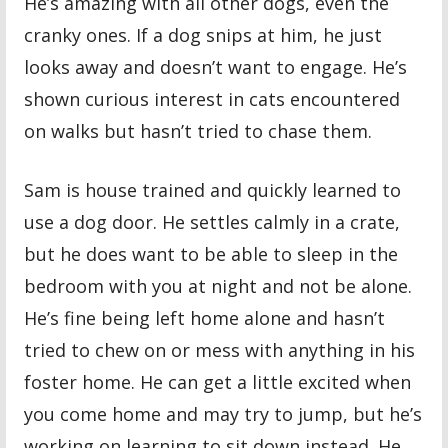
He’s amazing with all other dogs, even the
cranky ones. If a dog snips at him, he just
looks away and doesn’t want to engage. He’s
shown curious interest in cats encountered
on walks but hasn’t tried to chase them.
Sam is house trained and quickly learned to
use a dog door. He settles calmly in a crate,
but he does want to be able to sleep in the
bedroom with you at night and not be alone.
He’s fine being left home alone and hasn’t
tried to chew on or mess with anything in his
foster home. He can get a little excited when
you come home and may try to jump, but he’s
working on learning to sit down instead. He