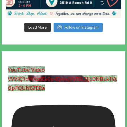
Load More
Follow on Instagram
YouTube Video
VVVIQ1dWXzdEa0p4QmxjVVF0c3JjcDNBLk1Vc
GpFQUN6ZEEw