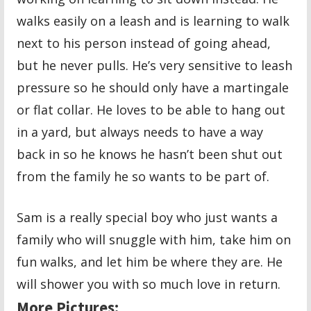
walks easily on a leash and is learning to walk
next to his person instead of going ahead,
but he never pulls. He’s very sensitive to leash
pressure so he should only have a martingale
or flat collar. He loves to be able to hang out
in a yard, but always needs to have a way
back in so he knows he hasn’t been shut out
from the family he so wants to be part of.
Sam is a really special boy who just wants a
family who will snuggle with him, take him on
fun walks, and let him be where they are. He
will shower you with so much love in return.
More Pictures: