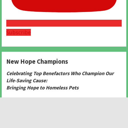
Subscribe
New Hope Champions
Celebrating Top Benefactors Who Champion Our
Life-Saving Cause:
Bringing Hope to Homeless Pets