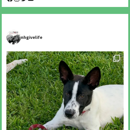
nhgivelife