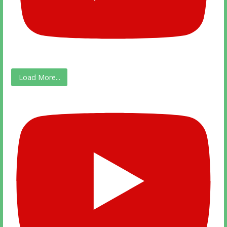
Load More...