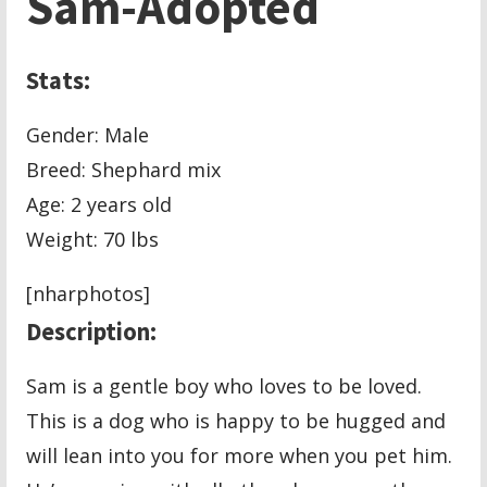
Sam-Adopted
Stats:
Gender: Male
Breed: Shephard mix
Age: 2 years old
Weight: 70 lbs
[nharphotos]
Description:
Sam is a gentle boy who loves to be loved.
This is a dog who is happy to be hugged and
will lean into you for more when you pet him.