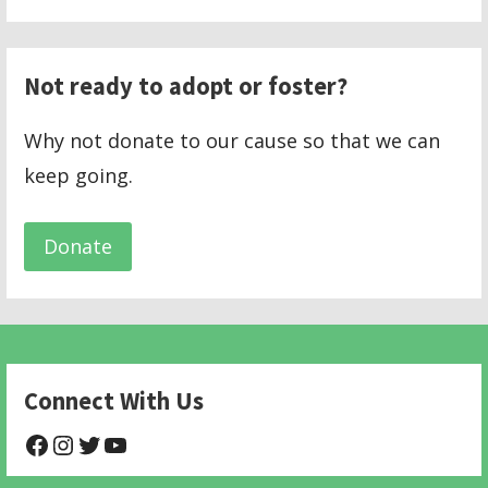
Not ready to adopt or foster?
Why not donate to our cause so that we can
keep going.
Donate
Connect With Us
@NHAnimalRescue
@nhgivelife
@SupportNewHope
@newhopeanimalrescuenfp478