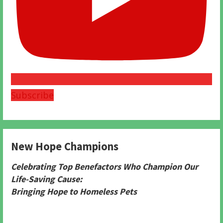
Subscribe
New Hope Champions
Celebrating Top Benefactors Who Champion Our
Life-Saving Cause:
Bringing Hope to Homeless Pets