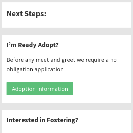
Next Steps:
I’m Ready Adopt?
Before any meet and greet we require a no
obligation application.
Adoption Information
Interested in Fostering?