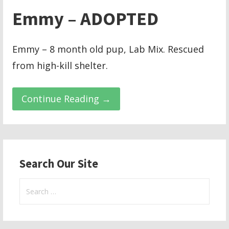
Emmy – ADOPTED
Emmy – 8 month old pup, Lab Mix. Rescued
from high-kill shelter.
Continue Reading →
Search Our Site
Search
for: