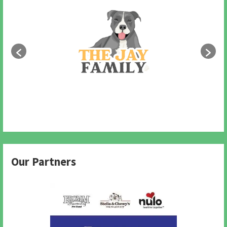
Our Partners