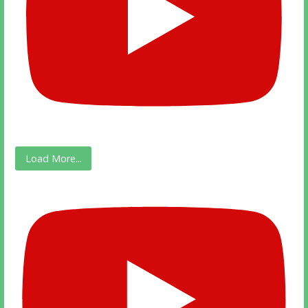
Load More...