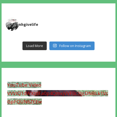
nhgivelife
Load More
Follow on Instagram
YouTube Video
VVVIQ1dWXzdEa0p4QmxjVVF0c3JjcDNBLk1Vc
GpFQUN6ZEEw