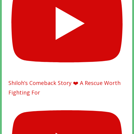
Shiloh’s Comeback Story ❤️ A Rescue Worth
Fighting For