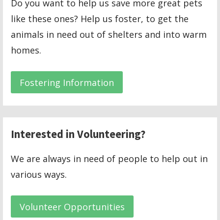
Do you want to help us save more great pets
like these ones? Help us foster, to get the
animals in need out of shelters and into warm
homes.
Fostering Information
Interested in Volunteering?
We are always in need of people to help out in
various ways.
Volunteer Opportunities