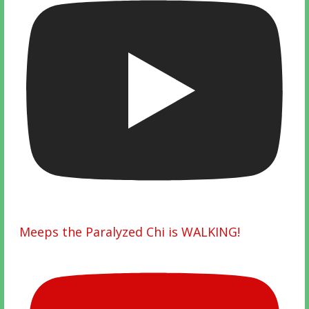
Meeps the Paralyzed Chi is WALKING!