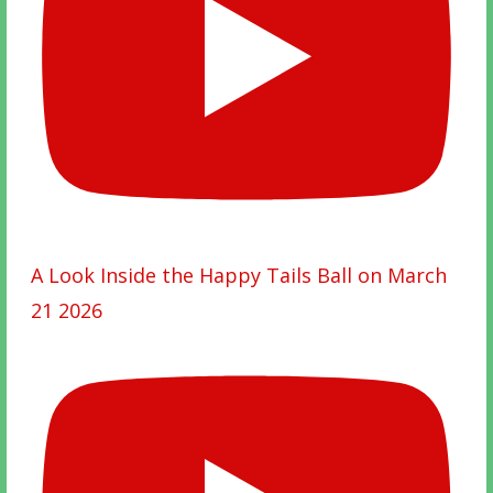
A Look Inside the Happy Tails Ball on March
21 2026