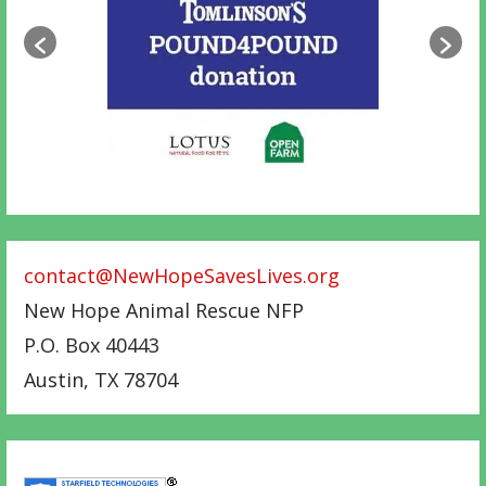
contact@NewHopeSavesLives.org
New Hope Animal Rescue NFP
P.O. Box 40443
Austin
,
TX
78704