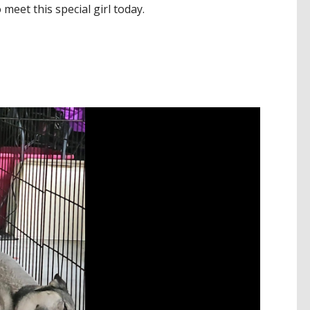
o meet this special girl today.