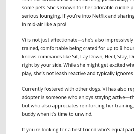
some pets. She’s known for her adorable cuddle pl
serious lounging. If you’re into Netflix and sharin
in mid-air like a pro!
Vi is not just affectionate—she’s also impressively
trained, comfortable being crated for up to 8 hour
knows commands like Sit, Lay Down, Heel, Stay, Dro
right by your side. While she might get excited 
play, she’s not leash reactive and typically ignor
Currently fostered with other dogs, Vi has also rep
adopter is someone who enjoys staying active—thi
but who also appreciates reinforcing her training,
buddy when it’s time to unwind.
If you’re looking for a best friend who’s equal par