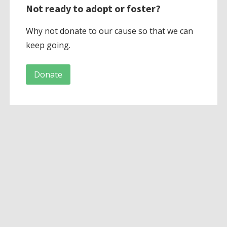
Not ready to adopt or foster?
Why not donate to our cause so that we can
keep going.
Donate