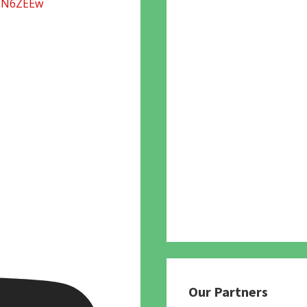
UN6ZEEw
Our Partners