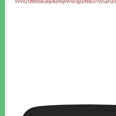
VVVIQ1dWXzdEa0p4QmxjVVF0c3JjcDNBLk1VcGpFQ