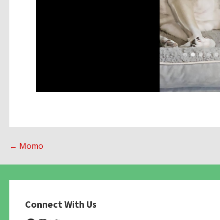
Post
← Momo
navigation
Connect With Us