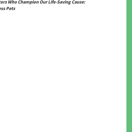
tors Who Champion Our Life-Saving Cause:
ss Pets