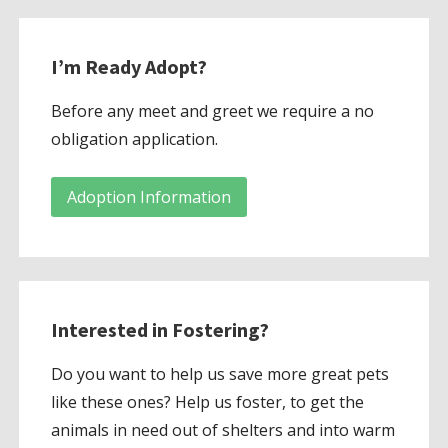
I’m Ready Adopt?
Before any meet and greet we require a no
obligation application.
Adoption Information
Interested in Fostering?
Do you want to help us save more great pets
like these ones? Help us foster, to get the
animals in need out of shelters and into warm