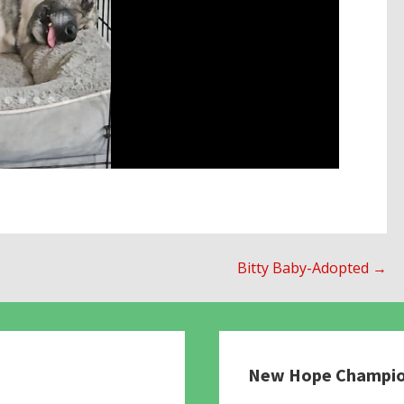
Bitty Baby-Adopted →
New Hope Champi