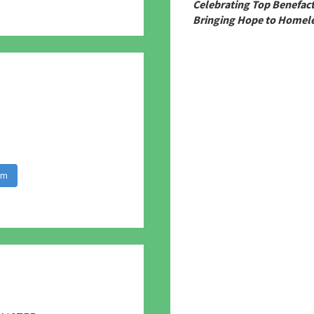
780
Celebrating Top Benefac
Bringing Hope to Homele
am