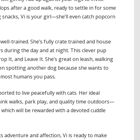
ops after a good walk, ready to settle in for some
g snacks, Vi is your girl—she’ll even catch popcorn
 well-trained. She’s fully crate trained and house
s during the day and at night. This clever pup
p It, and Leave It. She’s great on leash, walking
when spotting another dog because she wants to
es most humans you pass.
orted to live peacefully with cats. Her ideal
nk walks, park play, and quality time outdoors—
 which will be rewarded with a devoted cuddle
ts adventure and affection, Vi is ready to make