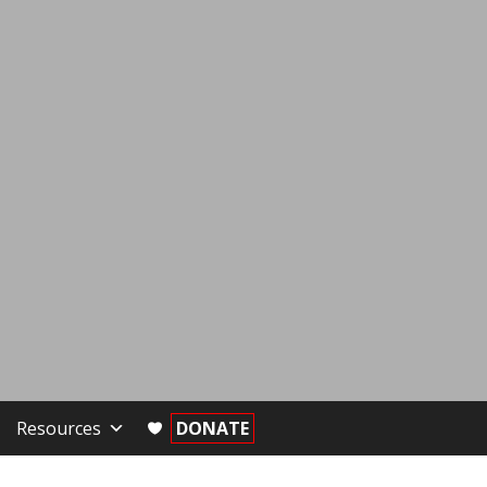
Resources
DONATE