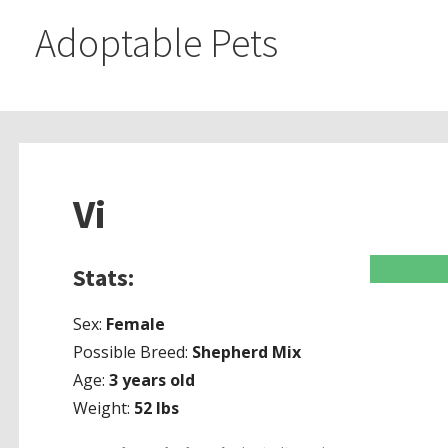
Adoptable Pets
Vi
Stats:
Sex:
Female
Possible Breed:
Shepherd Mix
Age:
3 years old
Weight:
52
lbs