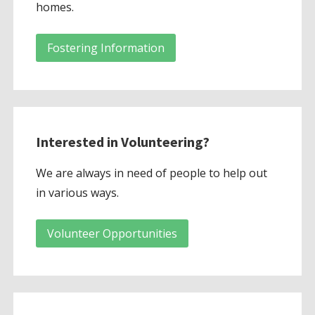
homes.
Fostering Information
Interested in Volunteering?
We are always in need of people to help out
in various ways.
Volunteer Opportunities