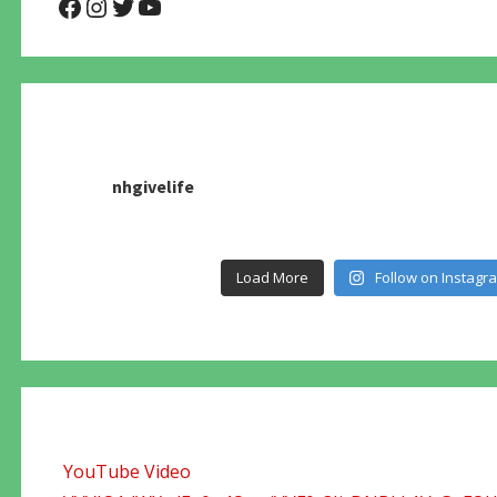
@NHAnimalRescue
@nhgivelife
@SupportNewHope
@newhopeanimalrescuenfp4
nhgivelife
Load More
Follow on Instagr
YouTube Video