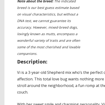
Note about the breed:
The indicated
breed is our best guess estimate based
on visual characteristics, but without a
DNA test, we cannot guarantee its
accuracy. However, mixed-breed dogs,
lovingly known as mutts, encompass a
wonderful variety of traits and are often
some of the most cherished and lovable
companions.
Description:
Vi is a 3-year-old Shepherd mix who’s the perfect
affection. This total love bug wants nothing more 
stroll around the neighborhood, a fun romp at th
couch.
With her sweet smile and charming personality, Vi 