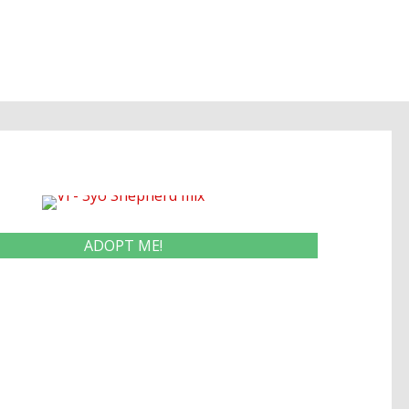
ADOPT ME!