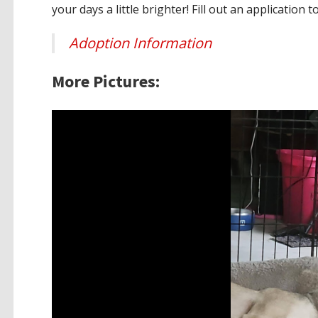
your days a little brighter! Fill out an application t
Adoption Information
More Pictures: