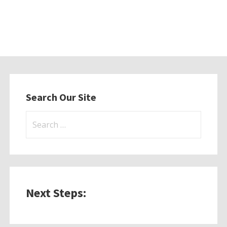
Search Our Site
Search
for:
Next Steps: