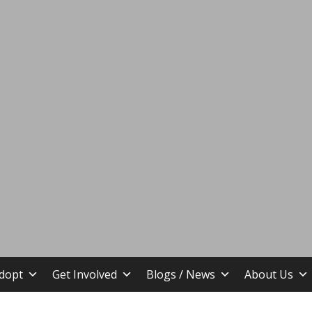
stin TX
dopt
Get Involved
Blogs / News
About Us