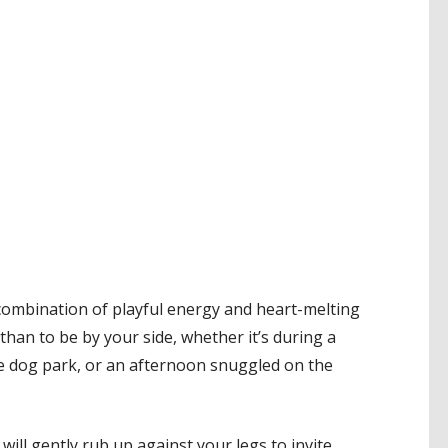
 combination of playful energy and heart-melting
than to be by your side, whether it’s during a
e dog park, or an afternoon snuggled on the
will gently rub up against your legs to invite