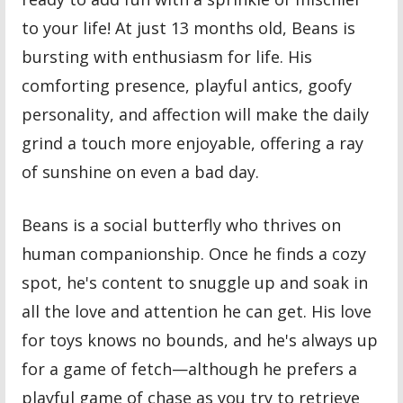
to your life! At just 13 months old, Beans is
bursting with enthusiasm for life. His
comforting presence, playful antics, goofy
personality, and affection will make the daily
grind a touch more enjoyable, offering a ray
of sunshine on even a bad day.
Beans is a social butterfly who thrives on
human companionship. Once he finds a cozy
spot, he's content to snuggle up and soak in
all the love and attention he can get. His love
for toys knows no bounds, and he's always up
for a game of fetch—although he prefers a
playful game of chase as you try to retrieve