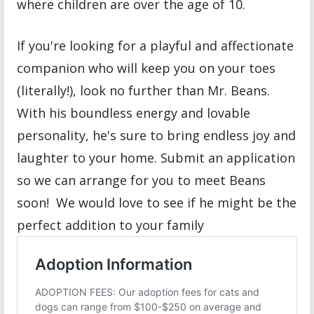
where children are over the age of 10.
If you're looking for a playful and affectionate
companion who will keep you on your toes
(literally!), look no further than Mr. Beans.
With his boundless energy and lovable
personality, he's sure to bring endless joy and
laughter to your home. Submit an application
so we can arrange for you to meet Beans
soon! We would love to see if he might be the
perfect addition to your family