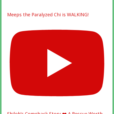
Meeps the Paralyzed Chi is WALKING!
Shiloh’s Comeback Story ❤️ A Rescue Worth