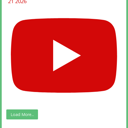
21 2026
Load More...