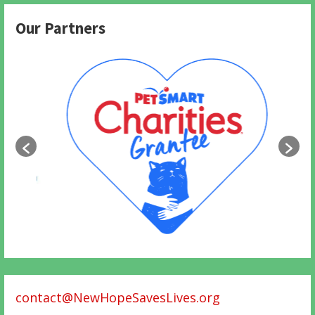
Our Partners
contact@NewHopeSavesLives.org