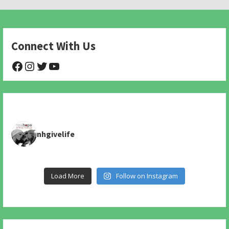
Connect With Us
@NHAnimalRescue
@nhgivelife
@SupportNewHope
@newhopeanimalrescuenfp478
nhgivelife
Load More
Follow on Instagram