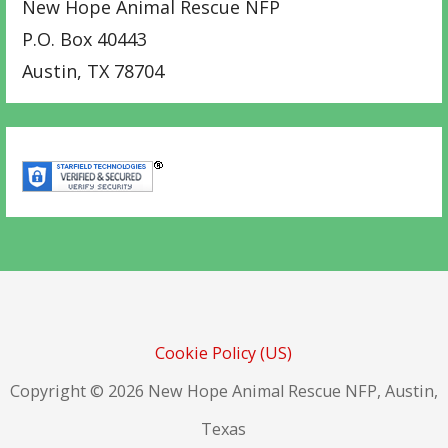
New Hope Animal Rescue NFP
P.O. Box 40443
Austin
,
TX
78704
Cookie Policy (US)
Copyright © 2026 New Hope Animal Rescue NFP, Austin,
Texas