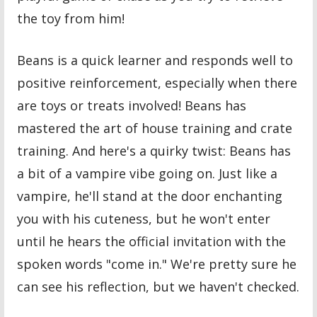
the toy from him!
Beans is a quick learner and responds well to
positive reinforcement, especially when there
are toys or treats involved! Beans has
mastered the art of house training and crate
training. And here's a quirky twist: Beans has
a bit of a vampire vibe going on. Just like a
vampire, he'll stand at the door enchanting
you with his cuteness, but he won't enter
until he hears the official invitation with the
spoken words "come in." We're pretty sure he
can see his reflection, but we haven't checked.