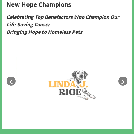
New Hope Champions
Celebrating Top Benefactors Who Champion Our
Life-Saving Cause:
Bringing Hope to Homeless Pets