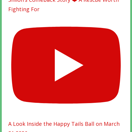
Fighting For
A Look Inside the Happy Tails Ball on March