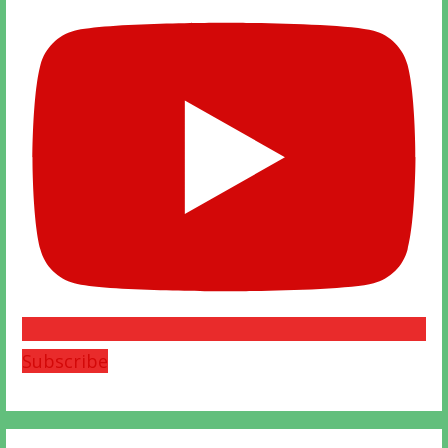
Subscribe