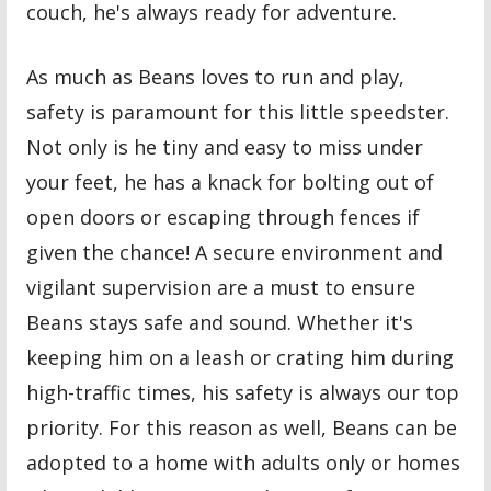
couch, he's always ready for adventure.
As much as Beans loves to run and play,
safety is paramount for this little speedster.
Not only is he tiny and easy to miss under
your feet, he has a knack for bolting out of
open doors or escaping through fences if
given the chance! A secure environment and
vigilant supervision are a must to ensure
Beans stays safe and sound. Whether it's
keeping him on a leash or crating him during
high-traffic times, his safety is always our top
priority. For this reason as well, Beans can be
adopted to a home with adults only or homes