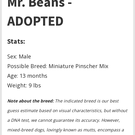
Mr. Beans -
ADOPTED
Stats:
Sex: Male
Possible Breed: Miniature Pinscher Mix
Age: 13 months
Weight:
9 lbs
Note about the breed:
The indicated breed is our best
guess estimate based on visual characteristics, but without
a DNA test, we cannot guarantee its accuracy. However,
mixed-breed dogs, lovingly known as mutts, encompass a