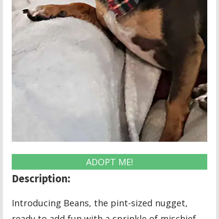
ADOPT ME!
Description:
Introducing Beans, the pint-sized nugget,
ready to add fun with a sprinkle of mischief