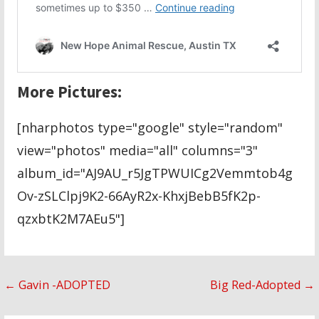
More Pictures:
[nharphotos type="google" style="random"
view="photos" media="all" columns="3"
album_id="AJ9AU_r5JgTPWUICg2Vemmtob4g
Ov-zSLClpj9K2-66AyR2x-KhxjBebB5fK2p-
qzxbtK2M7AEu5"]
Post
← Gavin -ADOPTED
Big Red-Adopted →