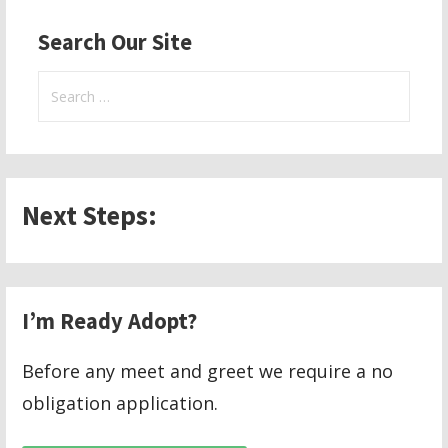
navigation
Search Our Site
Search
for:
Next Steps:
I’m Ready Adopt?
Before any meet and greet we require a no
obligation application.