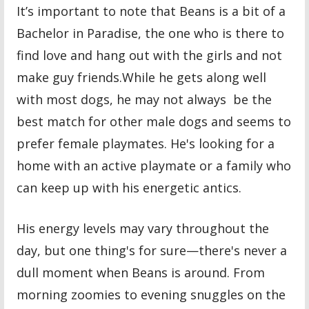
It’s important to note that Beans is a bit of a
Bachelor in Paradise, the one who is there to
find love and hang out with the girls and not
make guy friends.While he gets along well
with most dogs, he may not always be the
best match for other male dogs and seems to
prefer female playmates. He's looking for a
home with an active playmate or a family who
can keep up with his energetic antics.
His energy levels may vary throughout the
day, but one thing's for sure—there's never a
dull moment when Beans is around. From
morning zoomies to evening snuggles on the