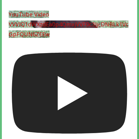
YouTube Video
VVVIQ1dWXzdEa0p4QmxjVVF0c3JjcDNBLk1Vc
GpFQUN6ZEEw