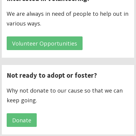
We are always in need of people to help out in
various ways.
Volunteer Opportunities
Not ready to adopt or foster?
Why not donate to our cause so that we can
keep going.
Donate