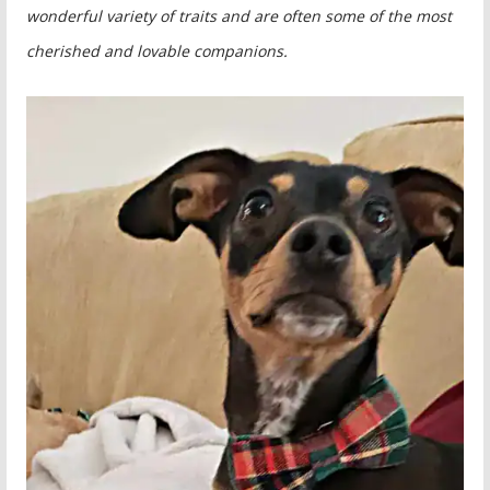
wonderful variety of traits and are often some of the most
cherished and lovable companions.