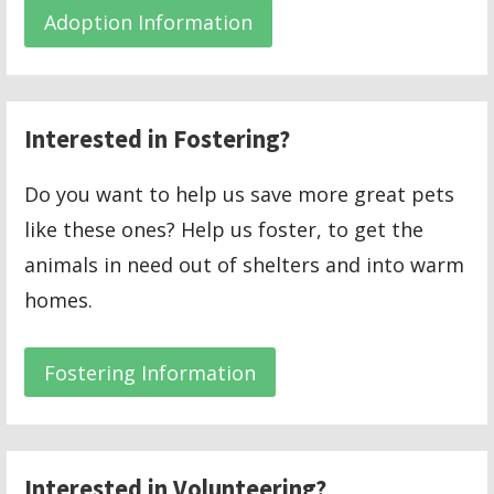
Adoption Information
Interested in Fostering?
Do you want to help us save more great pets
like these ones? Help us foster, to get the
animals in need out of shelters and into warm
homes.
Fostering Information
Interested in Volunteering?