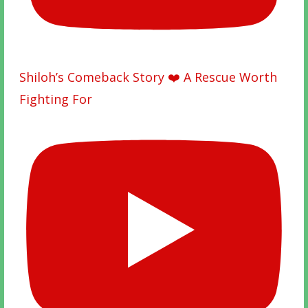
Shiloh’s Comeback Story ❤️ A Rescue Worth
Fighting For