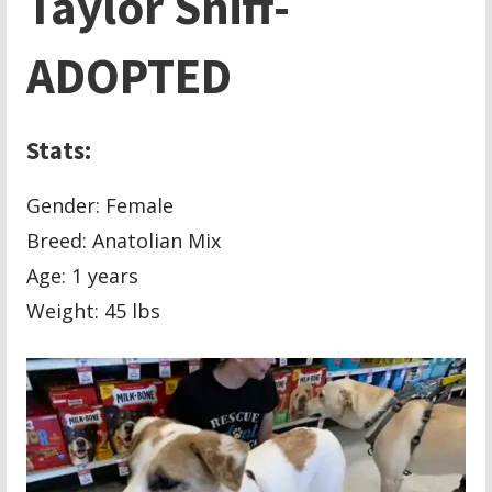
Taylor Sniff-
ADOPTED
Stats:
Gender: Female
Breed: Anatolian Mix
Age: 1 years
Weight: 45 lbs