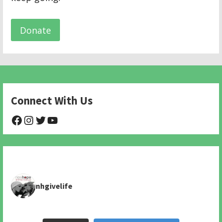
Donate
Connect With Us
@NHAnimalRescue
@nhgivelife
@SupportNewHope
@newhopeanimalrescuenfp478
nhgivelife