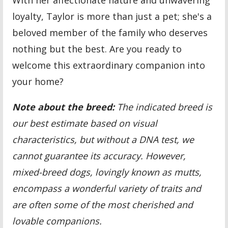
With her affectionate nature and unwavering
loyalty, Taylor is more than just a pet; she's a
beloved member of the family who deserves
nothing but the best. Are you ready to
welcome this extraordinary companion into
your home?
Note about the breed:
The indicated breed is
our best estimate based on visual
characteristics, but without a DNA test, we
cannot guarantee its accuracy. However,
mixed-breed dogs, lovingly known as mutts,
encompass a wonderful variety of traits and
are often some of the most cherished and
lovable companions.