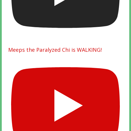
Meeps the Paralyzed Chi is WALKING!