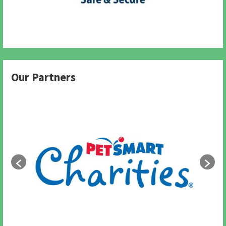
Our Partners