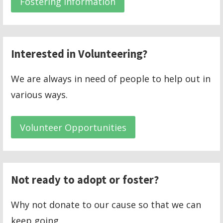
Fostering Information
Interested in Volunteering?
We are always in need of people to help out in
various ways.
Volunteer Opportunities
Not ready to adopt or foster?
Why not donate to our cause so that we can
keep going.