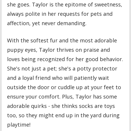
she goes. Taylor is the epitome of sweetness,
always polite in her requests for pets and
affection, yet never demanding.
With the softest fur and the most adorable
puppy eyes, Taylor thrives on praise and
loves being recognized for her good behavior.
She's not just a pet; she's a potty protector
and a loyal friend who will patiently wait
outside the door or cuddle up at your feet to
ensure your comfort. Plus, Taylor has some
adorable quirks - she thinks socks are toys
too, so they might end up in the yard during
playtime!