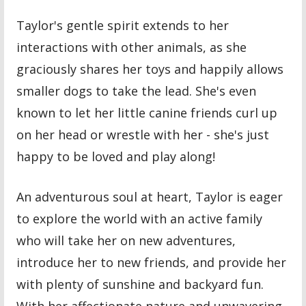
Taylor's gentle spirit extends to her
interactions with other animals, as she
graciously shares her toys and happily allows
smaller dogs to take the lead. She's even
known to let her little canine friends curl up
on her head or wrestle with her - she's just
happy to be loved and play along!
An adventurous soul at heart, Taylor is eager
to explore the world with an active family
who will take her on new adventures,
introduce her to new friends, and provide her
with plenty of sunshine and backyard fun.