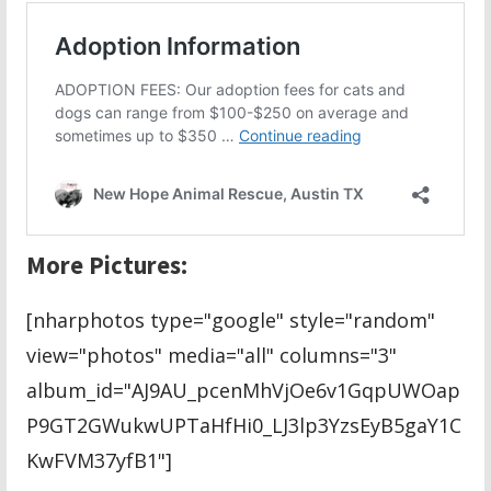
More Pictures:
[nharphotos type="google" style="random"
view="photos" media="all" columns="3"
album_id="AJ9AU_pcenMhVjOe6v1GqpUWOap
P9GT2GWukwUPTaHfHi0_LJ3lp3YzsEyB5gaY1C
KwFVM37yfB1"]