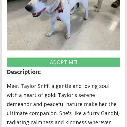
ADOPT ME!
Description:
Meet Taylor Sniff, a gentle and loving soul
with a heart of gold! Taylor's serene
demeanor and peaceful nature make her the
ultimate companion. She's like a furry Gandhi,
radiating calmness and kindness wherever