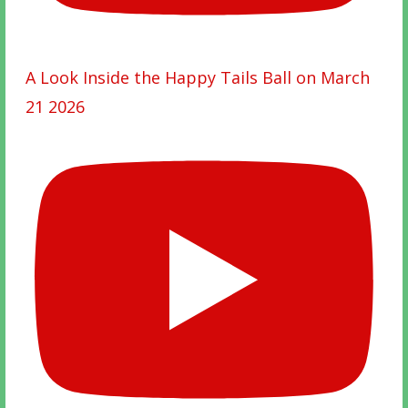
A Look Inside the Happy Tails Ball on March
21 2026