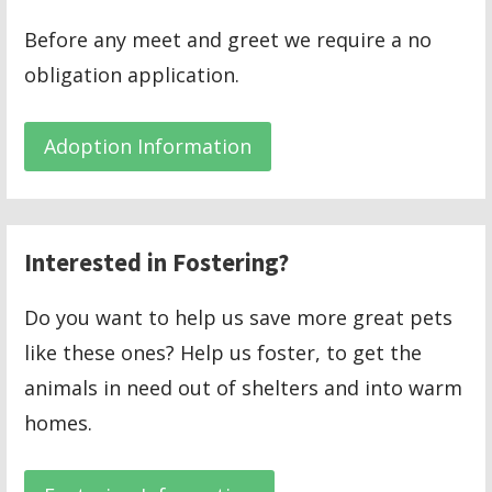
Before any meet and greet we require a no
obligation application.
Adoption Information
Interested in Fostering?
Do you want to help us save more great pets
like these ones? Help us foster, to get the
animals in need out of shelters and into warm
homes.