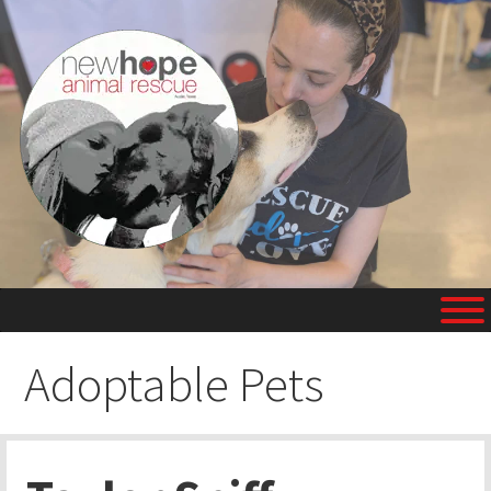
Skip
to
content
Dog and Cat Rescue and Adoption
New Hope Animal
Organization
Rescue, Austin TX
Adoptable Pets