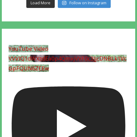
Load More
Follow on Instagram
YouTube Video
VVVIQ1dWXzdEa0p4QmxjVVF0c3JjcDNBLk1Vc
GpFQUN6ZEEw