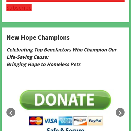
Subscribe
New Hope Champions
Celebrating Top Benefactors Who Champion Our
Life-Saving Cause:
Bringing Hope to Homeless Pets