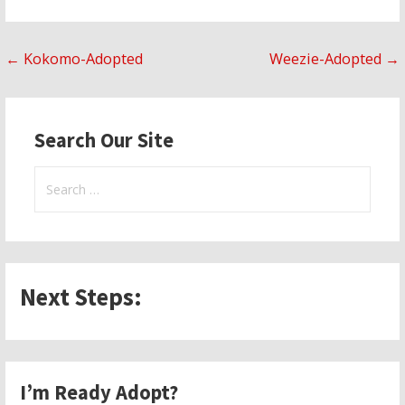
Post
← Kokomo-Adopted
Weezie-Adopted →
navigation
Search Our Site
Search
for:
Next Steps:
I’m Ready Adopt?