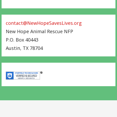
contact@NewHopeSavesLives.org
New Hope Animal Rescue NFP
P.O. Box 40443
Austin
,
TX
78704