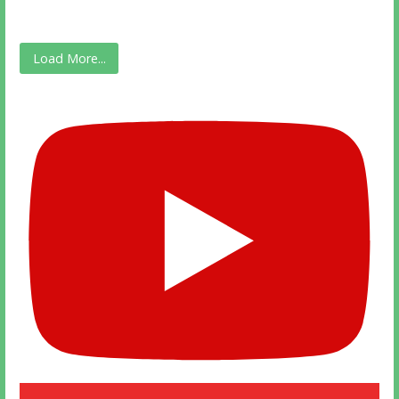
Load More...