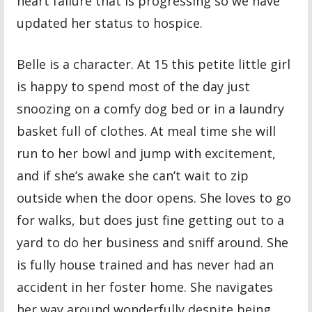
heart failure that is progressing so we have
updated her status to hospice.
Belle is a character. At 15 this petite little girl
is happy to spend most of the day just
snoozing on a comfy dog bed or in a laundry
basket full of clothes. At meal time she will
run to her bowl and jump with excitement,
and if she’s awake she can’t wait to zip
outside when the door opens. She loves to go
for walks, but does just fine getting out to a
yard to do her business and sniff around. She
is fully house trained and has never had an
accident in her foster home. She navigates
her way around wonderfully despite being