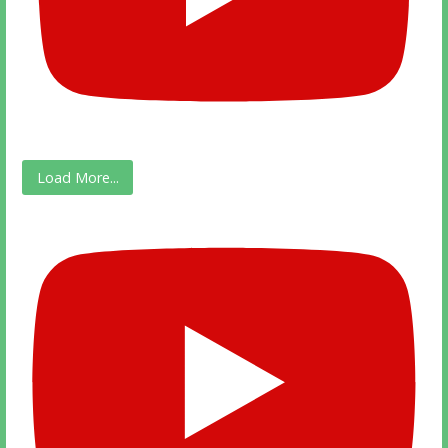
Load More...