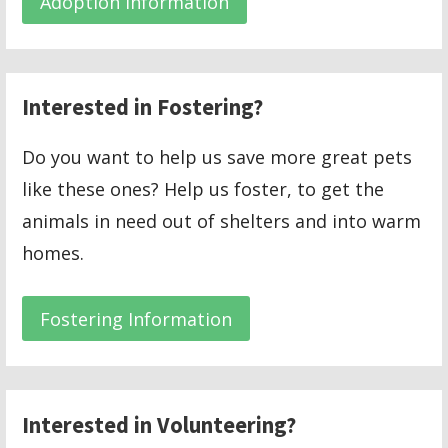
Adoption Information
Interested in Fostering?
Do you want to help us save more great pets
like these ones? Help us foster, to get the
animals in need out of shelters and into warm
homes.
Fostering Information
Interested in Volunteering?