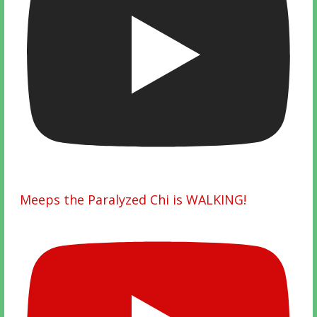
Meeps the Paralyzed Chi is WALKING!