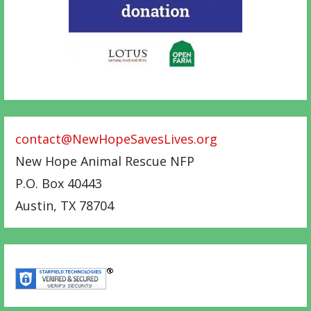
contact@NewHopeSavesLives.org
New Hope Animal Rescue NFP
P.O. Box 40443
Austin
,
TX
78704