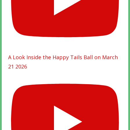
A Look Inside the Happy Tails Ball on March
21 2026