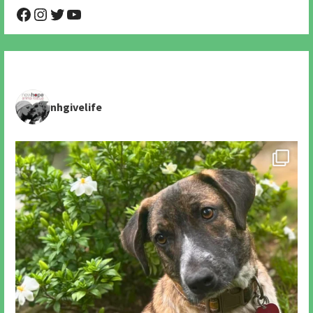
@NHAnimalRescue
@nhgivelife
@SupportNewHope
@newhopeanimalrescuenfp478
nhgivelife