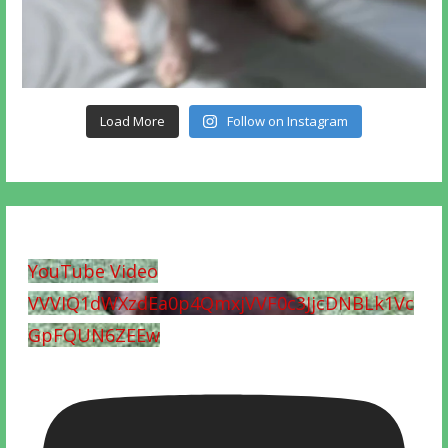
Load More
Follow on Instagram
YouTube Video
VVVIQ1dWXzdEa0p4QmxjVVF0c3JjcDNBLk1Vc
GpFQUN6ZEEw