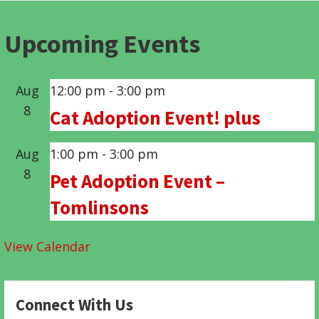
Upcoming Events
Aug
12:00 pm
-
3:00 pm
8
Cat Adoption Event! plus
Aug
1:00 pm
-
3:00 pm
8
Pet Adoption Event –
Tomlinsons
View Calendar
Connect With Us