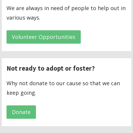
We are always in need of people to help out in
various ways.
Volunteer Opportunities
Not ready to adopt or foster?
Why not donate to our cause so that we can
keep going.
Donate