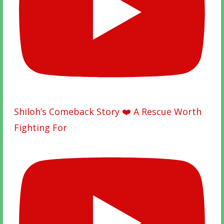
Shiloh’s Comeback Story ❤️ A Rescue Worth
Fighting For