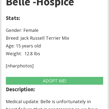
Belle -Hospice
Stats:
Gender: Female
Breed: Jack Russell Terrier Mix
Age: 15 years old
Weight: 12.8 lbs
[nharphotos]
ADOPT ME!
Description:
Medical update: Belle is unfortunately in