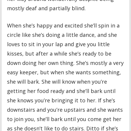
mostly deaf and partially blind.
When she’s happy and excited she’ll spin in a
circle like she’s doing a little dance, and she
loves to sit in your lap and give you little
kisses, but after a while she’s ready to be
down doing her own thing. She’s mostly a very
easy keeper, but when she wants something,
she will bark. She will know when you’re
getting her food ready and she’ll bark until
she knows you’re bringing it to her. If she’s
downstairs and you’re upstairs and she wants
to join you, she’ll bark until you come get her
as she doesn’t like to do stairs. Ditto if she’s