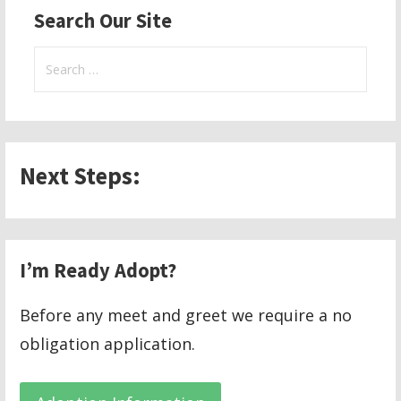
Search Our Site
Search
for:
Next Steps:
I’m Ready Adopt?
Before any meet and greet we require a no
obligation application.