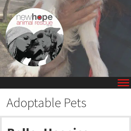
Skip
to
content
Dog and Cat Rescue and Adoption
New Hope Animal
Organization
Rescue, Austin TX
Adoptable Pets