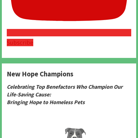
Subscribe
New Hope Champions
Celebrating Top Benefactors Who Champion Our
Life-Saving Cause:
Bringing Hope to Homeless Pets