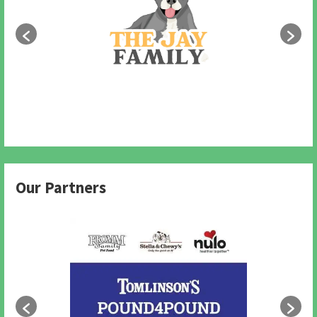
Our Partners