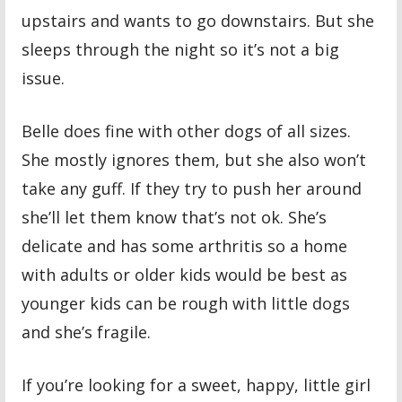
upstairs and wants to go downstairs. But she
sleeps through the night so it’s not a big
issue.
Belle does fine with other dogs of all sizes.
She mostly ignores them, but she also won’t
take any guff. If they try to push her around
she’ll let them know that’s not ok. She’s
delicate and has some arthritis so a home
with adults or older kids would be best as
younger kids can be rough with little dogs
and she’s fragile.
If you’re looking for a sweet, happy, little girl