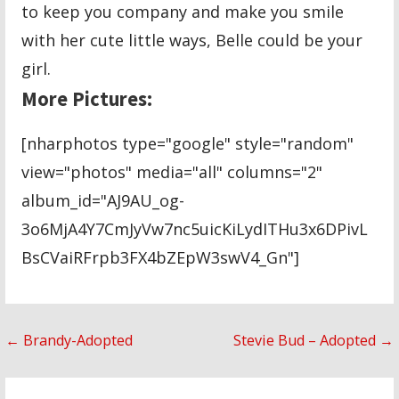
to keep you company and make you smile
with her cute little ways, Belle could be your
girl.
More Pictures:
[nharphotos type="google" style="random"
view="photos" media="all" columns="2"
album_id="AJ9AU_og-
3o6MjA4Y7CmJyVw7nc5uicKiLydITHu3x6DPivL
BsCVaiRFrpb3FX4bZEpW3swV4_Gn"]
Post
← Brandy-Adopted
Stevie Bud – Adopted →
navigation