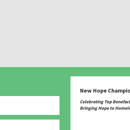
New Hope Champi
Celebrating Top Benefac
Bringing Hope to Homele