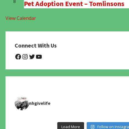
8
Pet Adoption Event – Tomlinsons
View Calendar
Connect With Us
@NHAnimalRescue
@nhgivelife
@SupportNewHope
@newhopeanimalrescuenfp4
nhgivelife
Load More
Follow on Instagr