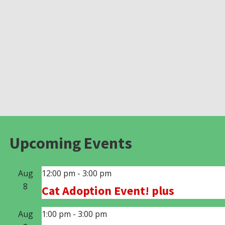
Upcoming Events
Aug
12:00 pm
-
3:00 pm
8
Cat Adoption Event! plus
Aug
1:00 pm
-
3:00 pm