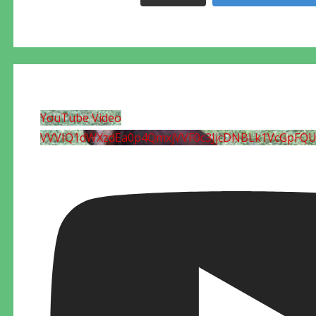
YouTube Video
VVVIQ1dWXzdEa0p4QmxjVVF0c3JjcDNBLk1VcGpFQ