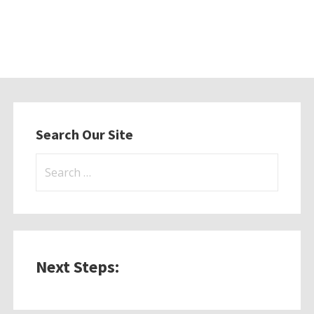
Search Our Site
Search
for:
Next Steps: