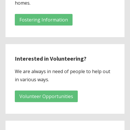
homes.
Fostering Information
Interested in Volunteering?
We are always in need of people to help out
in various ways.
Volunteer Opportunities