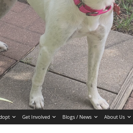
stin TX
dopt
Get Involved
Blogs / News
About Us