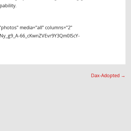
ability.
photos" media="all" columns="2"
Ny_g9_A-66_cKwnZVEvr9Y3Qm0lScY-
Dax-Adopted →