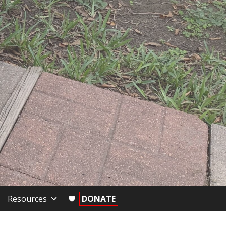
Resources
DONATE