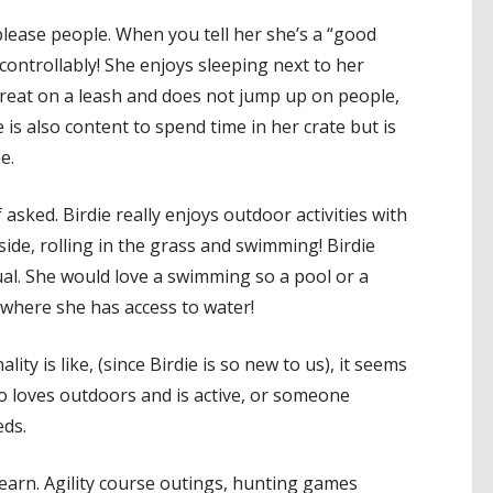
 please people. When you tell her she’s a “good
uncontrollably! She enjoys sleeping next to her
great on a leash and does not jump up on people,
is also content to spend time in her crate but is
e.
f asked. Birdie really enjoys outdoor activities with
de, rolling in the grass and swimming! Birdie
ual. She would love a swimming so a pool or a
where she has access to water!
lity is like, (since Birdie is so new to us), it seems
loves outdoors and is active, or someone
eds.
learn. Agility course outings, hunting games