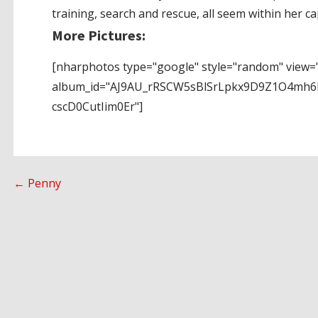
training, search and rescue, all seem within her cap
More Pictures:
[nharphotos type="google" style="random" view="
album_id="AJ9AU_rRSCW5sBlSrLpkx9D9Z1O4mh6
cscD0CutIim0Er"]
Post
← Penny
navigation