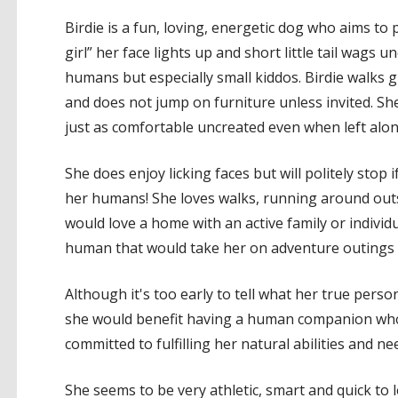
Birdie is a fun, loving, energetic dog who aims to
girl” her face lights up and short little tail wags 
humans but especially small kiddos. Birdie walks 
and does not jump on furniture unless invited. She 
just as comfortable uncreated even when left alon
She does enjoy licking faces but will politely stop i
her humans! She loves walks, running around outsi
would love a home with an active family or individ
human that would take her on adventure outings 
Although it's too early to tell what her true persona
she would benefit having a human companion who 
committed to fulfilling her natural abilities and ne
She seems to be very athletic, smart and quick to 