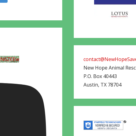
UN6ZEEw
contact@NewHopeSave
New Hope Animal Res
P.O. Box 40443
Austin
,
TX
78704