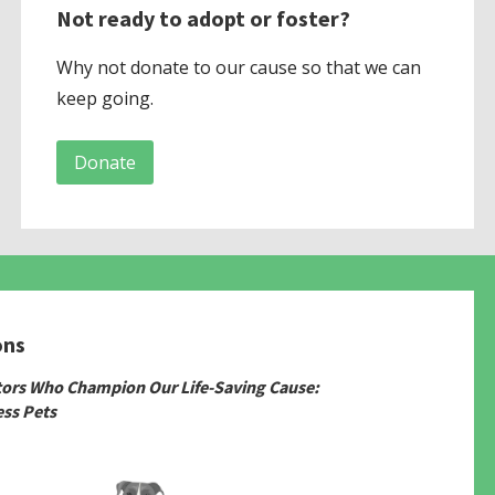
Not ready to adopt or foster?
Why not donate to our cause so that we can
keep going.
Donate
ons
tors Who Champion Our Life-Saving Cause:
ss Pets