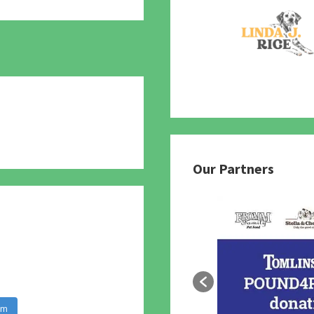
780
Our Partners
am