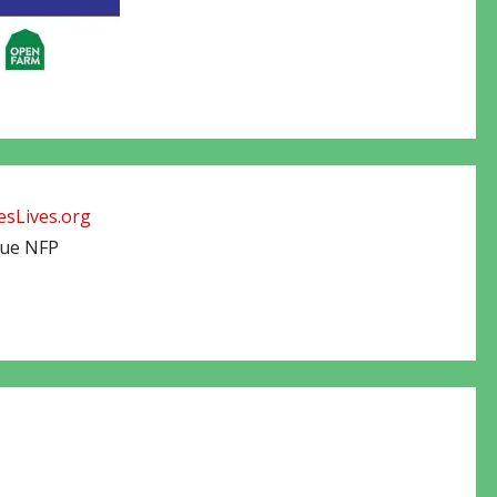
sLives.org
cue NFP