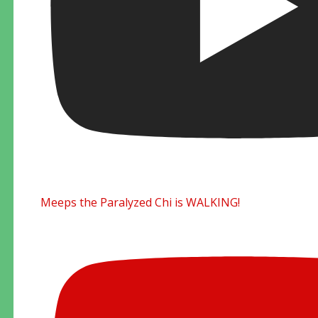
Meeps the Paralyzed Chi is WALKING!