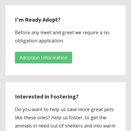
I’m Ready Adopt?
Before any meet and greet we require a no
obligation application.
Adoption Information
Interested in Fostering?
Do you want to help us save more great pets
like these ones? Help us foster, to get the
animals in need out of shelters and into warm