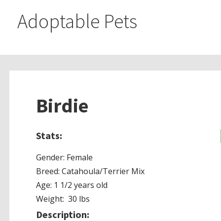
Adoptable Pets
Birdie
Stats:
Gender: Female
Breed: Catahoula/Terrier Mix
Age: 1 1/2 years old
Weight: 30 lbs
Description: