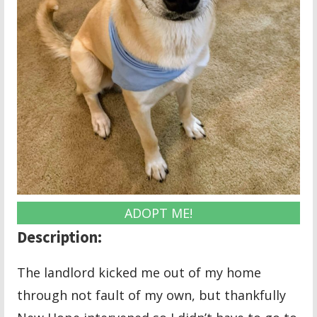
ADOPT ME!
Description:
The landlord kicked me out of my home
through not fault of my own, but thankfully