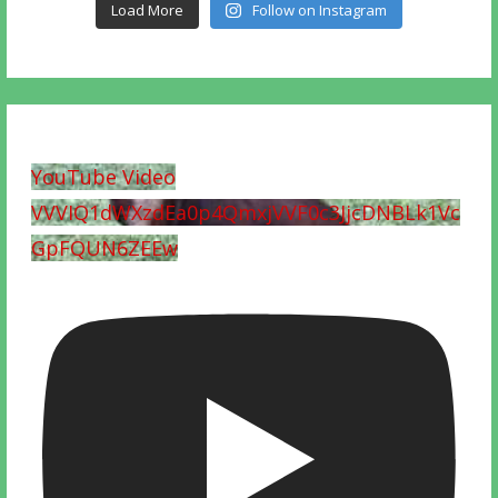
Load More
Follow on Instagram
YouTube Video
VVVIQ1dWXzdEa0p4QmxjVVF0c3JjcDNBLk1Vc
GpFQUN6ZEEw