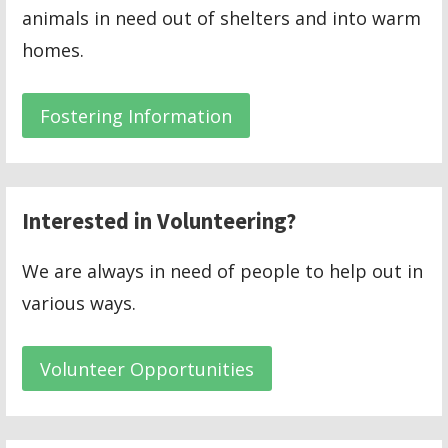
animals in need out of shelters and into warm
homes.
Fostering Information
Interested in Volunteering?
We are always in need of people to help out in
various ways.
Volunteer Opportunities