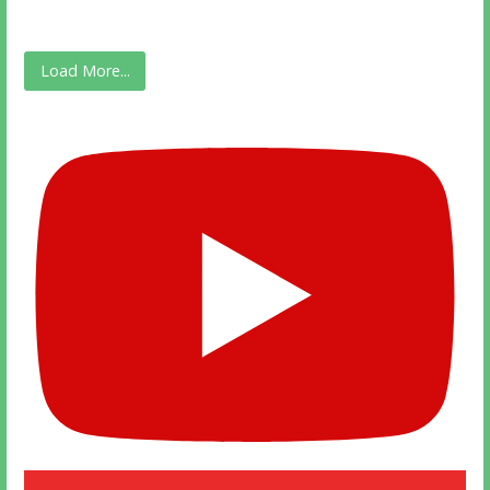
Load More...