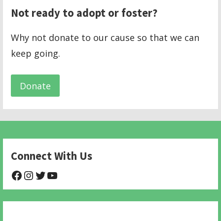
Not ready to adopt or foster?
Why not donate to our cause so that we can
keep going.
Donate
Connect With Us
@NHAnimalRescue
@nhgivelife
@SupportNewHope
@newhopeanimalrescuenfp478