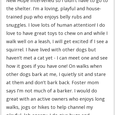
New Hope intervened so I didn’t have to go to
the shelter. I’m a loving, playful and house-
trained pup who enjoys belly rubs and
snuggles. I love lots of human attention! I do
love to have great toys to chew on and while I
walk well on a leash, I will get excited if I see a
squirrel. I have lived with other dogs but
haven’t met a cat yet - I can meet one and see
how it goes if you have one! On walks when
other dogs bark at me, I quietly sit and stare
at them and don’t bark back. Foster mom
says I’m not much of a barker. I would do
great with an active owners who enjoys long
walks, jogs or hikes to help channel my