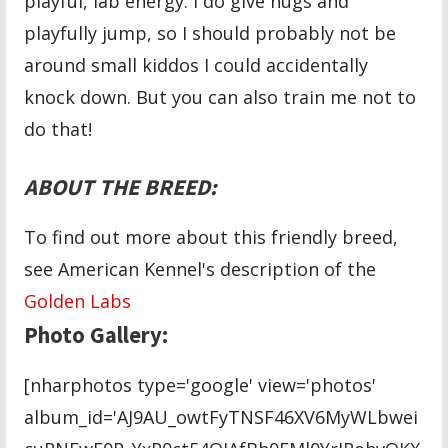
playful, lab energy. I do give hugs and
playfully jump, so I should probably not be
around small kiddos I could accidentally
knock down. But you can also train me not to
do that!
ABOUT THE BREED:
To find out more about this friendly breed,
see American Kennel's description of the
Golden Labs
Photo Gallery:
[nharphotos type='google' view='photos'
album_id='AJ9AU_owtFyTNSF46XV6MyWLbwei