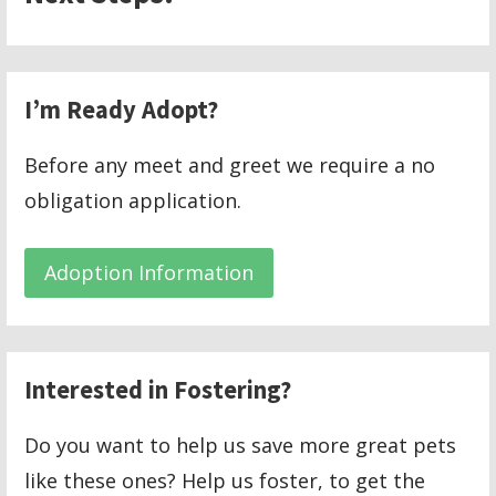
I’m Ready Adopt?
Before any meet and greet we require a no
obligation application.
Adoption Information
Interested in Fostering?
Do you want to help us save more great pets
like these ones? Help us foster, to get the