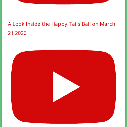
A Look Inside the Happy Tails Ball on March
21 2026