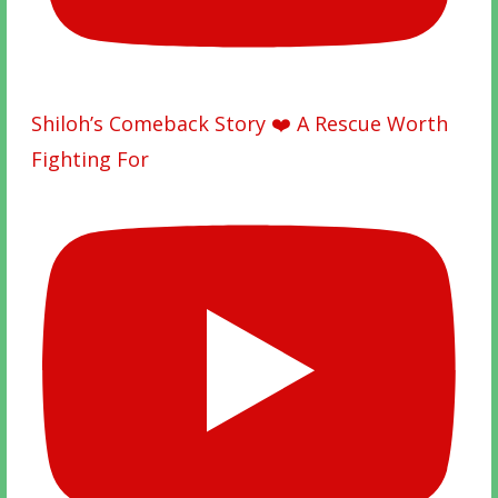
Shiloh’s Comeback Story ❤️ A Rescue Worth
Fighting For