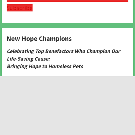
Subscribe
New Hope Champions
Celebrating Top Benefactors Who Champion Our
Life-Saving Cause:
Bringing Hope to Homeless Pets