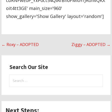
cuRNFwE0P_YxP0ct54QIAfBh0FMl0YrJRohvQKX
oit4tt3GE' main_size='960'
show_gallery='Show Gallery' layout='random']
Post
← Roxy – ADOPTED
Ziggy – ADOPTED →
navigation
Search Our Site
Search
for:
Next Steps: