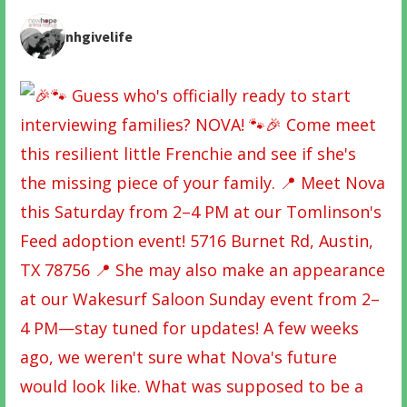
nhgivelife