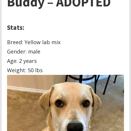
Buddy – ADOPTED
Stats:
Breed: Yellow lab mix
Gender: male
Age: 2 years
Weight: 50 lbs