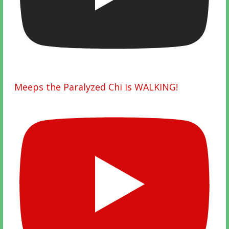
Meeps the Paralyzed Chi is WALKING!