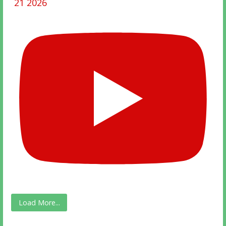
21 2026
Load More...