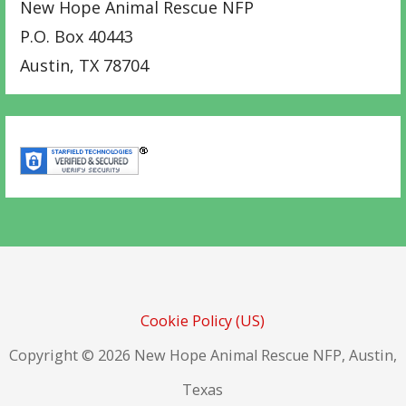
New Hope Animal Rescue NFP
P.O. Box 40443
Austin
,
TX
78704
Cookie Policy (US)
Copyright © 2026 New Hope Animal Rescue NFP, Austin,
Texas