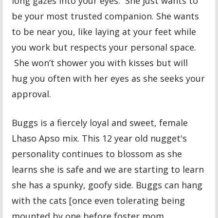
long gazes into your eyes. She just wants to
be your most trusted companion. She wants
to be near you, like laying at your feet while
you work but respects your personal space.
She won’t shower you with kisses but will
hug you often with her eyes as she seeks your
approval.
Buggs is a fiercely loyal and sweet, female
Lhaso Apso mix. This 12 year old nugget's
personality continues to blossom as she
learns she is safe and we are starting to learn
she has a spunky, goofy side. Buggs can hang
with the cats [once even tolerating being
mounted by one before foster mom