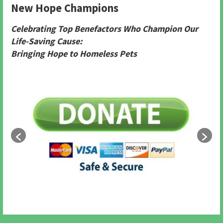
New Hope Champions
Celebrating Top Benefactors Who Champion Our
Life-Saving Cause:
Bringing Hope to Homeless Pets