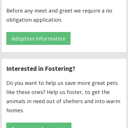
Before any meet and greet we require a no
obligation application.
Adoption Information
Interested in Fostering?
Do you want to help us save more great pets
like these ones? Help us foster, to get the
animals in need out of shelters and into warm
homes.