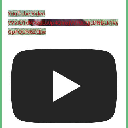
YouTube Video
VVVIQ1dWXzdEa0p4QmxjVVF0c3JjcDNBLk1Vc
GpFQUN6ZEEw