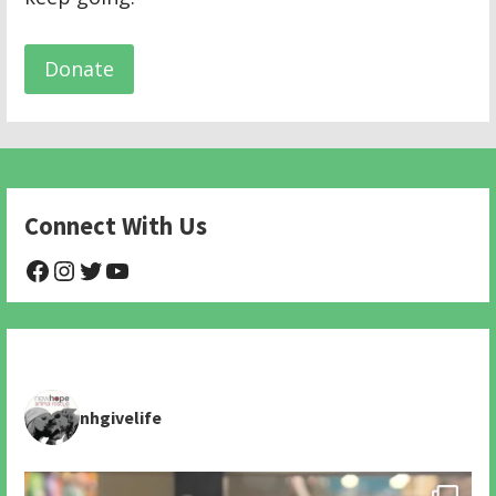
Donate
Connect With Us
@NHAnimalRescue
@nhgivelife
@SupportNewHope
@newhopeanimalrescuenfp478
nhgivelife