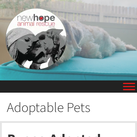
Skip
to
content
Dog and Cat Rescue and Adoption
New Hope Animal
Organization
Rescue, Austin TX
Adoptable Pets