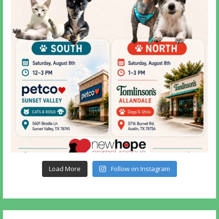
Load More
Follow on Instagram