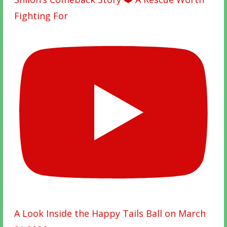
Fighting For
A Look Inside the Happy Tails Ball on March