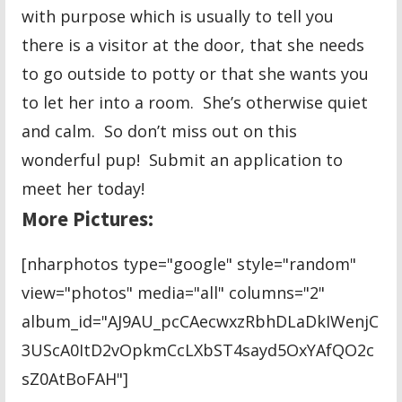
with purpose which is usually to tell you
there is a visitor at the door, that she needs
to go outside to potty or that she wants you
to let her into a room. She’s otherwise quiet
and calm. So don’t miss out on this
wonderful pup! Submit an application to
meet her today!
More Pictures:
[nharphotos type="google" style="random"
view="photos" media="all" columns="2"
album_id="AJ9AU_pcCAecwxzRbhDLaDkIWenjC
3UScA0ItD2vOpkmCcLXbST4sayd5OxYAfQO2c
sZ0AtBoFAH"]