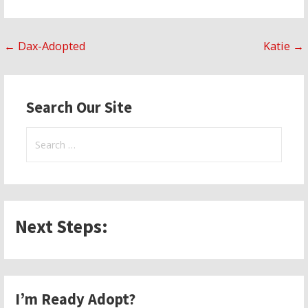
Post
← Dax-Adopted
Katie →
navigation
Search Our Site
Search
for:
Next Steps:
I’m Ready Adopt?