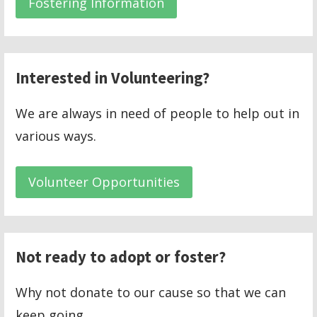
Fostering Information
Interested in Volunteering?
We are always in need of people to help out in
various ways.
Volunteer Opportunities
Not ready to adopt or foster?
Why not donate to our cause so that we can
keep going.