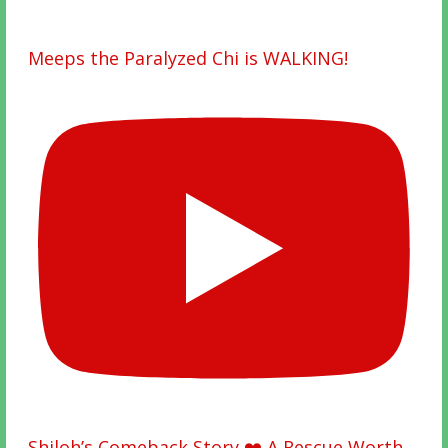
Meeps the Paralyzed Chi is WALKING!
Shiloh’s Comeback Story ❤️ A Rescue Worth