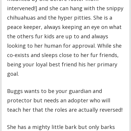
intervened!] and she can hang with the snippy
chihuahuas and the hyper pitties. She is a
peace keeper, always keeping an eye on what
the others fur kids are up to and always
looking to her human for approval. While she
co-exists and sleeps close to her fur friends,
being your loyal best friend his her primary
goal.
Buggs wants to be your guardian and
protector but needs an adopter who will
teach her that the roles are actually reversed!
She has a mighty little bark but only barks