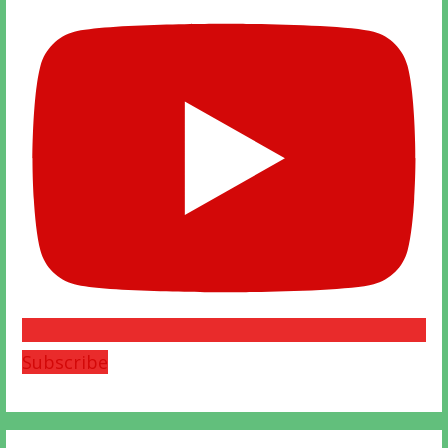
Subscribe