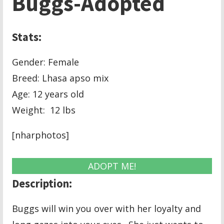
Buggs-Adopted
Stats:
Gender: Female
Breed: Lhasa apso mix
Age: 12 years old
Weight: 12 lbs
[nharphotos]
ADOPT ME!
Description:
Buggs will win you over with her loyalty and