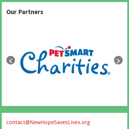
Our Partners
contact@NewHopeSavesLives.org