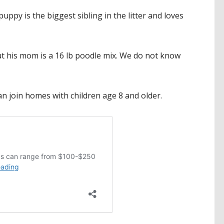
ppy is the biggest sibling in the litter and loves
but his mom is a 16 lb poodle mix. We do not know
can join homes with children age 8 and older.