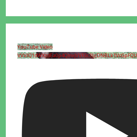
YouTube Video
VVVIQ1dWXzdEa0p4QmxjVVF0c3JjcDNBLk1VcGpFQ