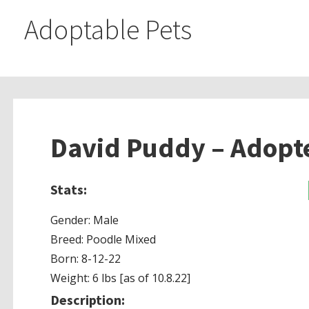
Adoptable Pets
David Puddy – Adopt
Stats:
Gender: Male
Breed: Poodle Mixed
Born: 8-12-22
Weight: 6 lbs [as of 10.8.22]
Description: