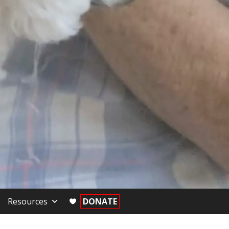
Resources
DONATE