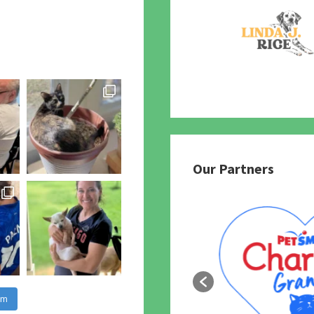
Our Partners
am