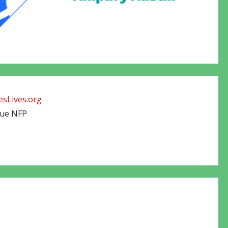
sLives.org
cue NFP