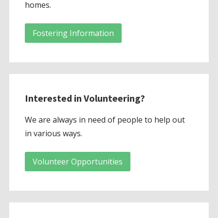
homes.
Fostering Information
Interested in Volunteering?
We are always in need of people to help out
in various ways.
Volunteer Opportunities