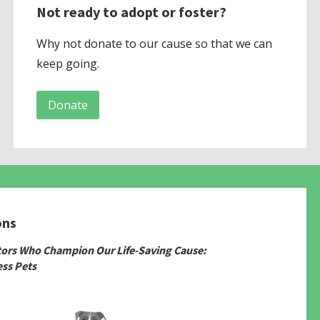
Not ready to adopt or foster?
Why not donate to our cause so that we can
keep going.
Donate
ons
tors Who Champion Our Life-Saving Cause:
ss Pets