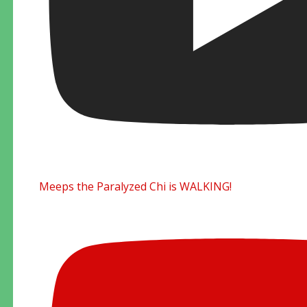
Meeps the Paralyzed Chi is WALKING!