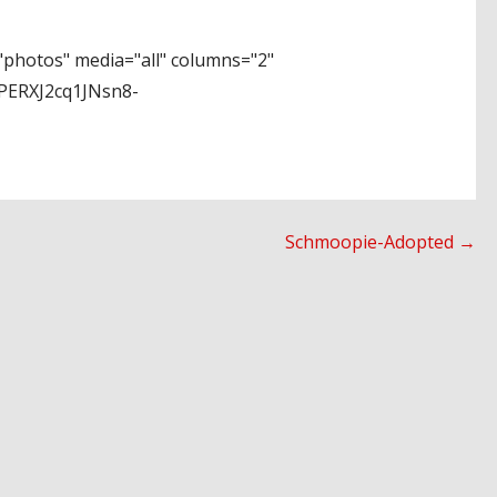
photos" media="all" columns="2"
PERXJ2cq1JNsn8-
Schmoopie-Adopted →