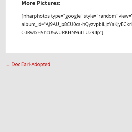
More Pictures:
[nharphotos type="google" style="random" view="
album_id="AJ9AU_p8CU0cs-hQyzvpbiLjzYaKjyECkr
C0RwIxH9hcU5wURKHN9uITU294p"]
Post
← Doc Earl-Adopted
navigation