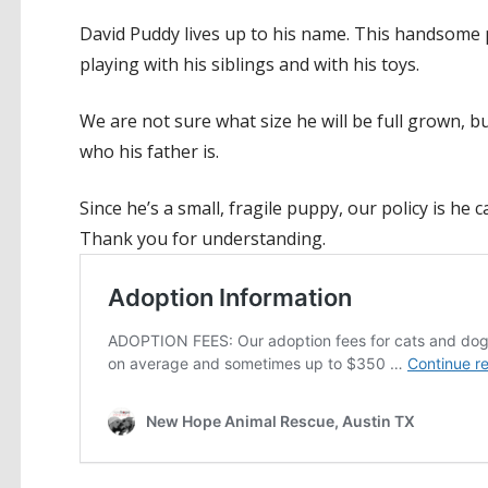
David Puddy lives up to his name. This handsome pu
playing with his siblings and with his toys.
We are not sure what size he will be full grown, 
who his father is.
Since he’s a small, fragile puppy, our policy is he 
Thank you for understanding.