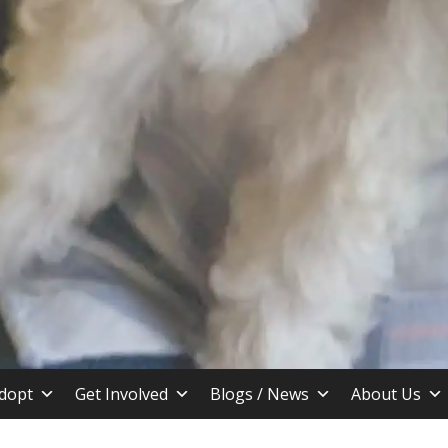
stin TX
dopt
Get Involved
Blogs / News
About Us