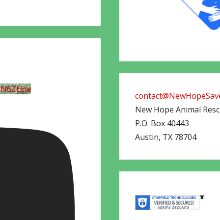
UN6ZEEw
contact@NewHopeSave
New Hope Animal Res
P.O. Box 40443
Austin
,
TX
78704