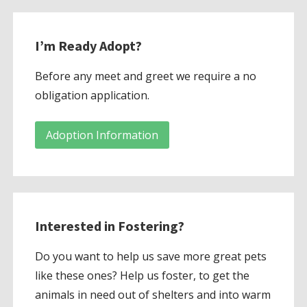
I’m Ready Adopt?
Before any meet and greet we require a no
obligation application.
Adoption Information
Interested in Fostering?
Do you want to help us save more great pets
like these ones? Help us foster, to get the
animals in need out of shelters and into warm