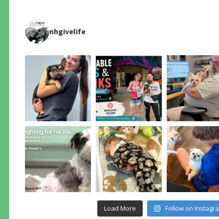
nhgivelife
Load More
Follow on Instagr