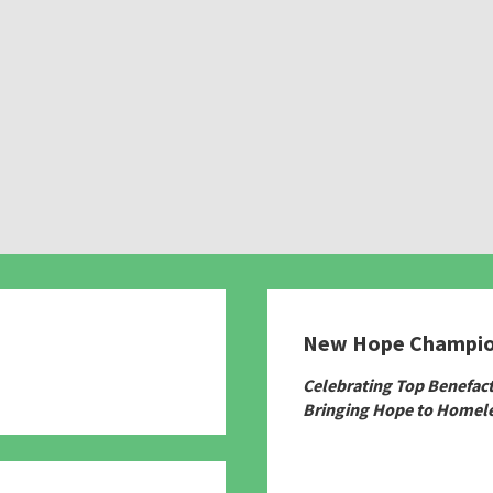
New Hope Champi
780
Celebrating Top Benefac
Bringing Hope to Homele