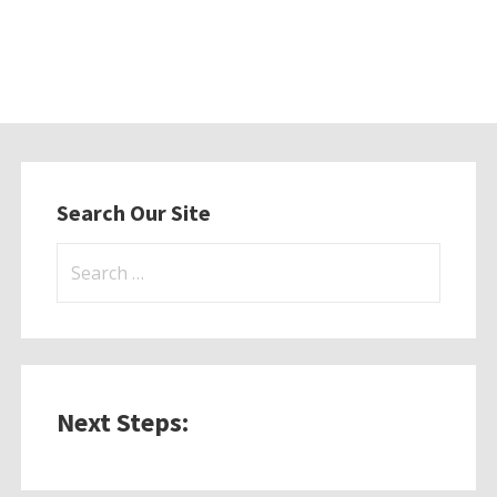
Search Our Site
Search
for:
Next Steps: