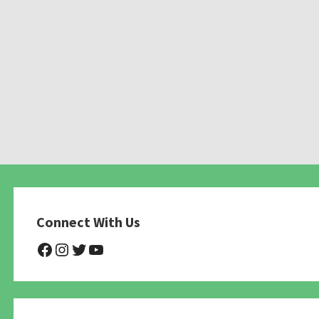
Connect With Us
@NHAnimalRescue
@nhgivelife
@SupportNewHope
@newhopeanimalrescuenfp4