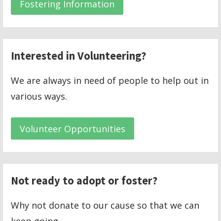
Fostering Information
Interested in Volunteering?
We are always in need of people to help out in
various ways.
Volunteer Opportunities
Not ready to adopt or foster?
Why not donate to our cause so that we can