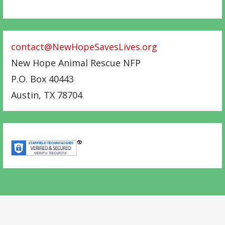
contact@NewHopeSavesLives.org
New Hope Animal Rescue NFP
P.O. Box 40443
Austin
,
TX
78704