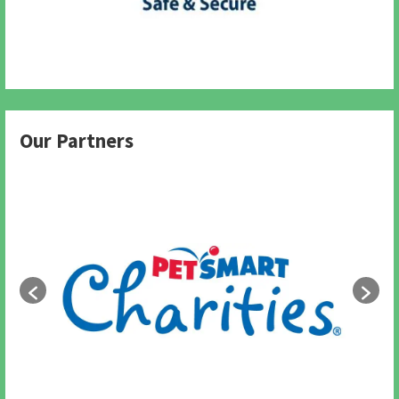
Our Partners