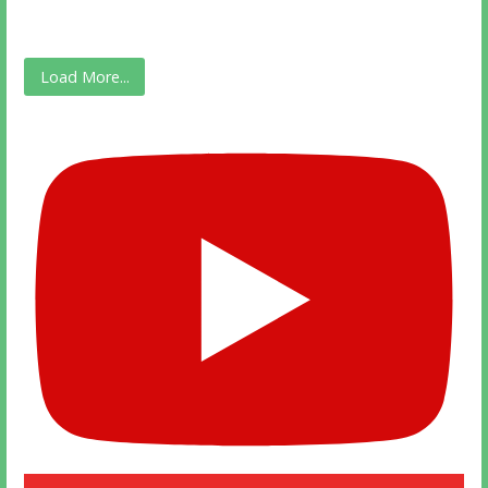
Load More...