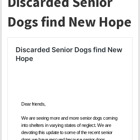
Discarded Senior
Dogs find New Hope