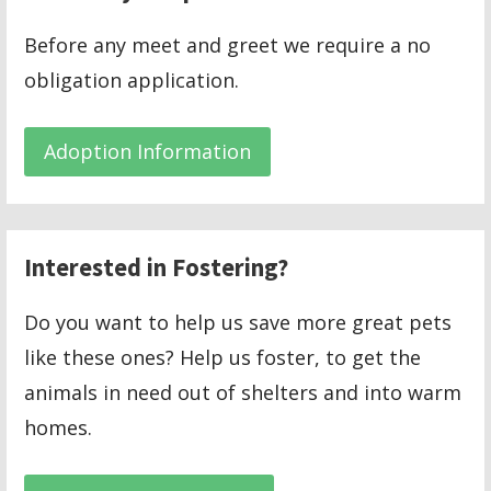
Before any meet and greet we require a no
obligation application.
Adoption Information
Interested in Fostering?
Do you want to help us save more great pets
like these ones? Help us foster, to get the
animals in need out of shelters and into warm
homes.