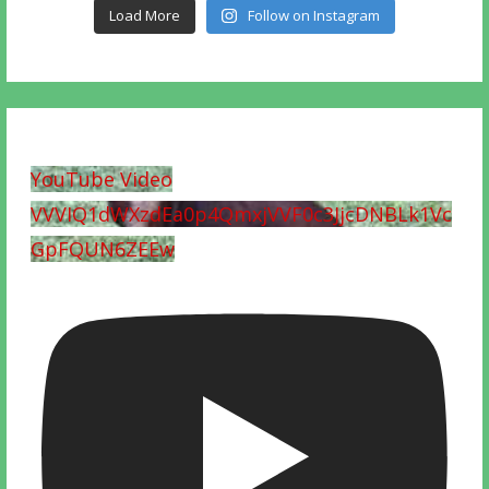
Load More
Follow on Instagram
YouTube Video
VVVIQ1dWXzdEa0p4QmxjVVF0c3JjcDNBLk1Vc
GpFQUN6ZEEw