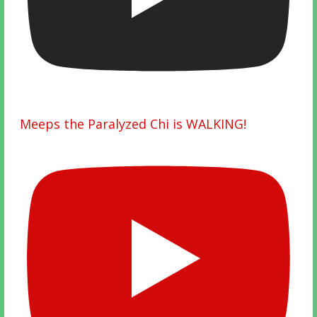
Meeps the Paralyzed Chi is WALKING!