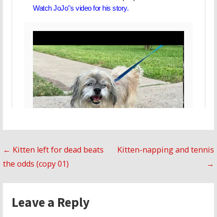
Post
← Kitten left for dead beats
Kitten-napping and tennis
the odds (copy 01)
→
navigation
Leave a Reply