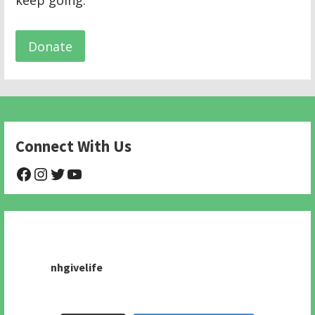
keep going.
Donate
Connect With Us
@NHAnimalRescue
@nhgivelife
@SupportNewHope
@newhopeanimalrescuenfp478
nhgivelife