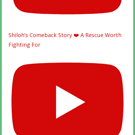
Shiloh’s Comeback Story ❤️ A Rescue Worth
Fighting For