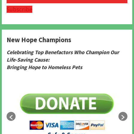
Subscribe
New Hope Champions
Celebrating Top Benefactors Who Champion Our
Life-Saving Cause:
Bringing Hope to Homeless Pets