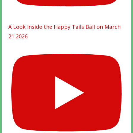
A Look Inside the Happy Tails Ball on March
21 2026