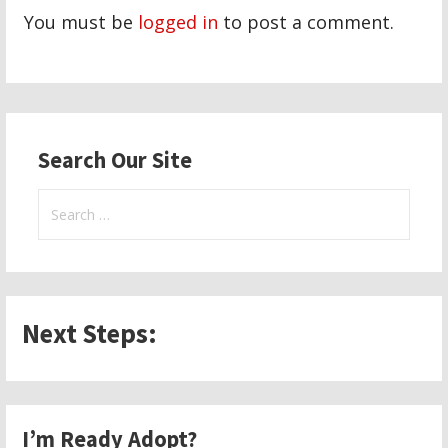
You must be
logged in
to post a comment.
Search Our Site
Search
for:
Next Steps:
I’m Ready Adopt?