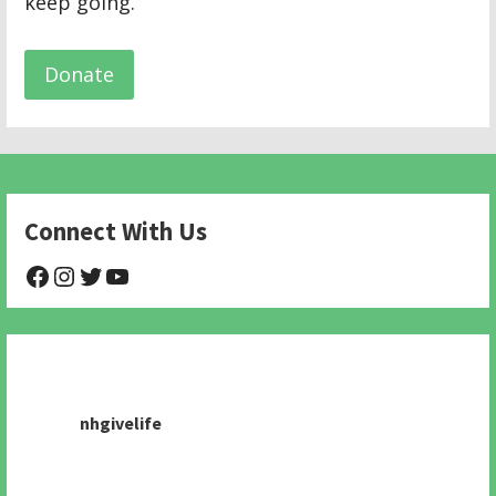
keep going.
Donate
Connect With Us
@NHAnimalRescue
@nhgivelife
@SupportNewHope
@newhopeanimalrescuenfp478
nhgivelife