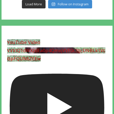
Load More
Follow on Instagram
YouTube Video
VVVIQ1dWXzdEa0p4QmxjVVF0c3JjcDNBLk1Vc
GpFQUN6ZEEw