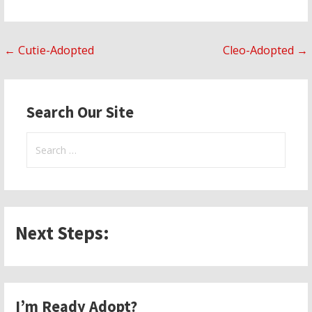
Post
← Cutie-Adopted
Cleo-Adopted →
navigation
Search Our Site
Search
for:
Next Steps:
I’m Ready Adopt?