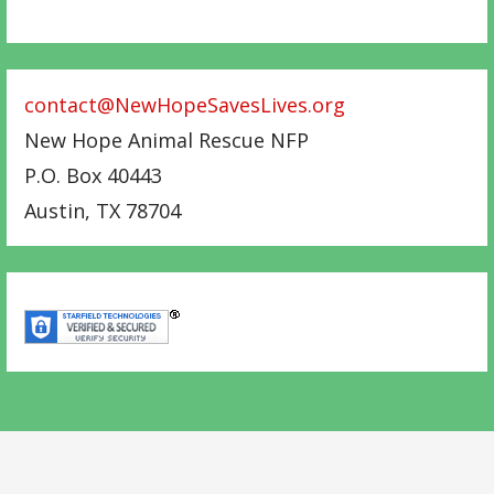
contact@NewHopeSavesLives.org
New Hope Animal Rescue NFP
P.O. Box 40443
Austin
,
TX
78704