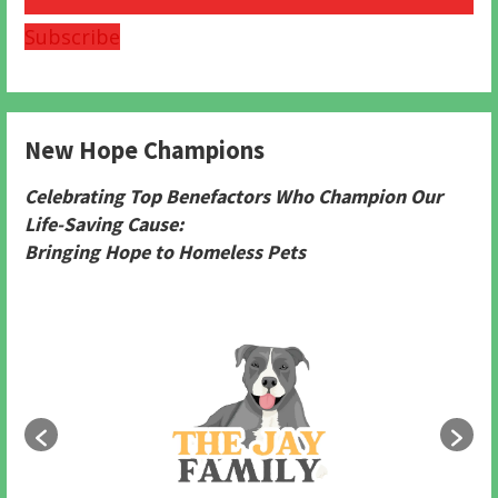
Subscribe
New Hope Champions
Celebrating Top Benefactors Who Champion Our
Life-Saving Cause:
Bringing Hope to Homeless Pets