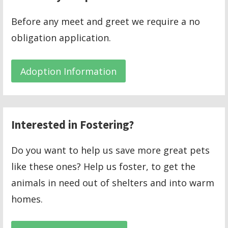
Before any meet and greet we require a no
obligation application.
Adoption Information
Interested in Fostering?
Do you want to help us save more great pets
like these ones? Help us foster, to get the
animals in need out of shelters and into warm
homes.