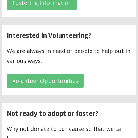
Fostering Information
Interested in Volunteering?
We are always in need of people to help out in
various ways.
Volunteer Opportunities
Not ready to adopt or foster?
Why not donate to our cause so that we can