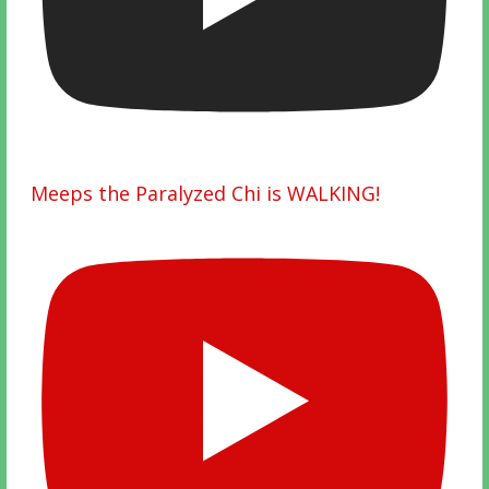
Meeps the Paralyzed Chi is WALKING!