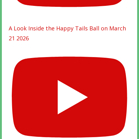
A Look Inside the Happy Tails Ball on March
21 2026