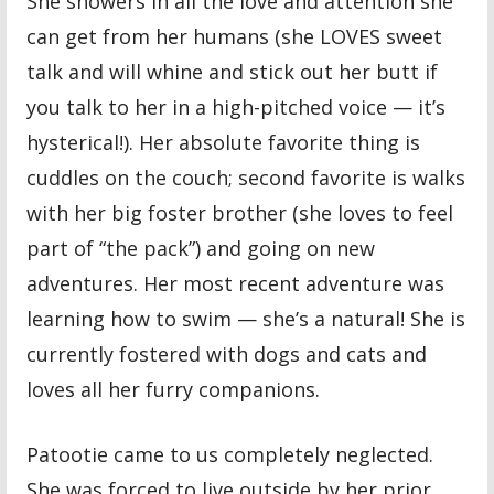
She showers in all the love and attention she
can get from her humans (she LOVES sweet
talk and will whine and stick out her butt if
you talk to her in a high-pitched voice — it’s
hysterical!). Her absolute favorite thing is
cuddles on the couch; second favorite is walks
with her big foster brother (she loves to feel
part of “the pack”) and going on new
adventures. Her most recent adventure was
learning how to swim — she’s a natural! She is
currently fostered with dogs and cats and
loves all her furry companions.
Patootie came to us completely neglected.
She was forced to live outside by her prior