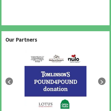
Our Partners