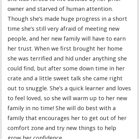
owner and starved of human attention.
Though she’s made huge progress in a short
time she’s still very afraid of meeting new
people, and her new family will have to earn
her trust. When we first brought her home
she was terrified and hid under anything she
could find, but after some down time in her
crate and a little sweet talk she came right
out to snuggle. She’s a quick learner and loves
to feel loved, so she will warm up to her new
family in no time! She will do best with a
family that encourages her to get out of her
comfort zone and try new things to help
grow her confidence.