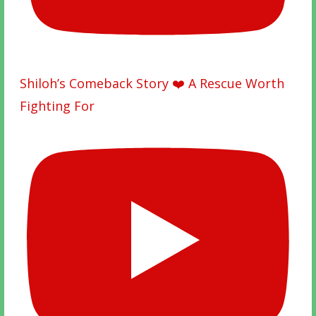
Shiloh’s Comeback Story ❤️ A Rescue Worth
Fighting For