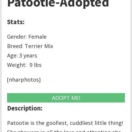
Patootie-Adopted
Stats:
Gender: Female
Breed: Terrier Mix
Age: 3 years
Weight: 9 lbs
[nharphotos]
ADOPT ME!
Description:
Patootie is the goofiest, cuddliest little thing!