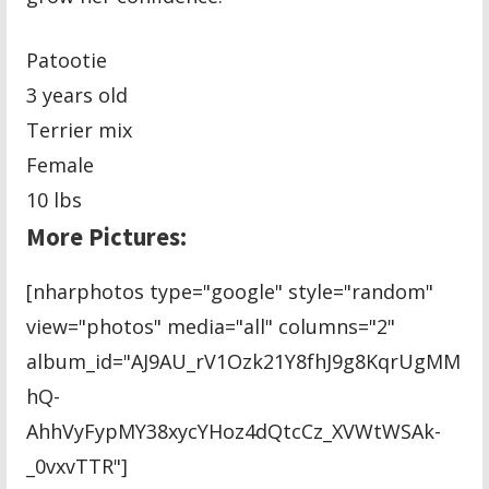
Patootie
3 years old
Terrier mix
Female
10 lbs
More Pictures:
[nharphotos type="google" style="random"
view="photos" media="all" columns="2"
album_id="AJ9AU_rV1Ozk21Y8fhJ9g8KqrUgMM
hQ-
AhhVyFypMY38xycYHoz4dQtcCz_XVWtWSAk-
_0vxvTTR"]