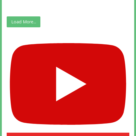
Load More...