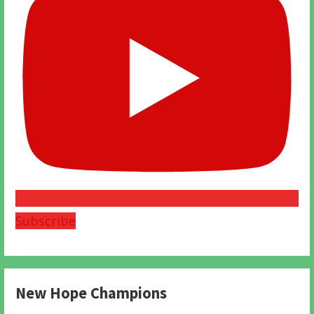
Subscribe
New Hope Champions