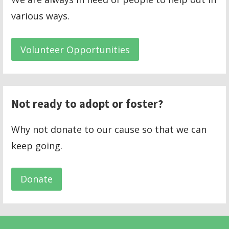
various ways.
Volunteer Opportunities
Not ready to adopt or foster?
Why not donate to our cause so that we can
keep going.
Donate