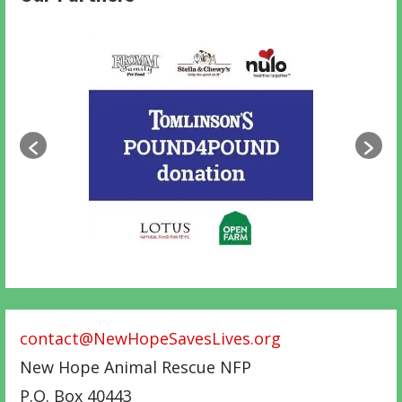
contact@NewHopeSavesLives.org
New Hope Animal Rescue NFP
P.O. Box 40443