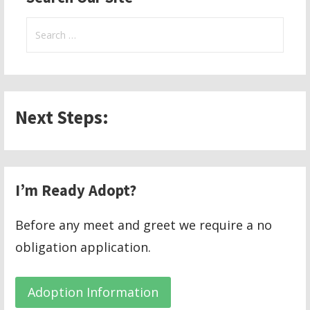
Search
for:
Next Steps:
I’m Ready Adopt?
Before any meet and greet we require a no
obligation application.
Adoption Information