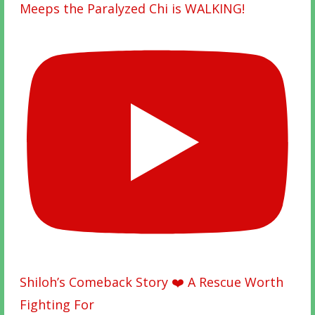
Meeps the Paralyzed Chi is WALKING!
Shiloh’s Comeback Story ❤️ A Rescue Worth
Fighting For