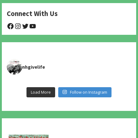
Connect With Us
@NHAnimalRescue
@nhgivelife
@SupportNewHope
@newhopeanimalrescuenfp478
nhgivelife
Load More
Follow on Instagram