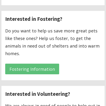
Interested in Fostering?
Do you want to help us save more great pets
like these ones? Help us foster, to get the
animals in need out of shelters and into warm
homes.
Fostering Information
Interested in Volunteering?
We are always in need of people to help out in