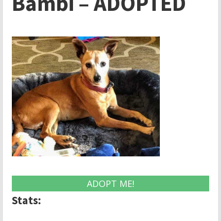
Bambi – ADOPTED
ADOPT ME!
Stats: