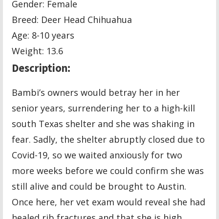
Gender: Female
Breed: Deer Head Chihuahua
Age: 8-10 years
Weight: 13.6
Description:
Bambi’s owners would betray her in her
senior years, surrendering her to a high-kill
south Texas shelter and she was shaking in
fear. Sadly, the shelter abruptly closed due to
Covid-19, so we waited anxiously for two
more weeks before we could confirm she was
still alive and could be brought to Austin.
Once here, her vet exam would reveal she had
healed rib fractures and that she is high