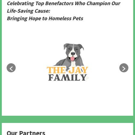
Celebrating Top Benefactors Who Champion Our
Life-Saving Cause:
Bringing Hope to Homeless Pets
Our Partners