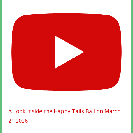
A Look Inside the Happy Tails Ball on March
21 2026