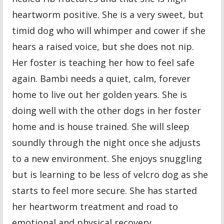
heartworm positive. She is a very sweet, but
timid dog who will whimper and cower if she
hears a raised voice, but she does not nip.
Her foster is teaching her how to feel safe
again. Bambi needs a quiet, calm, forever
home to live out her golden years. She is
doing well with the other dogs in her foster
home and is house trained. She will sleep
soundly through the night once she adjusts
to a new environment. She enjoys snuggling
but is learning to be less of velcro dog as she
starts to feel more secure. She has started
her heartworm treatment and road to
emotional and physical recovery.