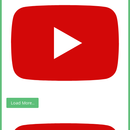
Load More...