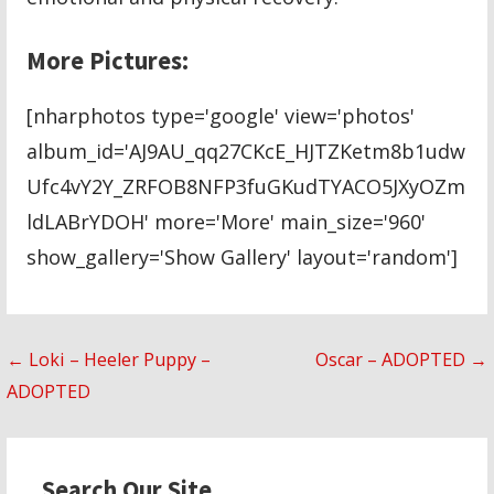
More Pictures:
[nharphotos type='google' view='photos'
album_id='AJ9AU_qq27CKcE_HJTZKetm8b1udw
Ufc4vY2Y_ZRFOB8NFP3fuGKudTYACO5JXyOZm
ldLABrYDOH' more='More' main_size='960'
show_gallery='Show Gallery' layout='random']
Post
← Loki – Heeler Puppy –
Oscar – ADOPTED →
ADOPTED
navigation
Search Our Site