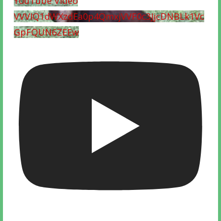
YouTube Video
VVVIQ1dWXzdEa0p4QmxjVVF0c3JjcDNBLk1Vc
GpFQUN6ZEEw