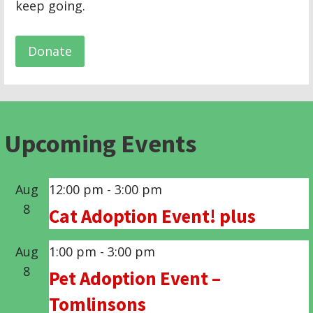
keep going.
Donate
Upcoming Events
Aug
12:00 pm
-
3:00 pm
8
Cat Adoption Event! plus
Aug
1:00 pm
-
3:00 pm
8
Pet Adoption Event –
Tomlinsons