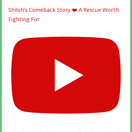
Shiloh’s Comeback Story ❤️ A Rescue Worth
Fighting For