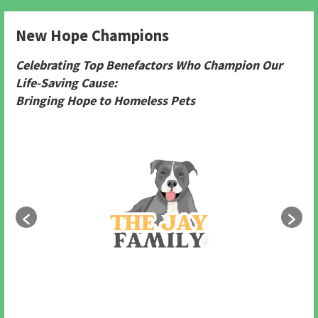
New Hope Champions
Celebrating Top Benefactors Who Champion Our
Life-Saving Cause:
Bringing Hope to Homeless Pets