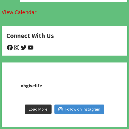
View Calendar
Connect With Us
@NHAnimalRescue
@nhgivelife
@SupportNewHope
@newhopeanimalrescuenfp478
nhgivelife
Load More
Follow on Instagram