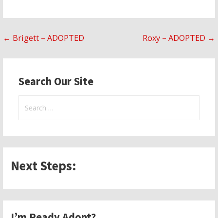
Post
← Brigett – ADOPTED
Roxy – ADOPTED →
navigation
Search Our Site
Search
for:
Next Steps:
I’m Ready Adopt?