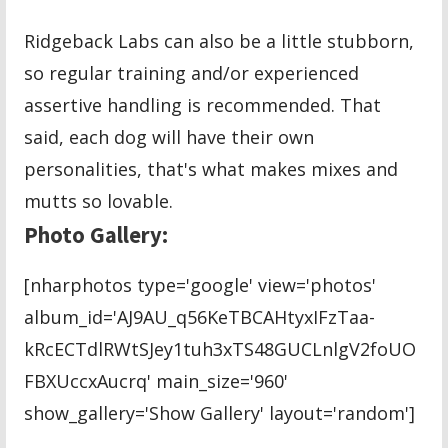
Ridgeback Labs can also be a little stubborn,
so regular training and/or experienced
assertive handling is recommended. That
said, each dog will have their own
personalities, that's what makes mixes and
mutts so lovable.
Photo Gallery:
[nharphotos type='google' view='photos'
album_id='AJ9AU_q56KeTBCAHtyxIFzTaa-
kRcECTdlRWtSJey1tuh3xTS48GUCLnlgV2foUO
FBXUccxAucrq' main_size='960'
show_gallery='Show Gallery' layout='random']