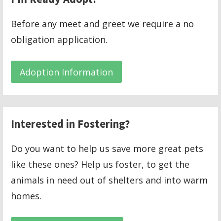
Before any meet and greet we require a no
obligation application.
Adoption Information
Interested in Fostering?
Do you want to help us save more great pets
like these ones? Help us foster, to get the
animals in need out of shelters and into warm
homes.