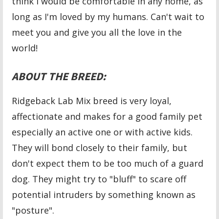
think I would be comfortable in any home, as
long as I'm loved by my humans. Can't wait to
meet you and give you all the love in the
world!
ABOUT THE BREED:
Ridgeback Lab Mix breed is very loyal,
affectionate and makes for a good family pet
especially an active one or with active kids.
They will bond closely to their family, but
don't expect them to be too much of a guard
dog. They might try to "bluff" to scare off
potential intruders by something known as
"posture".