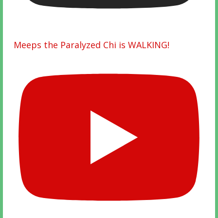
Meeps the Paralyzed Chi is WALKING!