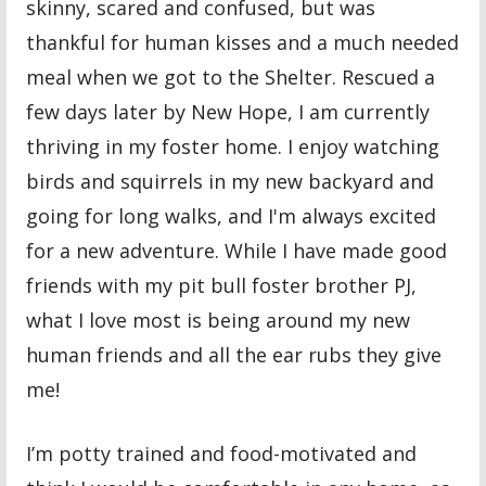
skinny, scared and confused, but was
thankful for human kisses and a much needed
meal when we got to the Shelter. Rescued a
few days later by New Hope, I am currently
thriving in my foster home. I enjoy watching
birds and squirrels in my new backyard and
going for long walks, and I'm always excited
for a new adventure. While I have made good
friends with my pit bull foster brother PJ,
what I love most is being around my new
human friends and all the ear rubs they give
me!
I’m potty trained and food-motivated and