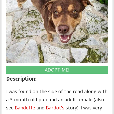
ADOPT ME!
Description:
I was found on the side of the road along with
a 3-month-old pup and an adult female (also
see
Bandette
and
Bardot's
story). I was very