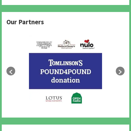
Our Partners