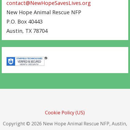
contact@NewHopeSavesLives.org
New Hope Animal Rescue NFP
P.O. Box 40443
Austin
,
TX
78704
Cookie Policy (US)
Copyright © 2026 New Hope Animal Rescue NFP, Austin,