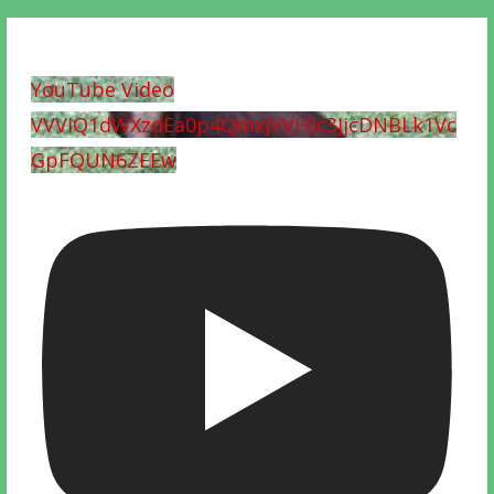
YouTube Video
VVVIQ1dWXzdEa0p4QmxjVVF0c3JjcDNBLk1Vc
GpFQUN6ZEEw