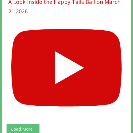
A Look Inside the Happy Tails Ball on March
21 2026
Load More...