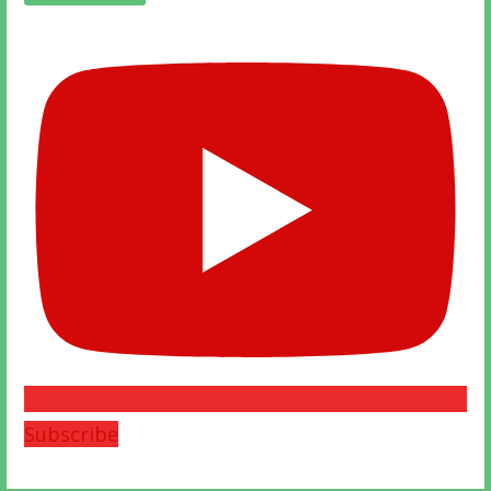
Subscribe