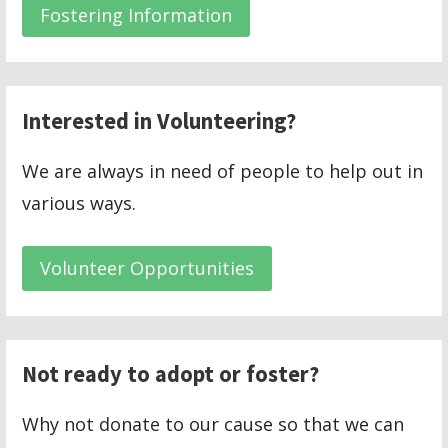
Fostering Information
Interested in Volunteering?
We are always in need of people to help out in
various ways.
Volunteer Opportunities
Not ready to adopt or foster?
Why not donate to our cause so that we can