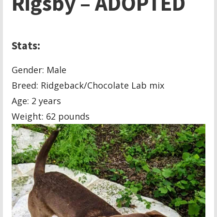
Rigsby – ADOPTED
Stats:
Gender: Male
Breed: Ridgeback/Chocolate Lab mix
Age: 2 years
Weight: 62 pounds