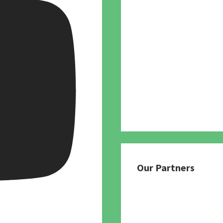
Our Partners