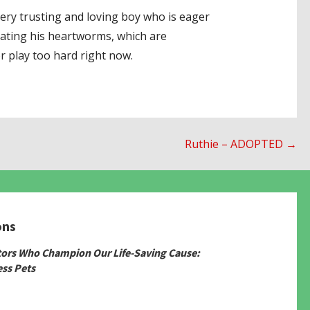
 very trusting and loving boy who is eager
eating his heartworms, which are
r play too hard right now.
Ruthie – ADOPTED →
ons
tors Who Champion Our Life-Saving Cause:
ss Pets