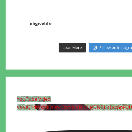
nhgivelife
Load More
Follow on Instagr
YouTube Video
VVVIQ1dWXzdEa0p4QmxjVVF0c3JjcDNBLk1VcGpFQ