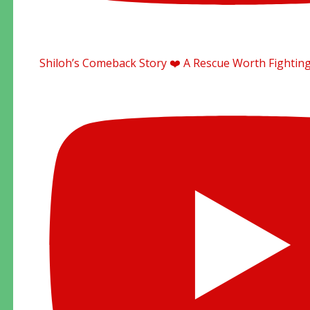
Shiloh’s Comeback Story ❤️ A Rescue Worth Fighting