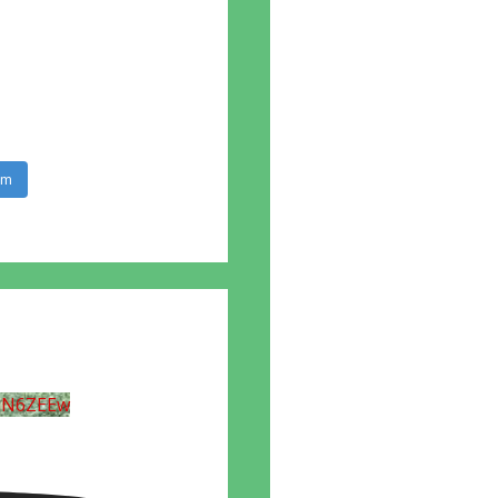
am
UN6ZEEw