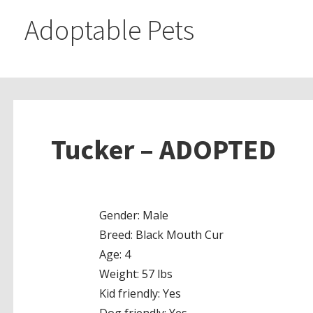
Adoptable Pets
Tucker – ADOPTED
Gender: Male
Breed: Black Mouth Cur
Age: 4
Weight: 57 lbs
Kid friendly: Yes