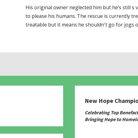
His original owner neglected him but he’s still s
to please his humans. The rescue is currently tr
treatable but it means he shouldn't go for jogs o
New Hope Champi
780
Celebrating Top Benefac
Bringing Hope to Homele