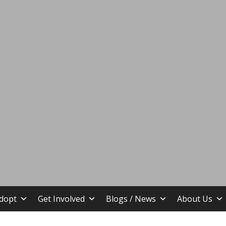
stin TX
dopt
Get Involved
Blogs / News
About Us