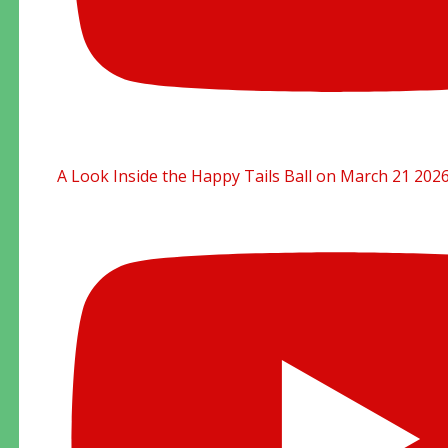
A Look Inside the Happy Tails Ball on March 21 202