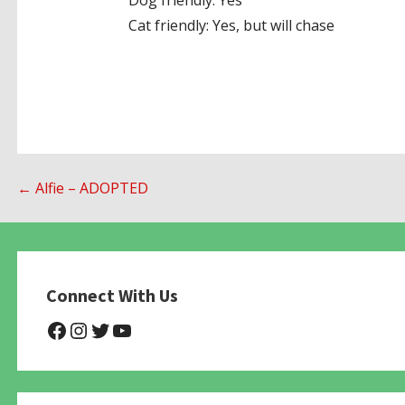
Dog friendly: Yes
Cat friendly: Yes, but will chase
Post
← Alfie – ADOPTED
navigation
Connect With Us
@NHAnimalRescue
@nhgivelife
@SupportNewHope
@newhopeanimalrescuenfp4