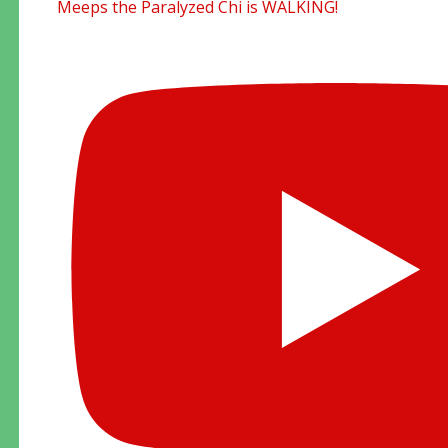
Meeps the Paralyzed Chi is WALKING!