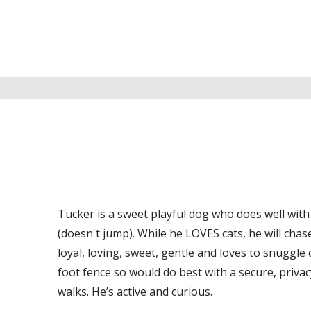
Tucker is a sweet playful dog who does well with d
(doesn't jump). While he LOVES cats, he will chas
loyal, loving, sweet, gentle and loves to snuggle
foot fence so would do best with a secure, priva
walks. He’s active and curious.