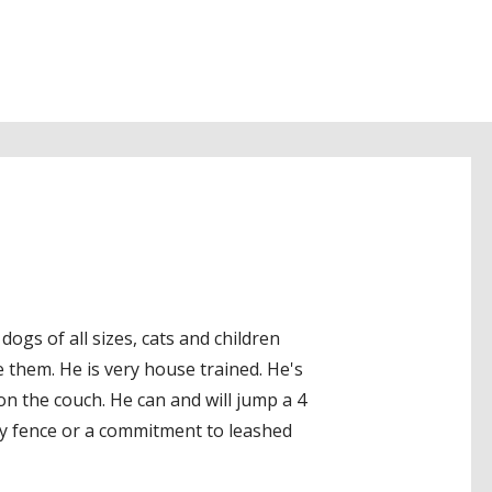
ogs of all sizes, cats and children
e them. He is very house trained. He's
 on the couch. He can and will jump a 4
cy fence or a commitment to leashed