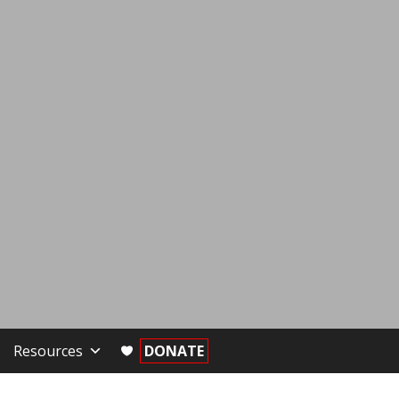
Resources
DONATE