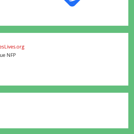
sLives.org
cue NFP