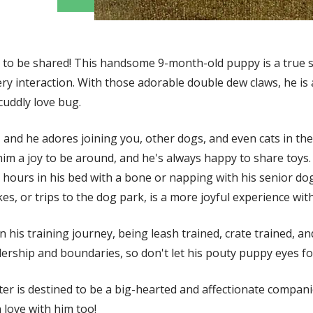
ADOPT ME!
g to be shared! This handsome 9-month-old puppy is a true s
ery interaction. With those adorable double dew claws, he is
cuddly love bug.
, and he adores joining you, other dogs, and even cats in the
him a joy to be around, and he's always happy to share toys.
 hours in his bed with a bone or napping with his senior do
s, or trips to the dog park, is a more joyful experience with
n his training journey, being leash trained, crate trained, an
dership and boundaries, so don't let his pouty puppy eyes fo
ter is destined to be a big-hearted and affectionate compan
n love with him too!