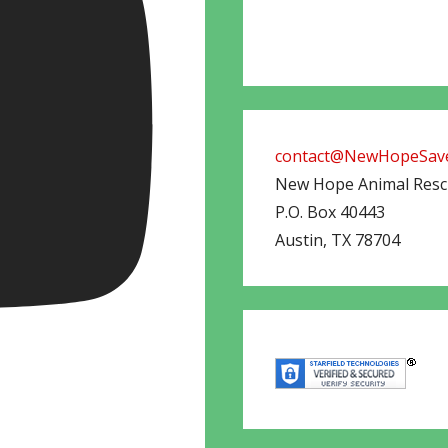
contact@NewHopeSave
New Hope Animal Res
P.O. Box 40443
Austin
,
TX
78704