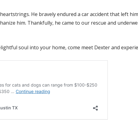
 heartstrings. He bravely endured a car accident that left hi
thanize him. Thankfully, he came to our rescue and underwen
elightful soul into your home, come meet Dexter and experie