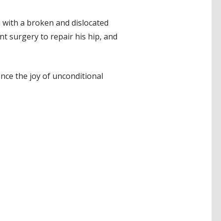
m with a broken and dislocated
t surgery to repair his hip, and
nce the joy of unconditional