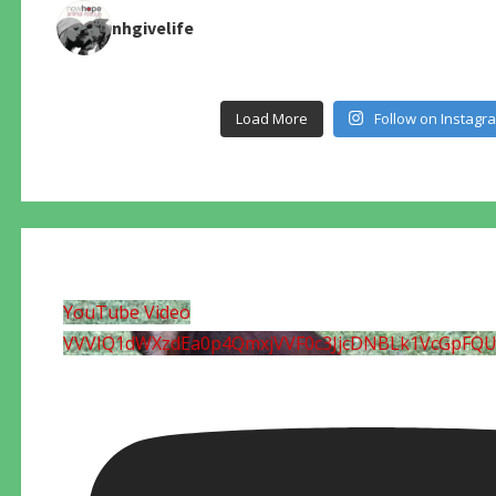
nhgivelife
Load More
Follow on Instagr
YouTube Video
VVVIQ1dWXzdEa0p4QmxjVVF0c3JjcDNBLk1VcGpFQ