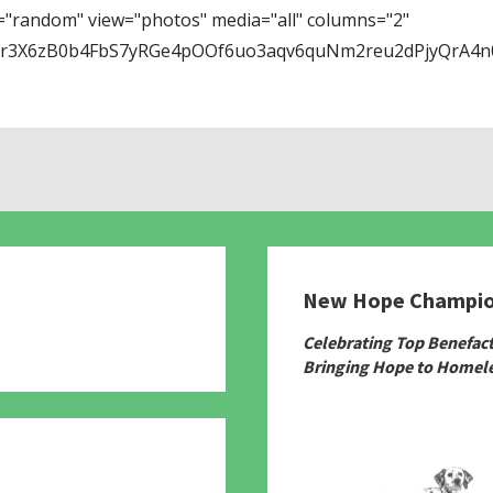
="random" view="photos" media="all" columns="2"
Tr3X6zB0b4FbS7yRGe4pOOf6uo3aqv6quNm2reu2dPjyQrA4n0
New Hope Champi
780
Celebrating Top Benefac
Bringing Hope to Homele