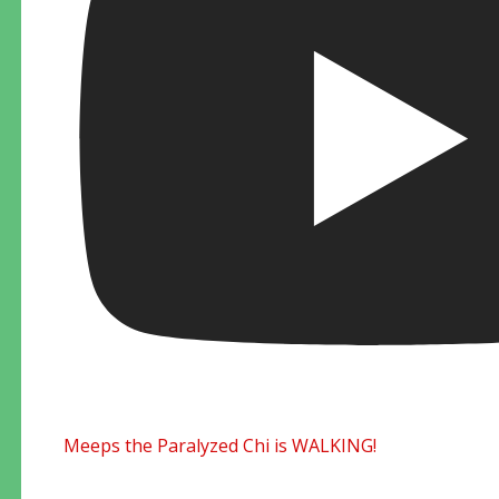
Meeps the Paralyzed Chi is WALKING!