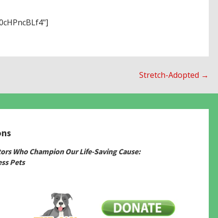
cHPncBLf4"]
Stretch-Adopted →
ons
tors Who Champion Our Life-Saving Cause:
ss Pets