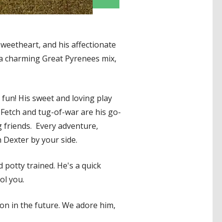
weetheart, and his affectionate
 a charming Great Pyrenees mix,
 fun! His sweet and loving play
 Fetch and tug-of-war are his go-
g friends. Every adventure,
 Dexter by your side.
d potty trained. He's a quick
ol you.
ion in the future. We adore him,