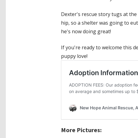
Dexter's rescue story tugs at the
hip, so a shelter was going to eu
he's now doing great!
If you're ready to welcome this d
puppy love!
More Pictures: