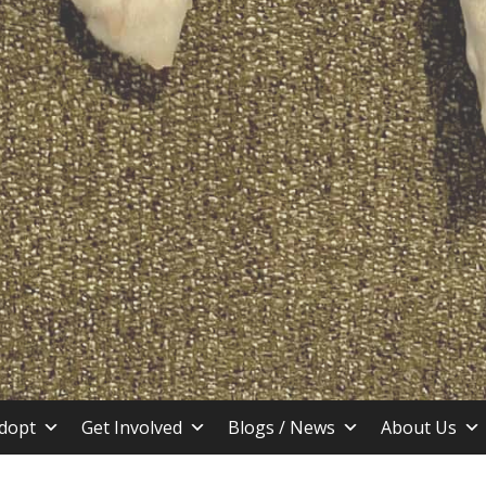
stin TX
dopt
Get Involved
Blogs / News
About Us