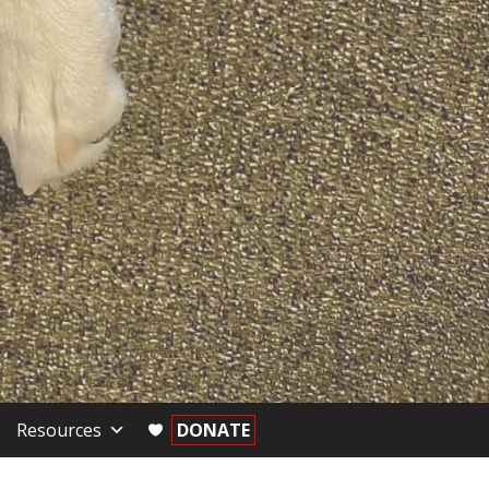
Resources
DONATE