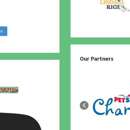
am
Our Partners
UN6ZEEw