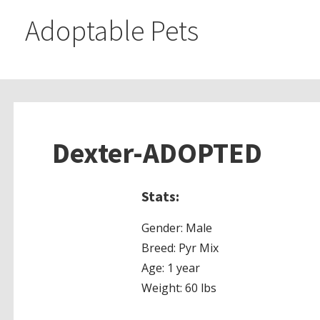
Adoptable Pets
Dexter-ADOPTED
Stats:
Gender: Male
Breed: Pyr Mix
Age: 1 year
Weight: 60 lbs