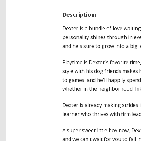
Description:
Dexter is a bundle of love waitin
personality shines through in ev
and he's sure to grow into a big, 
Playtime is Dexter's favorite time
style with his dog friends makes 
to games, and he'll happily spend
whether in the neighborhood, hike
Dexter is already making strides i
learner who thrives with firm lea
A super sweet little boy now, Dex
and we can't wait for you to fall i