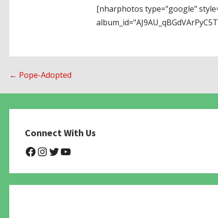
[nharphotos type="google" style
album_id="AJ9AU_qBGdVArPyC5
Post
← Pope-Adopted
navigation
Connect With Us
@NHAnimalRescue
@nhgivelife
@SupportNewHope
@newhopeanimalrescuenfp4