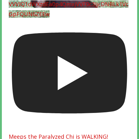
VVVIQ1dWXzdEa0p4QmxjVVF0c3JjcDNBLk1Vc
GpFQUN6ZEEw
Meeps the Paralyzed Chi is WALKING!