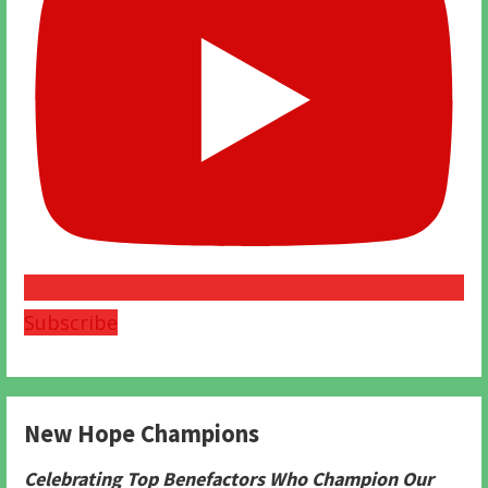
Subscribe
New Hope Champions
Celebrating Top Benefactors Who Champion Our