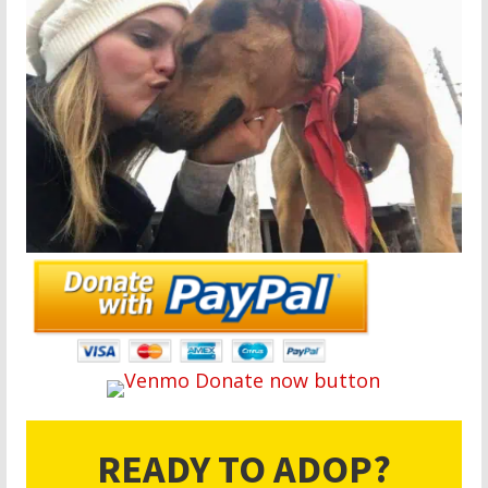
READY TO ADOP?