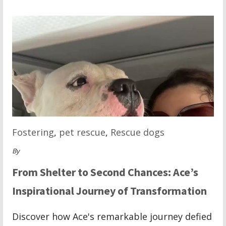
Fostering
,
pet rescue
,
Rescue dogs
By
From Shelter to Second Chances: Ace’s
Inspirational Journey of Transformation
Discover how Ace's remarkable journey defied