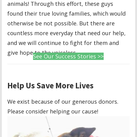
animals! Through this effort, these guys
found their true loving families, which would
otherwise be not possible. But there are
countless more everyday that need our help,
and we will continue to fight for them and
give hope to the voiceless.
See Our Success Stories >>
Help Us Save More Lives
We exist because of our generous donors.
Please consider helping our cause!