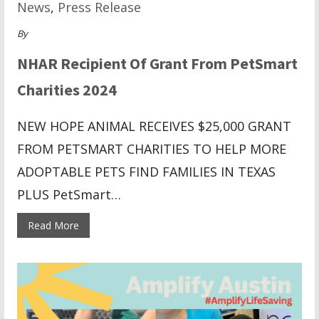
News
,
Press Release
By
NHAR Recipient Of Grant From PetSmart
Charities 2024
NEW HOPE ANIMAL RECEIVES $25,000 GRANT
FROM PETSMART CHARITIES TO HELP MORE
ADOPTABLE PETS FIND FAMILIES IN TEXAS
PLUS PetSmart…
Read More