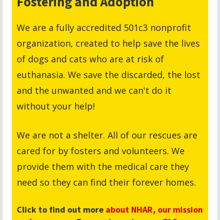
Fostering and Adoption
We are a fully accredited 501c3 nonprofit
organization, created to help save the lives
of dogs and cats who are at risk of
euthanasia. We save the discarded, the lost
and the unwanted and we can't do it
without your help!
We are not a shelter. All of our rescues are
cared for by fosters and volunteers. We
provide them with the medical care they
need so they can find their forever homes.
Click to find out more
about NHAR,
our mission