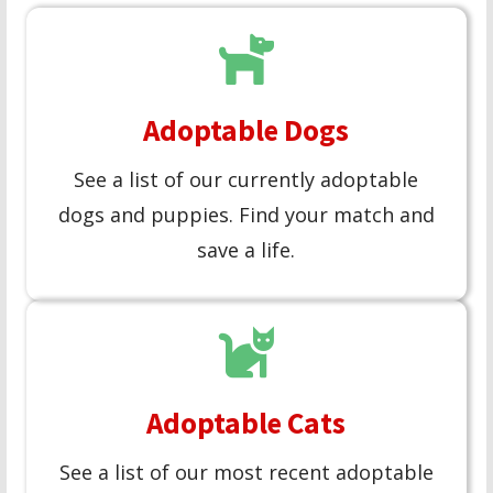
Adoptable Dogs
See a list of our currently adoptable
dogs and puppies. Find your match and
save a life.
Adoptable Cats
See a list of our most recent adoptable