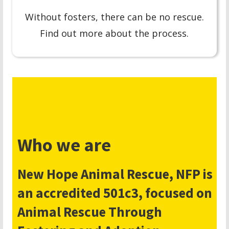
Without fosters, there can be no rescue.
Find out more about the process.
Who we are
New Hope Animal Rescue, NFP is
an accredited 501c3, focused on
Animal Rescue Through