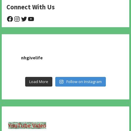
Connect With Us
@NHAnimalRescue
@nhgivelife
@SupportNewHope
@newhopeanimalrescuenfp478
nhgivelife
Load More
Follow on Instagram
YouTube Video