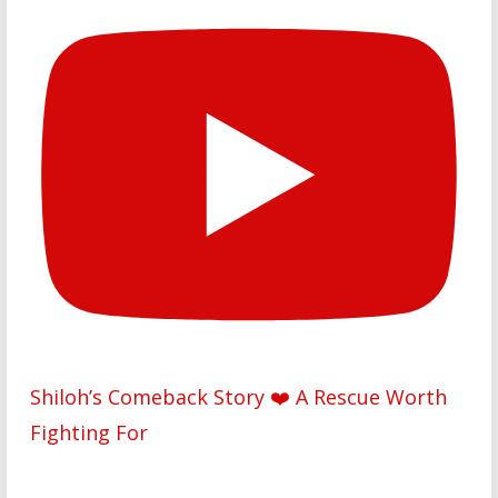
Shiloh’s Comeback Story ❤️ A Rescue Worth
Fighting For