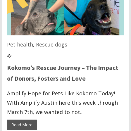
Pet health
,
Rescue dogs
By
Kokomo’s Rescue Journey – The Impact
of Donors, Fosters and Love
Amplify Hope for Pets Like Kokomo Today!
With Amplify Austin here this week through
March 7th, we wanted to not...
Read More