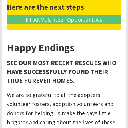
Here are the next steps
NHAR Volunteer Opportunities
Happy Endings
SEE OUR MOST RECENT RESCUES WHO
HAVE SUCCESSFULLY FOUND THEIR
TRUE FUREVER HOMES.
We are so grateful to all the adopters,
volunteer fosters, adoption volunteers and
donors for helping us make the days little
brighter and caring about the lives of these