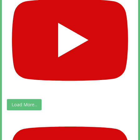
Load More...