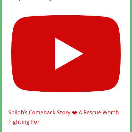
Shiloh’s Comeback Story ❤️ A Rescue Worth
Fighting For