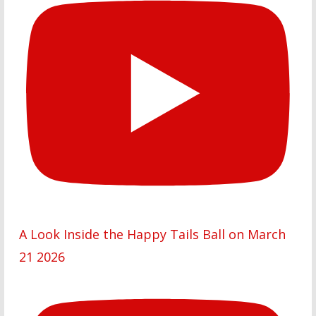
A Look Inside the Happy Tails Ball on March
21 2026