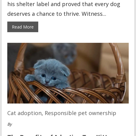
his shelter label and proved that every dog
deserves a chance to thrive. Witness...
Read More
Cat adoption
,
Responsible pet ownership
By