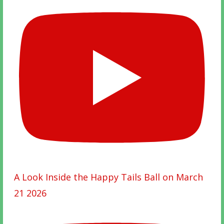
A Look Inside the Happy Tails Ball on March
21 2026