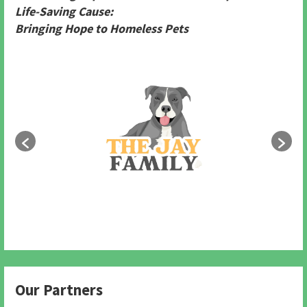
Life-Saving Cause:
Bringing Hope to Homeless Pets
Our Partners