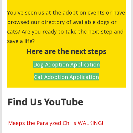
You've seen us at the adoption events or have
browsed our directory of available dogs or
cats? Are you ready to take the next step and
save a life?
Here are the next steps
Dog Adoption Application
Cat Adoption Application
Find Us YouTube
Meeps the Paralyzed Chi is WALKING!