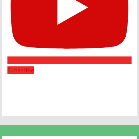
Subscribe