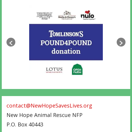
contact@NewHopeSavesLives.org
New Hope Animal Rescue NFP
P.O. Box 40443