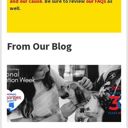
and our cause
. Be sure to review
our FAQs
as
well.
From Our Blog