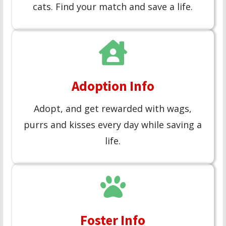
cats. Find your match and save a life.
Adoption Info
Adopt, and get rewarded with wags,
purrs and kisses every day while saving a
life.
Foster Info