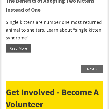
The Benefits of Adopting Two Kittens
Instead of One
Single kittens are number one most returned
animal to shelters. Learn about "single kitten
syndrome".
Read More
Next »
Get Involved - Become A
Volunteer