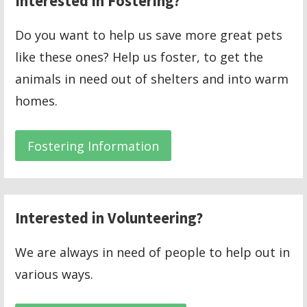
Interested in Fostering?
Do you want to help us save more great pets
like these ones? Help us foster, to get the
animals in need out of shelters and into warm
homes.
Fostering Information
Interested in Volunteering?
We are always in need of people to help out in
various ways.