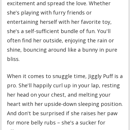
excitement and spread the love. Whether
she's playing with furry friends or
entertaining herself with her favorite toy,
she's a self-sufficient bundle of fun. You'll
often find her outside, enjoying the rain or
shine, bouncing around like a bunny in pure
bliss.
When it comes to snuggle time, Jiggly Puff is a
pro. She'll happily curl up in your lap, resting
her head on your chest, and melting your
heart with her upside-down sleeping position.
And don't be surprised if she raises her paw
for more belly rubs – she's a sucker for