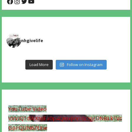
@NHAnimalRescue
@nhgivelife
@SupportNewHope
@newhopeanimalrescuenfp478
nhgivelife
Load More
Follow on Instagram
YouTube Video
VVVIQ1dWXzdEa0p4QmxjVVF0c3JjcDNBLk1Vc
GpFQUN6ZEEw