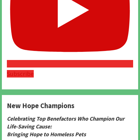
Subscribe
New Hope Champions
Celebrating Top Benefactors Who Champion Our
Life-Saving Cause:
Bringing Hope to Homeless Pets