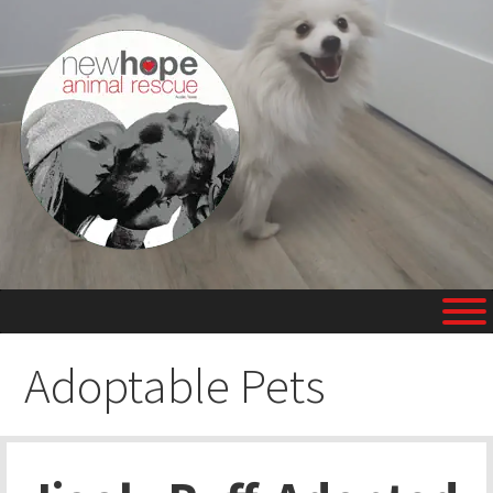
Skip
to
content
Dog and Cat Rescue and Adoption
New Hope Animal
Organization
Rescue, Austin TX
Adoptable Pets