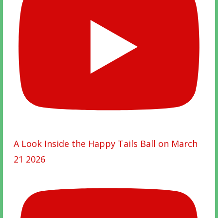
A Look Inside the Happy Tails Ball on March
21 2026