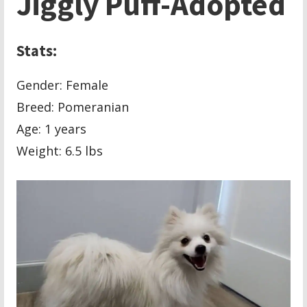
Jiggly Puff-Adopted
Stats:
Gender: Female
Breed: Pomeranian
Age: 1 years
Weight:
6.5 lbs