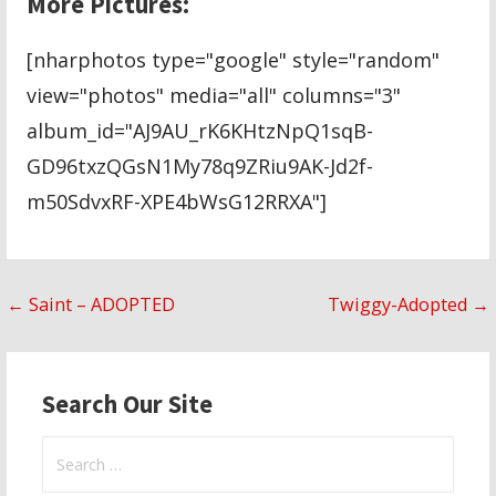
More Pictures:
[nharphotos type="google" style="random"
view="photos" media="all" columns="3"
album_id="AJ9AU_rK6KHtzNpQ1sqB-
GD96txzQGsN1My78q9ZRiu9AK-Jd2f-
m50SdvxRF-XPE4bWsG12RRXA"]
Post
← Saint – ADOPTED
Twiggy-Adopted →
navigation
Search Our Site
Search
for: