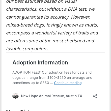
our best estimate based on visual
characteristics, but without a DNA test, we
cannot guarantee its accuracy. However,
mixed-breed dogs, lovingly known as mutts,
encompass a wonderful variety of traits and
are often some of the most cherished and
lovable companions.