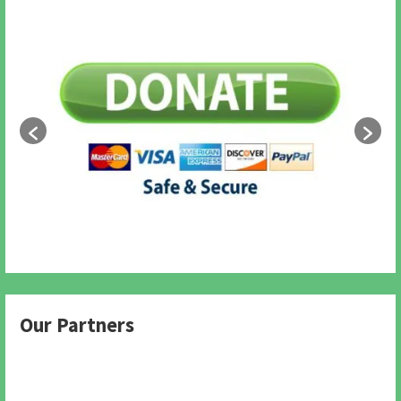
Our Partners