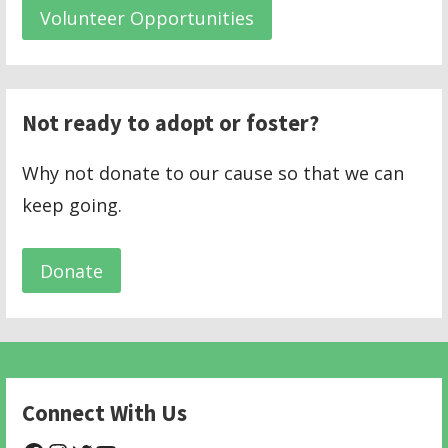
Volunteer Opportunities
Not ready to adopt or foster?
Why not donate to our cause so that we can
keep going.
Donate
Connect With Us