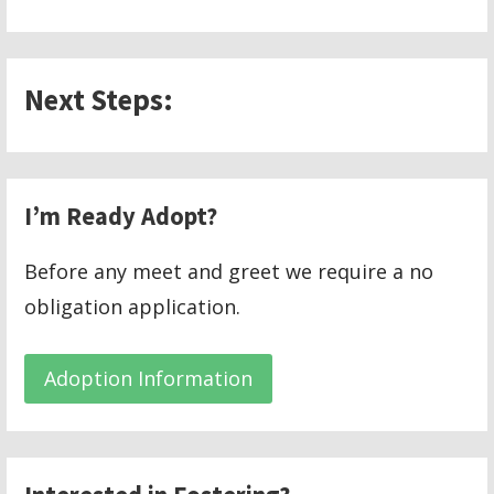
Next Steps:
I’m Ready Adopt?
Before any meet and greet we require a no
obligation application.
Adoption Information