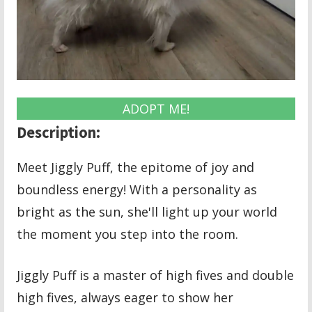
ADOPT ME!
Description:
Meet Jiggly Puff, the epitome of joy and
boundless energy! With a personality as
bright as the sun, she'll light up your world
the moment you step into the room.
Jiggly Puff is a master of high fives and double
high fives, always eager to show her