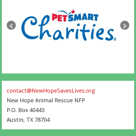
contact@NewHopeSavesLives.org
New Hope Animal Rescue NFP
P.O. Box 40443
Austin
,
TX
78704