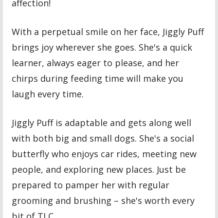
affection!
With a perpetual smile on her face, Jiggly Puff
brings joy wherever she goes. She's a quick
learner, always eager to please, and her
chirps during feeding time will make you
laugh every time.
Jiggly Puff is adaptable and gets along well
with both big and small dogs. She's a social
butterfly who enjoys car rides, meeting new
people, and exploring new places. Just be
prepared to pamper her with regular
grooming and brushing – she's worth every
bit of TLC.