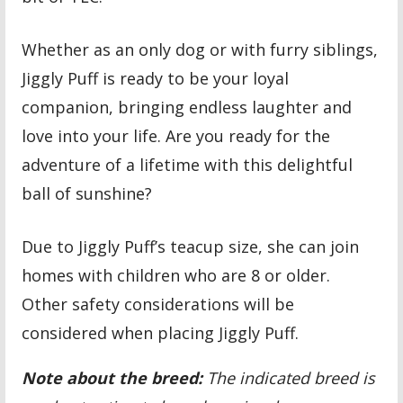
Whether as an only dog or with furry siblings,
Jiggly Puff is ready to be your loyal
companion, bringing endless laughter and
love into your life. Are you ready for the
adventure of a lifetime with this delightful
ball of sunshine?
Due to Jiggly Puff’s teacup size, she can join
homes with children who are 8 or older.
Other safety considerations will be
considered when placing Jiggly Puff.
Note about the breed:
The indicated breed is