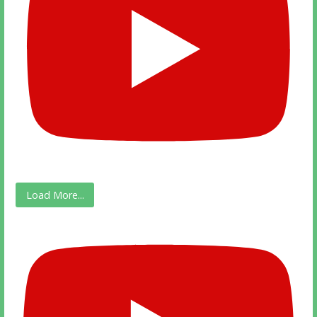
Load More...