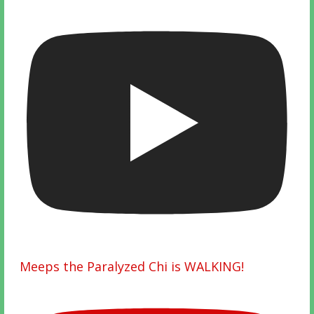
Meeps the Paralyzed Chi is WALKING!