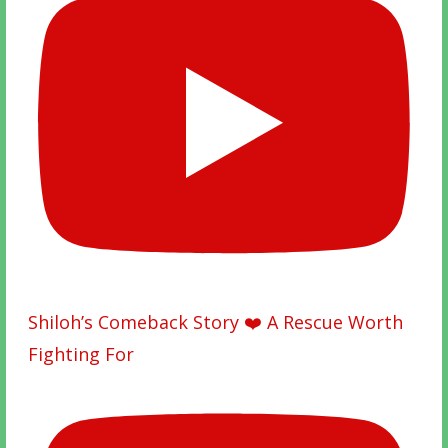
Shiloh’s Comeback Story ❤️ A Rescue Worth
Fighting For