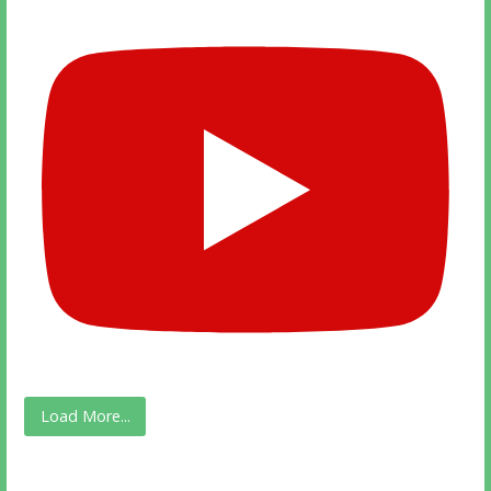
Load More...