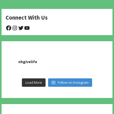
Connect With Us
@NHAnimalRescue
@nhgivelife
@SupportNewHope
@newhopeanimalrescuenfp478
nhgivelife
Load More
Follow on Instagram