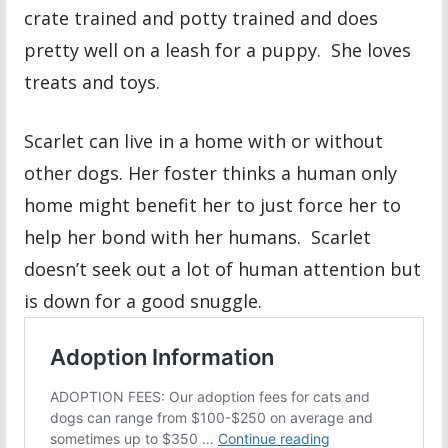
crate trained and potty trained and does
pretty well on a leash for a puppy. She loves
treats and toys.
Scarlet can live in a home with or without
other dogs. Her foster thinks a human only
home might benefit her to just force her to
help her bond with her humans. Scarlet
doesn’t seek out a lot of human attention but
is down for a good snuggle.