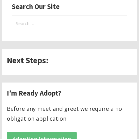
Search Our Site
Search
for:
Next Steps:
I’m Ready Adopt?
Before any meet and greet we require a no
obligation application.
Adoption Information