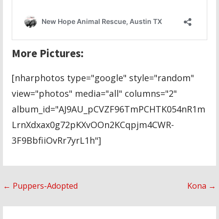
More Pictures:
[nharphotos type="google" style="random"
view="photos" media="all" columns="2"
album_id="AJ9AU_pCVZF96TmPCHTK054nR1m
LrnXdxax0g72pKXvOOn2KCqpjm4CWR-
3F9BbfiiOvRr7yrL1h"]
Post
← Puppers-Adopted
Kona →
navigation