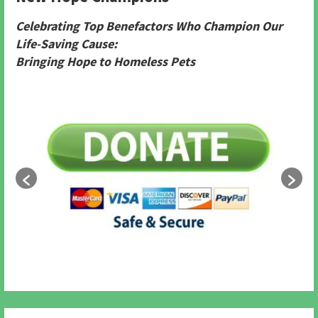
Celebrating Top Benefactors Who Champion Our
Life-Saving Cause:
Bringing Hope to Homeless Pets