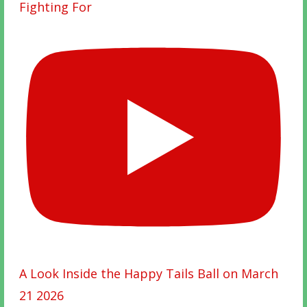
Fighting For
A Look Inside the Happy Tails Ball on March
21 2026