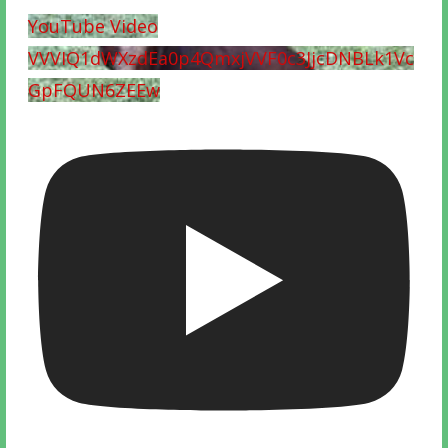
YouTube Video
VVVIQ1dWXzdEa0p4QmxjVVF0c3JjcDNBLk1Vc
GpFQUN6ZEEw