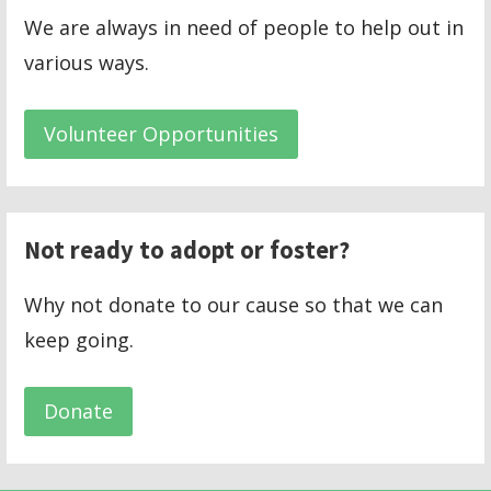
We are always in need of people to help out in
various ways.
Volunteer Opportunities
Not ready to adopt or foster?
Why not donate to our cause so that we can
keep going.
Donate