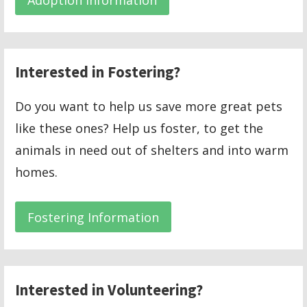
Interested in Fostering?
Do you want to help us save more great pets
like these ones? Help us foster, to get the
animals in need out of shelters and into warm
homes.
Fostering Information
Interested in Volunteering?