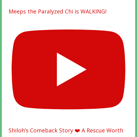
Meeps the Paralyzed Chi is WALKING!
Shiloh’s Comeback Story ❤️ A Rescue Worth