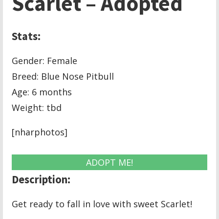
Scarlet – Adopted
Stats:
Gender: Female
Breed: Blue Nose Pitbull
Age: 6 months
Weight: tbd
[nharphotos]
ADOPT ME!
Description:
Get ready to fall in love with sweet Scarlet!