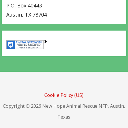
P.O. Box 40443
Austin
,
TX
78704
Cookie Policy (US)
Copyright © 2026 New Hope Animal Rescue NFP, Austin,
Texas