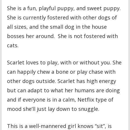
She is a fun, playful puppy, and sweet puppy.
She is currently fostered with other dogs of
all sizes, and the small dog in the house
bosses her around. She is not fostered with
cats.
Scarlet loves to play, with or without you. She
can happily chew a bone or play chase with
other dogs outside. Scarlet has high energy
but can adapt to what her humans are doing
and if everyone is in a calm, Netflix type of
mood she’ll just lay down to snuggle.
This is a well-mannered girl knows “sit”, is