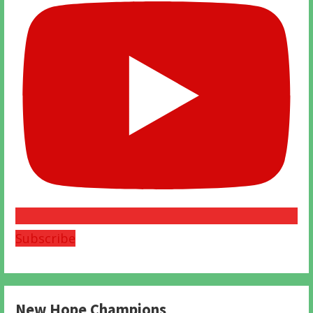
Subscribe
New Hope Champions