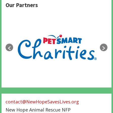
Our Partners
contact@NewHopeSavesLives.org
New Hope Animal Rescue NFP