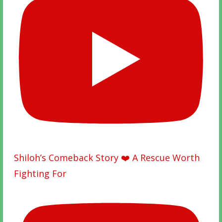
Shiloh’s Comeback Story ❤️ A Rescue Worth
Fighting For