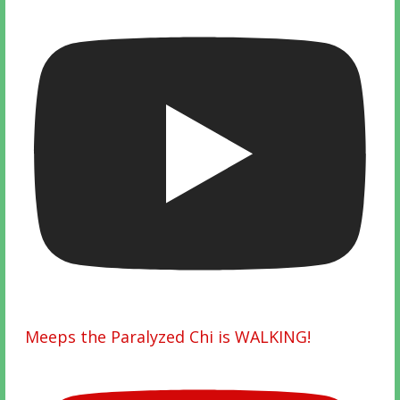
Meeps the Paralyzed Chi is WALKING!