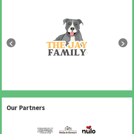
Our Partners