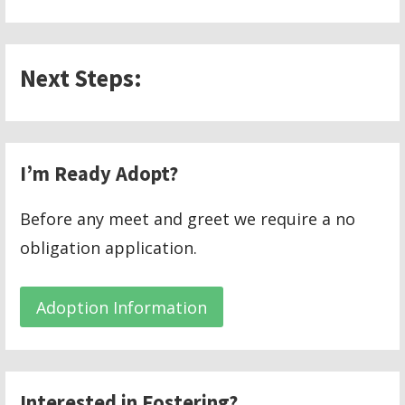
Next Steps:
I’m Ready Adopt?
Before any meet and greet we require a no
obligation application.
Adoption Information
Interested in Fostering?