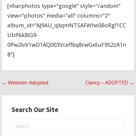
[nharphotos type="google" style="random"
view="photos" media="all" columns="2"
album_id="AJ9AU_qXqmNTSAFWhe0BoRgl1CC
UbP6k8IG9-
0Pw2lvV1wD1AQ003Vceff6q8rwGxEuF9S2zA1n
8"]
Post
← Webster-Adopted
Clancy – ADOPTED →
navigation
Search Our Site
Search
for: