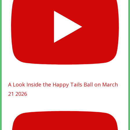
A Look Inside the Happy Tails Ball on March
21 2026