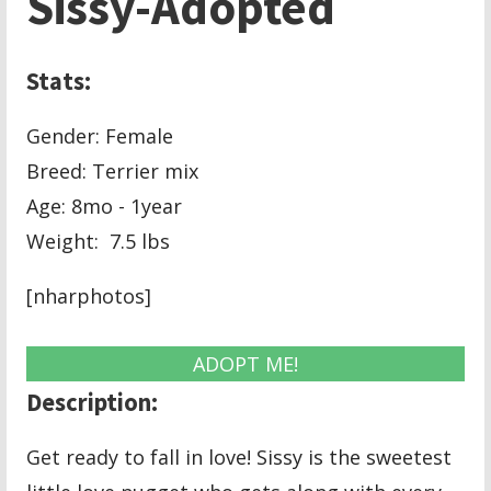
Sissy-Adopted
Stats:
Gender: Female
Breed: Terrier mix
Age: 8mo - 1year
Weight: 7.5 lbs
[nharphotos]
ADOPT ME!
Description:
Get ready to fall in love! Sissy is the sweetest