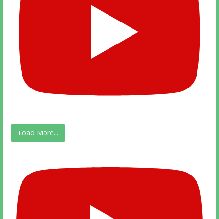
Load More...