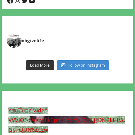
nhgivelife
Load More
Follow on Instagram
YouTube Video
VVVIQ1dWXzdEa0p4QmxjVVF0c3JjcDNBLk1Vc
GpFQUN6ZEEw