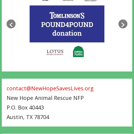
contact@NewHopeSavesLives.org
New Hope Animal Rescue NFP
P.O. Box 40443
Austin
,
TX
78704