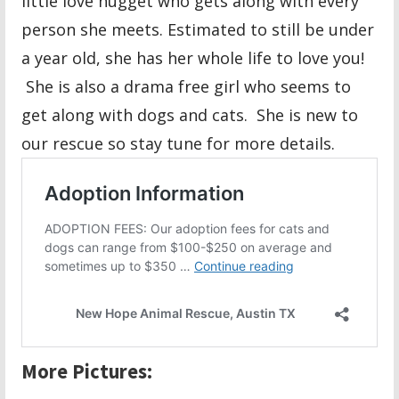
little love nugget who gets along with every
person she meets. Estimated to still be under
a year old, she has her whole life to love you!
She is also a drama free girl who seems to
get along with dogs and cats. She is new to
our rescue so stay tune for more details.
More Pictures: