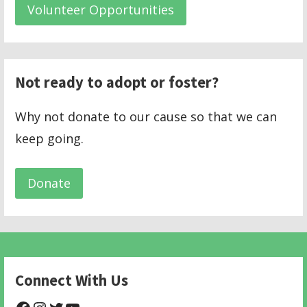
Volunteer Opportunities
Not ready to adopt or foster?
Why not donate to our cause so that we can
keep going.
Donate
Connect With Us
@NHAnimalRescue
@nhgivelife
@SupportNewHope
@newhopeanimalrescuenfp478