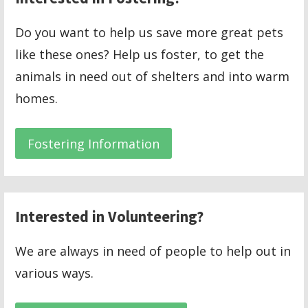
Do you want to help us save more great pets
like these ones? Help us foster, to get the
animals in need out of shelters and into warm
homes.
Fostering Information
Interested in Volunteering?
We are always in need of people to help out in
various ways.