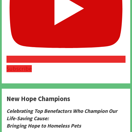
Subscribe
New Hope Champions
Celebrating Top Benefactors Who Champion Our
Life-Saving Cause:
Bringing Hope to Homeless Pets