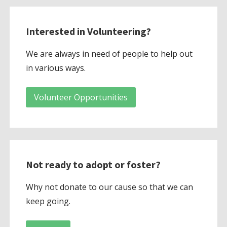
Interested in Volunteering?
We are always in need of people to help out
in various ways.
Volunteer Opportunities
Not ready to adopt or foster?
Why not donate to our cause so that we can
keep going.