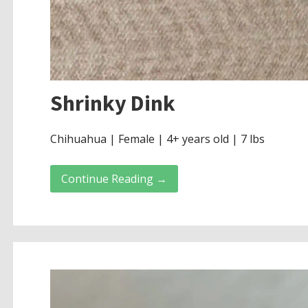
Shrinky Dink
Chihuahua | Female | 4+ years old | 7 lbs
Continue Reading →