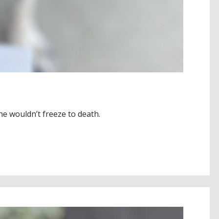
he wouldn’t freeze to death.