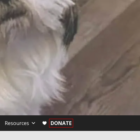
Resources
DONATE