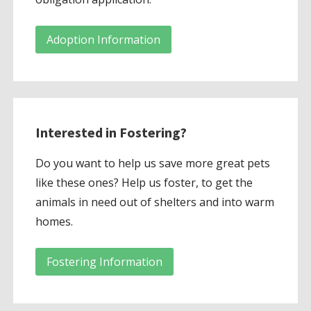
Adoption Information
Interested in Fostering?
Do you want to help us save more great pets
like these ones? Help us foster, to get the
animals in need out of shelters and into warm
homes.
Fostering Information