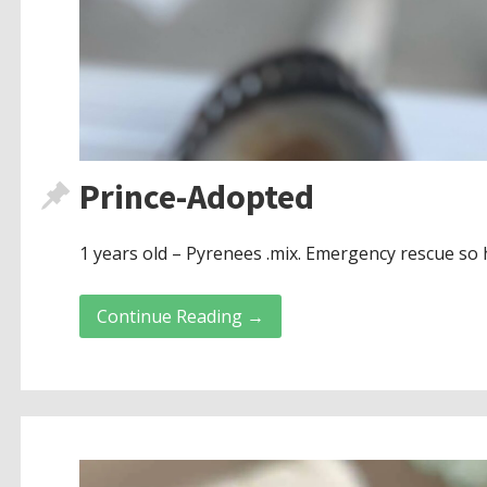
Prince-Adopted
1 years old – Pyrenees .mix. Emergency rescue so 
Continue Reading →