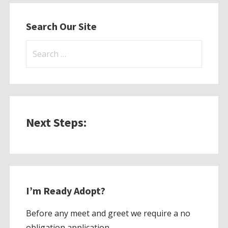
Search Our Site
Search
for:
Next Steps:
I’m Ready Adopt?
Before any meet and greet we require a no
obligation application.